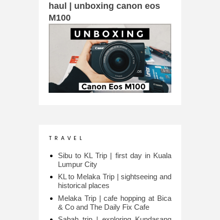
haul | unboxing canon eos
M100
T R A V E L
Sibu to KL Trip | first day in Kuala
Lumpur City
KL to Melaka Trip | sightseeing and
historical places
Melaka Trip | cafe hopping at Bica
& Co and The Daily Fix Cafe
Sabah trip | exploring Kundasang