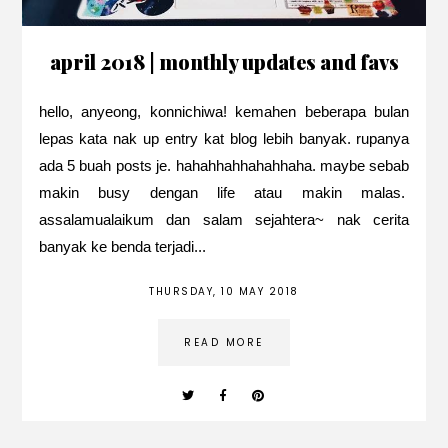
april 2018 | monthly updates and favs
hello, anyeong, konnichiwa! kemahen beberapa bulan
lepas kata nak up entry kat blog lebih banyak. rupanya
ada 5 buah posts je. hahahhahhahahhaha. maybe sebab
makin busy dengan life atau makin malas.
assalamualaikum dan salam sejahtera~ nak cerita
banyak ke benda terjadi...
THURSDAY, 10 MAY 2018
READ MORE