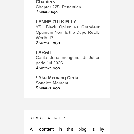
Chapters
Chapter 225: Penantian
1 week ago
LENNE ZULKIFLLY
YSL Black Opium vs Grandeur
Optimum Noir: Is the Dupe Really
Worth It?
2 weeks ago
FARAH
Cerita done mengundi di Johor
pada Jul 2026
4 weeks ago
! Aku Memang Ceria.
Songket Moment
5 weeks ago
ana-mizu™
May Babies!
2 months ago
INTROVERTED GIRL
D I S C L A I M E R
Jatuh Bangun Kehidupan dalam
Glory of Special Forces!
All content in this blog is by
5 months ago