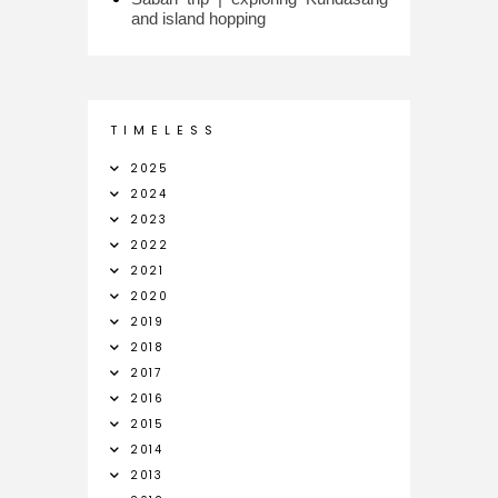
and island hopping
T I M E L E S S
2025
2024
2023
2022
2021
2020
2019
2018
2017
2016
2015
2014
2013