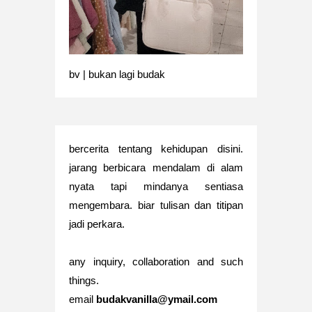
bv | bukan lagi budak
bercerita tentang kehidupan disini.
jarang berbicara mendalam di alam
nyata tapi mindanya sentiasa
mengembara. biar tulisan dan titipan
jadi perkara.
any inquiry, collaboration and such
things.
email
budakvanilla@ymail.com