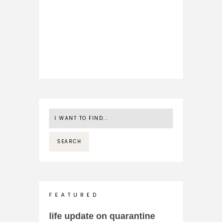
F E A T U R E D
life update on quarantine