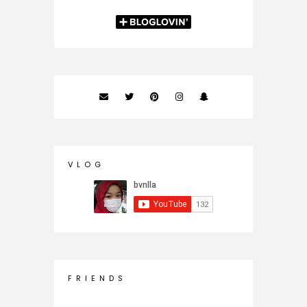
V L O G
F R I E N D S