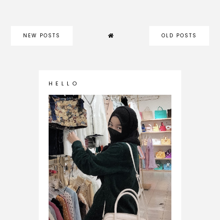
NEW POSTS
OLD POSTS
H E L L O