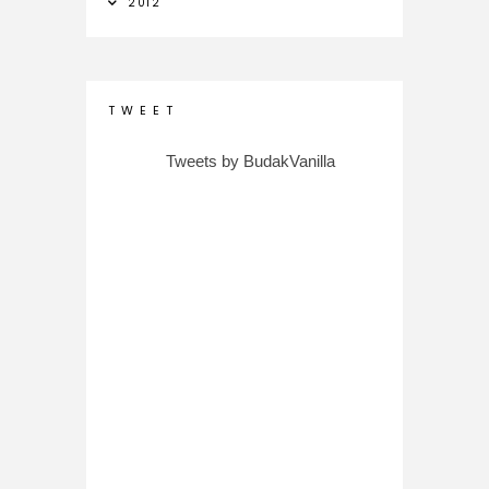
2012
T W E E T
Tweets by BudakVanilla