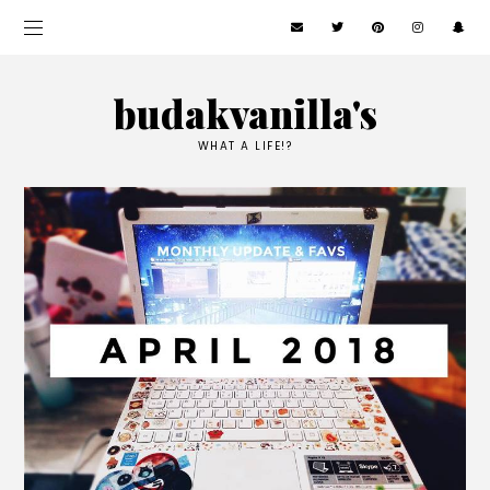
budakvanilla's
WHAT A LIFE!?