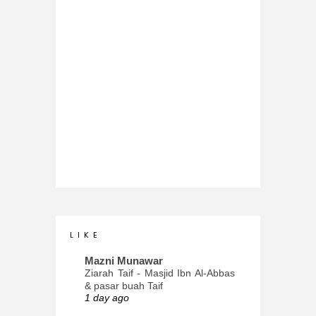
L I K E
Mazni Munawar
Ziarah Taif - Masjid Ibn Al-Abbas
& pasar buah Taif
1 day ago