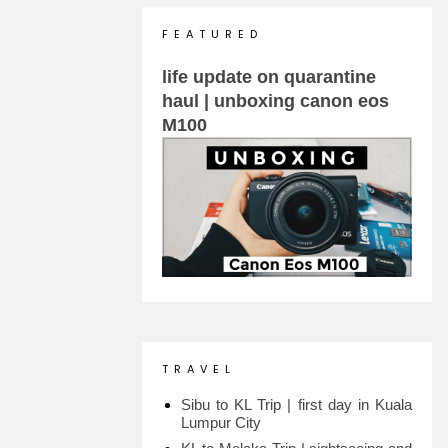
F E A T U R E D
life update on quarantine
haul | unboxing canon eos
M100
T R A V E L
Sibu to KL Trip | first day in Kuala
Lumpur City