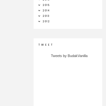
2015
2014
2013
2012
T W E E T
Tweets by BudakVanilla