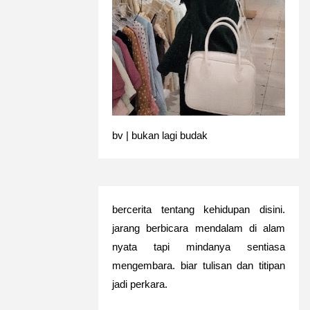
bv | bukan lagi budak
bercerita tentang kehidupan disini.
jarang berbicara mendalam di alam
nyata tapi mindanya sentiasa
mengembara. biar tulisan dan titipan
jadi perkara.