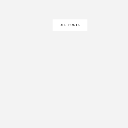
OLD POSTS