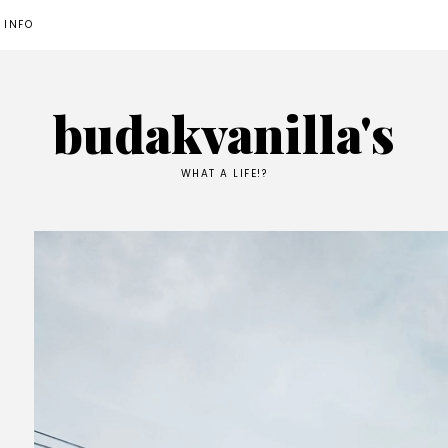
 INFO
budakvanilla's
WHAT A LIFE!?