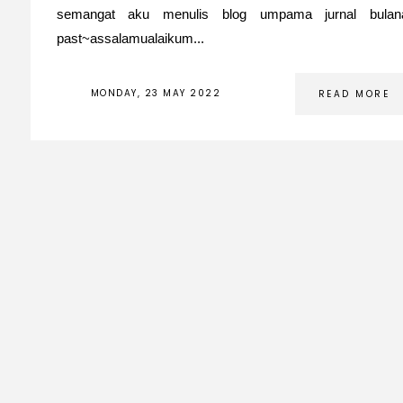
semangat aku menulis blog umpama jurnal bula
past~assalamualaikum...
MONDAY, 23 MAY 2022
READ MORE