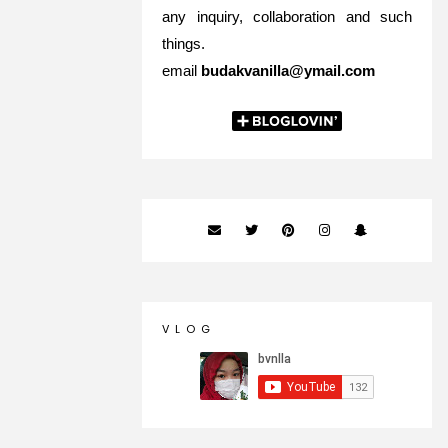
any inquiry, collaboration and such
things.
email
budakvanilla@ymail.com
V L O G