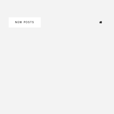
NEW POSTS