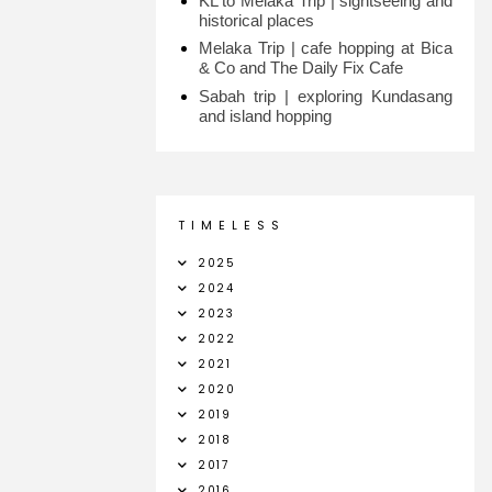
KL to Melaka Trip | sightseeing and
historical places
Melaka Trip | cafe hopping at Bica
& Co and The Daily Fix Cafe
Sabah trip | exploring Kundasang
and island hopping
T I M E L E S S
2025
2024
2023
2022
2021
2020
2019
2018
2017
2016