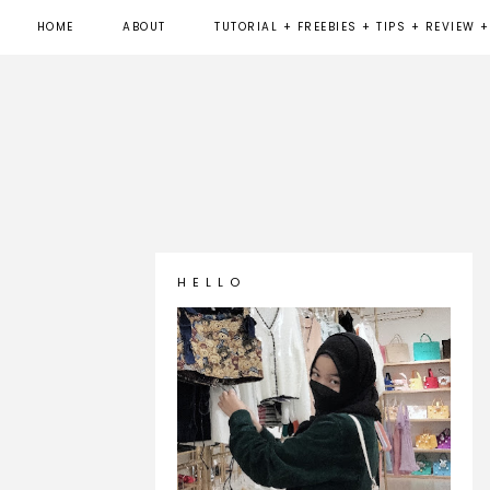
HOME
ABOUT
TUTORIAL + FREEBIES + TIPS + REVIEW +
H E L L O