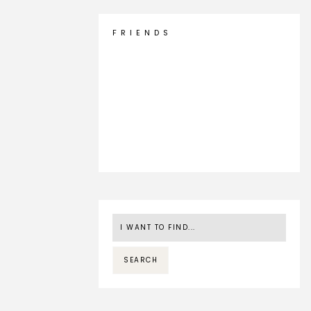
F R I E N D S