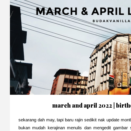
march and april 2022 | bir
sekarang dah may, tapi baru rajin sedikit nak update mon
bukan mudah kerajinan menulis dan mengedit gambar s