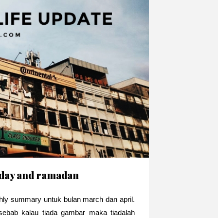
thday and ramadan
thly summary untuk bulan march dan april.
ebab kalau tiada gambar maka tiadalah