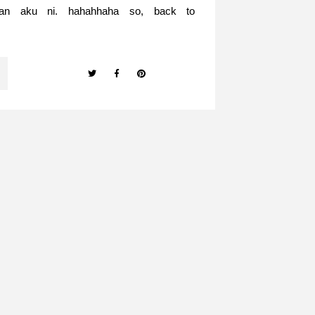
nan aku ni. hahahhaha so, back to