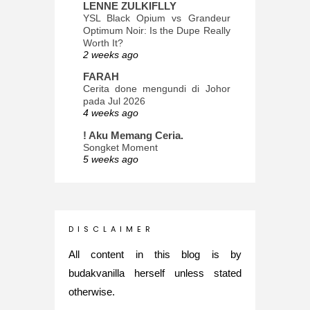
LENNE ZULKIFLLY
YSL Black Opium vs Grandeur
Optimum Noir: Is the Dupe Really
Worth It?
2 weeks ago
FARAH
Cerita done mengundi di Johor
pada Jul 2026
4 weeks ago
! Aku Memang Ceria.
Songket Moment
5 weeks ago
ana-mizu™
May Babies!
2 months ago
INTROVERTED GIRL
D I S C L A I M E R
Jatuh Bangun Kehidupan dalam
Glory of Special Forces!
All content in this blog is by
5 months ago
budakvanilla herself unless stated
Maria Elena
otherwise.
What's up
5 months ago