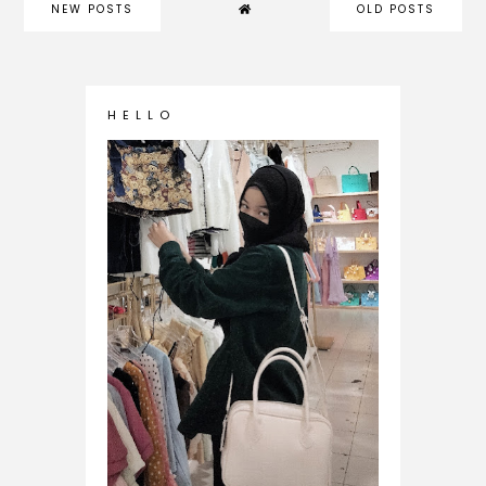
NEW POSTS
OLD POSTS
H E L L O