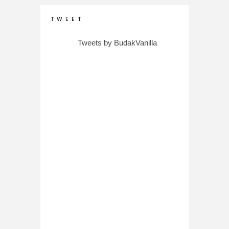
T W E E T
Tweets by BudakVanilla