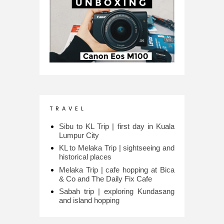
T R A V E L
Sibu to KL Trip | first day in Kuala
Lumpur City
KL to Melaka Trip | sightseeing and
historical places
Melaka Trip | cafe hopping at Bica
& Co and The Daily Fix Cafe
Sabah trip | exploring Kundasang
and island hopping