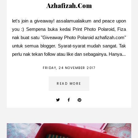
Azhafizah.Com
let's join a giveaway! assalamualaikum and peace upon
you :) Sempena buka kedai Print Photo Polaroid, Fiza
nak buat satu "Giveaway Photo Polaroid azhafizah.com"
untuk semua blogger. Syarat-syarat mudah sangat. Tak
perlu nak tekan follow atau like dan sebagainya. Hanya...
FRIDAY, 24 NOVEMBER 2017
READ MORE