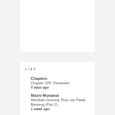
L I K E
Chapters
Chapter 225: Penantian
5 days ago
Mazni Munawar
Mendaki Gunung Prau via Patak
Banteng (Part 2)
1 week ago