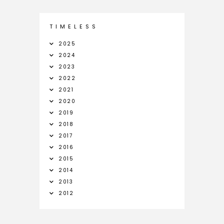
T I M E L E S S
2025
2024
2023
2022
2021
2020
2019
2018
2017
2016
2015
2014
2013
2012