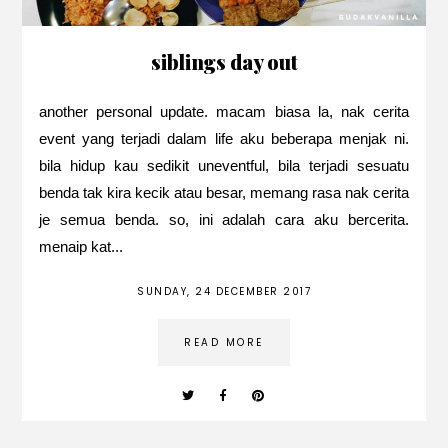
siblings day out
another personal update. macam biasa la, nak cerita
event yang terjadi dalam life aku beberapa menjak ni.
bila hidup kau sedikit uneventful, bila terjadi sesuatu
benda tak kira kecik atau besar, memang rasa nak cerita
je semua benda. so, ini adalah cara aku bercerita.
menaip kat...
SUNDAY, 24 DECEMBER 2017
READ MORE