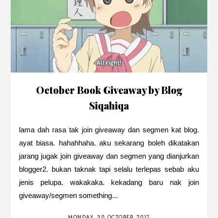
October Book Giveaway by Blog
Siqahiqa
lama dah rasa tak join giveaway dan segmen kat blog.
ayat biasa. hahahhaha. aku sekarang boleh dikatakan
jarang jugak join giveaway dan segmen yang dianjurkan
blogger2. bukan taknak tapi selalu terlepas sebab aku
jenis pelupa. wakakaka. kekadang baru nak join
giveaway/segmen something...
MONDAY, 30 OCTOBER 2017