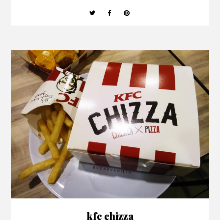
kfc chizza