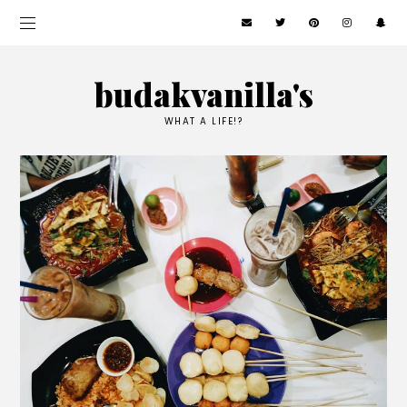
budakvanilla's
WHAT A LIFE!?