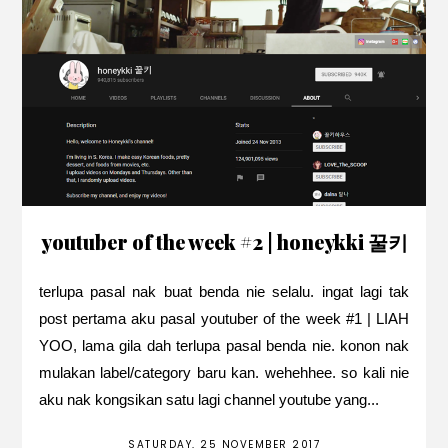
youtuber of the week #2 | honeykki 꿀키
terlupa pasal nak buat benda nie selalu. ingat lagi tak
post pertama aku pasal youtuber of the week #1 | LIAH
YOO, lama gila dah terlupa pasal benda nie. konon nak
mulakan label/category baru kan. wehehhee. so kali nie
aku nak kongsikan satu lagi channel youtube yang...
SATURDAY, 25 NOVEMBER 2017