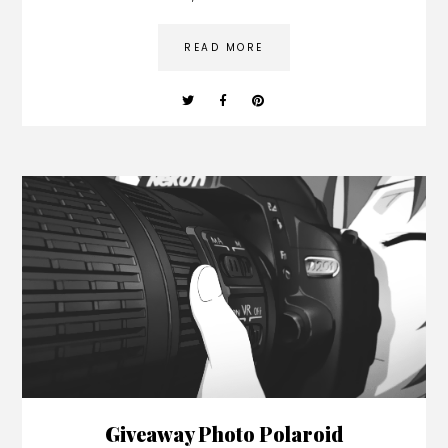
READ MORE
Giveaway Photo Polaroid