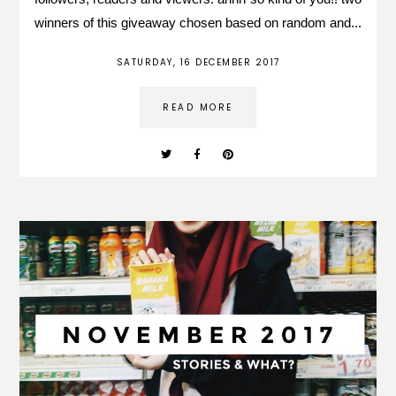
winners of this giveaway chosen based on random and...
SATURDAY, 16 DECEMBER 2017
READ MORE