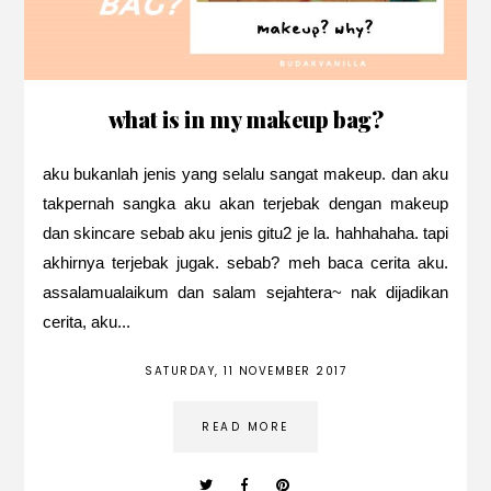
what is in my makeup bag?
aku bukanlah jenis yang selalu sangat makeup. dan aku
takpernah sangka aku akan terjebak dengan makeup
dan skincare sebab aku jenis gitu2 je la. hahhahaha. tapi
akhirnya terjebak jugak. sebab? meh baca cerita aku.
assalamualaikum dan salam sejahtera~ nak dijadikan
cerita, aku...
SATURDAY, 11 NOVEMBER 2017
READ MORE