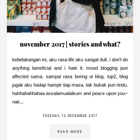
november 2017 | stories and what?
kebelakangan ini, aku rasa life aku sangat dull. i don't do
anything beneficial and i hate it. mood blogging pun
affected sama. sampai rasa boring oi blog. tup2, blog
jugak aku hadap hampir tiap masa. tak bukak pun rindu.
hahhahahhahaa assalamualaikum and peace upon you~
nak...
TUESDAY, 12 DECEMBER 2017
READ MORE