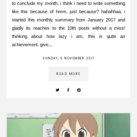
to conclude my month, i think i need to write something
like this because of hmm, just because? hahahhaa. i
started this monthly summary from January 2017 and
gladly its reaches to the 10th posts without a miss!
thinking about how lazy i am, this is quite an
achievement. give...
SUNDAY, 5 NOVEMBER 2017
READ MORE