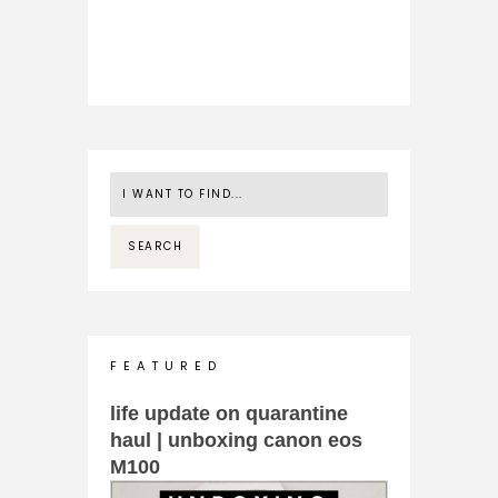
F E A T U R E D
life update on quarantine
haul | unboxing canon eos
M100