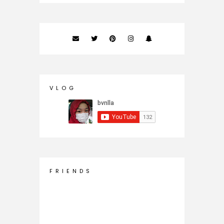
V L O G
F R I E N D S