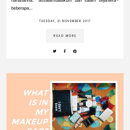
hahahahha. assalamualaikum dan salam sejahtera~
beberapa...
TUESDAY, 21 NOVEMBER 2017
READ MORE