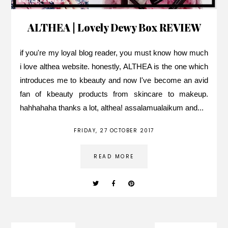
ALTHEA | Lovely Dewy Box REVIEW
if you're my loyal blog reader, you must know how much
i love althea website. honestly, ALTHEA is the one which
introduces me to kbeauty and now I've become an avid
fan of kbeauty products from skincare to makeup.
hahhahaha thanks a lot, althea! assalamualaikum and...
FRIDAY, 27 OCTOBER 2017
READ MORE