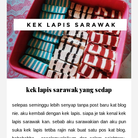
kek lapis sarawak yang sedap
selepas seminggu lebih senyap tanpa post baru kat blog
nie. aku kembali dengan kek lapis. siapa je tak kenal kek
lapis sarawak kan. sebab aku sarawakian dan aku pun
suka kek lapis tetiba rajin nak buat satu pos kat blog.