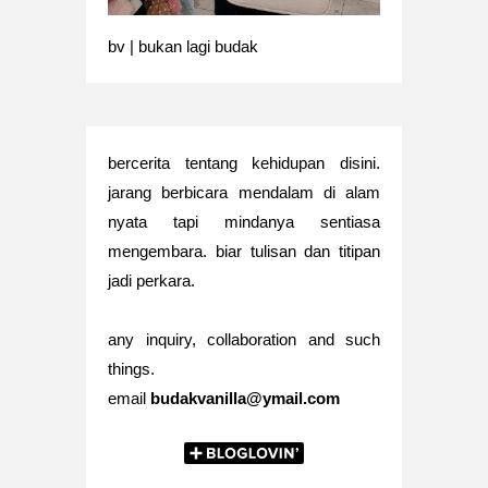
bv | bukan lagi budak
bercerita tentang kehidupan disini.
jarang berbicara mendalam di alam
nyata tapi mindanya sentiasa
mengembara. biar tulisan dan titipan
jadi perkara.
any inquiry, collaboration and such
things.
email
budakvanilla@ymail.com