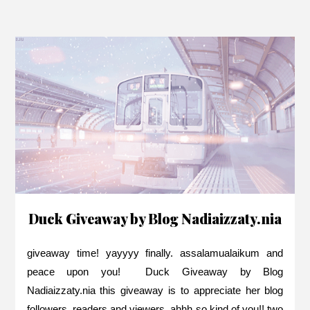
Duck Giveaway by Blog Nadiaizzaty.nia
giveaway time! yayyyy finally. assalamualaikum and
peace upon you! Duck Giveaway by Blog
Nadiaizzaty.nia this giveaway is to appreciate her blog
followers, readers and viewers. ahhh so kind of you!! two