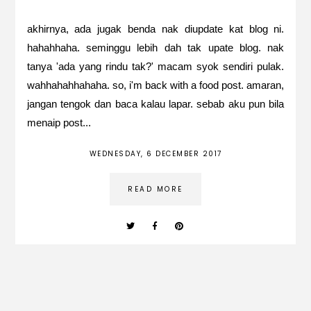
akhirnya, ada jugak benda nak diupdate kat blog ni.
hahahhaha. seminggu lebih dah tak upate blog. nak
tanya 'ada yang rindu tak?' macam syok sendiri pulak.
wahhahahhahaha. so, i'm back with a food post. amaran,
jangan tengok dan baca kalau lapar. sebab aku pun bila
menaip post...
WEDNESDAY, 6 DECEMBER 2017
READ MORE