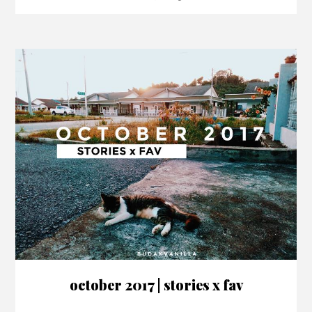
october 2017 | stories x fav