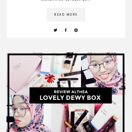
READ MORE