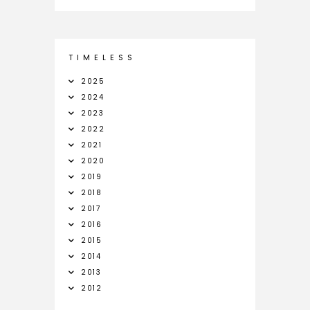
T I M E L E S S
2025
2024
2023
2022
2021
2020
2019
2018
2017
2016
2015
2014
2013
2012