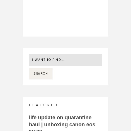
F E A T U R E D
life update on quarantine
haul | unboxing canon eos