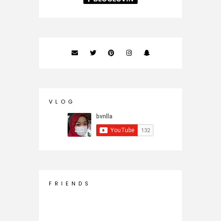
V L O G
F R I E N D S