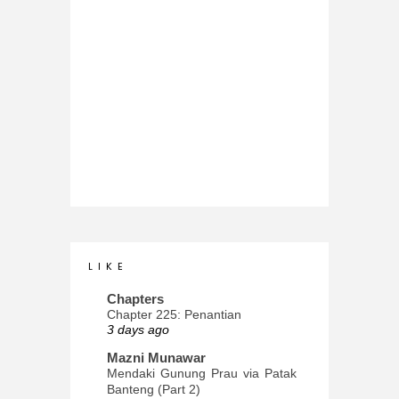
L I K E
Chapters
Chapter 225: Penantian
3 days ago
Mazni Munawar
Mendaki Gunung Prau via Patak
Banteng (Part 2)