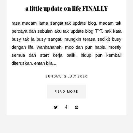
a little update on life FINALLY
rasa macam lama sangat tak update blog. macam tak
percaya dah sebulan aku tak update blog T^T. nak kata
busy tak la busy sangat. mungkin terasa sedikit busy
dengan life. wahhahahah. mco dah pun habis, mostly
semua dah start kerja balik, hidup pun kembali
diteruskan. entah bila...
SUNDAY, 12 JULY 2020
READ MORE