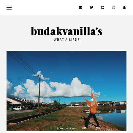
budakvanilla's
WHAT A LIFE!?