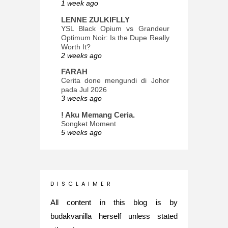
1 week ago
LENNE ZULKIFLLY
YSL Black Opium vs Grandeur
Optimum Noir: Is the Dupe Really
Worth It?
2 weeks ago
FARAH
Cerita done mengundi di Johor
pada Jul 2026
3 weeks ago
! Aku Memang Ceria.
Songket Moment
5 weeks ago
ana-mizu™
May Babies!
2 months ago
INTROVERTED GIRL
D I S C L A I M E R
Jatuh Bangun Kehidupan dalam
Glory of Special Forces!
All content in this blog is by
5 months ago
budakvanilla herself unless stated
Maria Elena