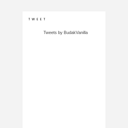
T W E E T
Tweets by BudakVanilla