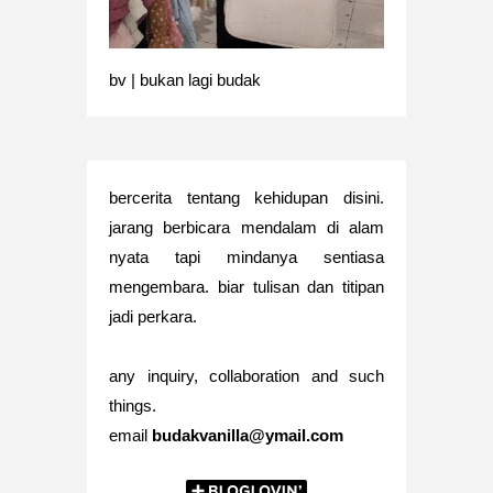
bv | bukan lagi budak
bercerita tentang kehidupan disini.
jarang berbicara mendalam di alam
nyata tapi mindanya sentiasa
mengembara. biar tulisan dan titipan
jadi perkara.
any inquiry, collaboration and such
things.
email
budakvanilla@ymail.com