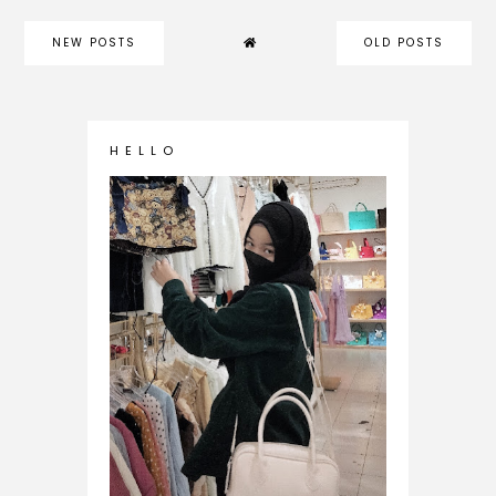
NEW POSTS
OLD POSTS
H E L L O