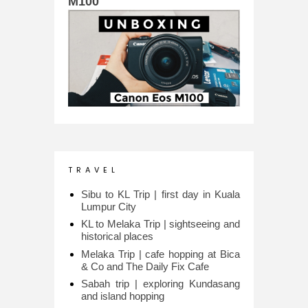
M100
T R A V E L
Sibu to KL Trip | first day in Kuala
Lumpur City
KL to Melaka Trip | sightseeing and
historical places
Melaka Trip | cafe hopping at Bica
& Co and The Daily Fix Cafe
Sabah trip | exploring Kundasang
and island hopping