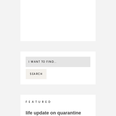
F E A T U R E D
life update on quarantine