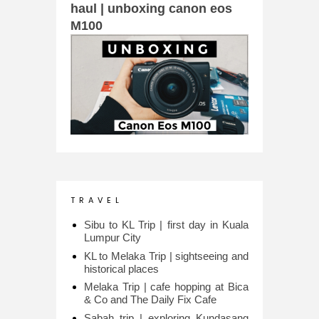
haul | unboxing canon eos
M100
T R A V E L
Sibu to KL Trip | first day in Kuala
Lumpur City
KL to Melaka Trip | sightseeing and
historical places
Melaka Trip | cafe hopping at Bica
& Co and The Daily Fix Cafe
Sabah trip | exploring Kundasang