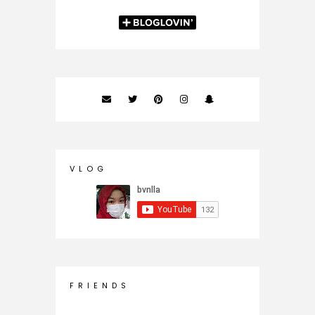
V L O G
F R I E N D S