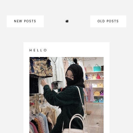
NEW POSTS
OLD POSTS
H E L L O