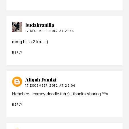
budakvanilla
17 DECEMBER 2012 AT 21:45
mmg btl la 2 kn. . :)
REPLY
Atiqah Faudzi
17 DECEMBER 2012 AT 22:06
Hehehee . comey doodle tuh :) . thanks sharing ^^v
REPLY