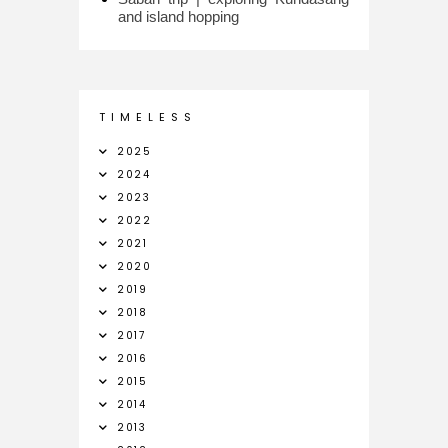
and island hopping
T I M E L E S S
2025
2024
2023
2022
2021
2020
2019
2018
2017
2016
2015
2014
2013