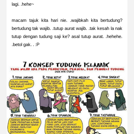
lagi. .hehe~
macam tajuk kita hari nie. .wajibkah kita bertudung?
bertudung tak wajib. .tutup aurat wajib. .tak kesah la nak
tutup dengan tudung saji ke? asal tutup aurat. .hehehe.
.betol gak. . :P