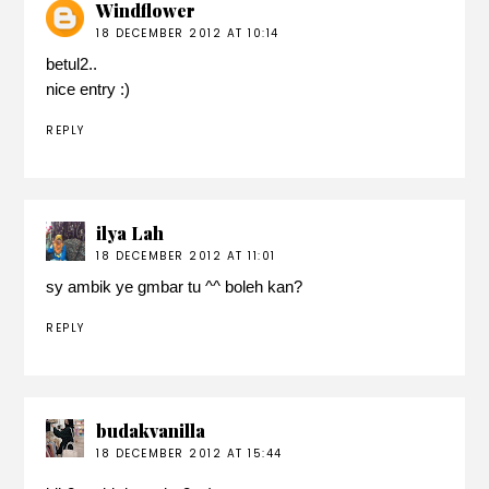
Windflower
18 DECEMBER 2012 AT 10:14
betul2..
nice entry :)
REPLY
ilya Lah
18 DECEMBER 2012 AT 11:01
sy ambik ye gmbar tu ^^ boleh kan?
REPLY
budakvanilla
18 DECEMBER 2012 AT 15:44