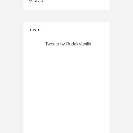
2012
T W E E T
Tweets by BudakVanilla