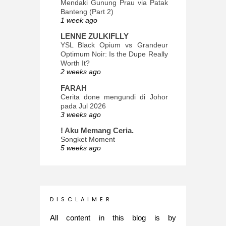
Mendaki Gunung Prau via Patak
Banteng (Part 2)
1 week ago
LENNE ZULKIFLLY
YSL Black Opium vs Grandeur
Optimum Noir: Is the Dupe Really
Worth It?
2 weeks ago
FARAH
Cerita done mengundi di Johor
pada Jul 2026
3 weeks ago
! Aku Memang Ceria.
Songket Moment
5 weeks ago
ana-mizu™
May Babies!
2 months ago
INTROVERTED GIRL
D I S C L A I M E R
Jatuh Bangun Kehidupan dalam
Glory of Special Forces!
All content in this blog is by
5 months ago