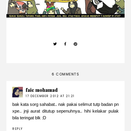
6 COMMENTS
faie mohamad
17 DECEMBER 2012 AT 21:21
bak kata sorg sahabat.. nak pakai selimut tutp badan pn
xpe.. jnji aurat ditutup sepenuhnya.. hihi kelakar pulak
bila teringat blk :D
REPLY