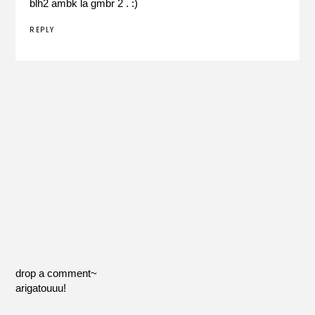
blh2 ambk la gmbr 2 . :)
REPLY
drop a comment~
arigatouuu!