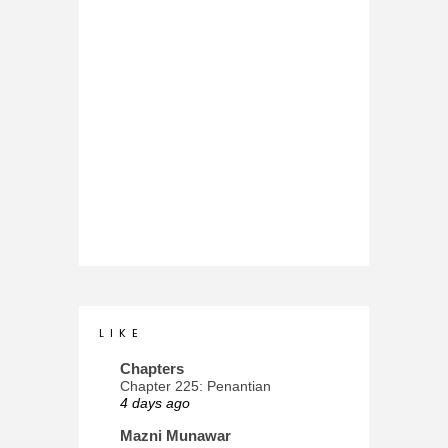
L I K E
Chapters
Chapter 225: Penantian
4 days ago
Mazni Munawar