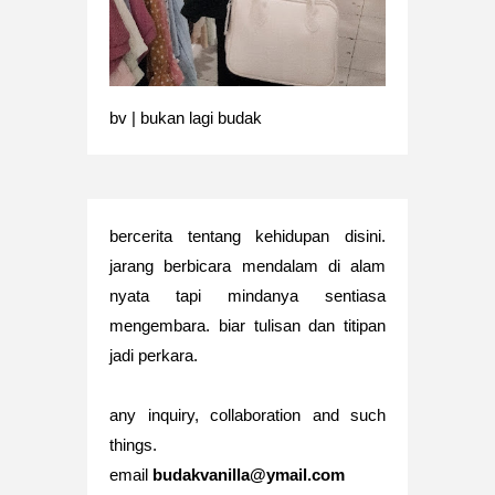
bv | bukan lagi budak
bercerita tentang kehidupan disini.
jarang berbicara mendalam di alam
nyata tapi mindanya sentiasa
mengembara. biar tulisan dan titipan
jadi perkara.
any inquiry, collaboration and such
things.
email
budakvanilla@ymail.com