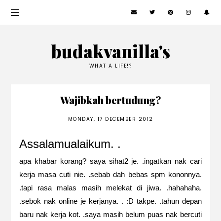
budakvanilla's
WHAT A LIFE!?
Wajibkah bertudung?
MONDAY, 17 DECEMBER 2012
Assalamualaikum. .
apa khabar korang? saya sihat2 je. .ingatkan nak cari
kerja masa cuti nie. .sebab dah bebas spm kononnya.
.tapi rasa malas masih melekat di jiwa. .hahahaha.
.sebok nak online je kerjanya. . :D takpe. .tahun depan
baru nak kerja kot. .saya masih belum puas nak bercuti