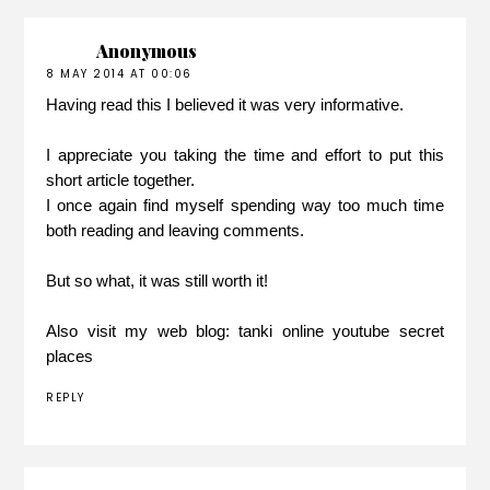
Anonymous
8 MAY 2014 AT 00:06
Having read this I believed it was very informative.
I appreciate you taking the time and effort to put this
short article together.
I once again find myself spending way too much time
both reading and leaving comments.
But so what, it was still worth it!
Also visit my web blog:
tanki online youtube secret
places
REPLY