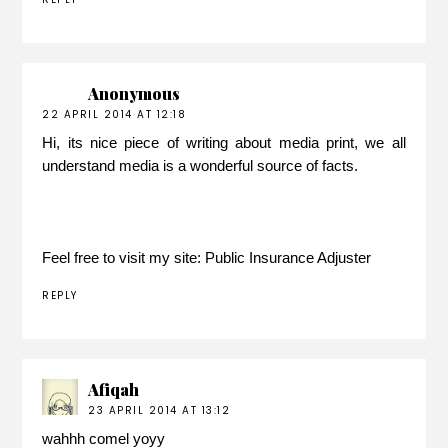
Anonymous
22 APRIL 2014 AT 12:18
Hi, its nice piece of writing about media print, we all
understand media is a wonderful source of facts.
Feel free to visit my site:
Public Insurance Adjuster
REPLY
Afiqah
23 APRIL 2014 AT 13:12
wahhh comel yoyy