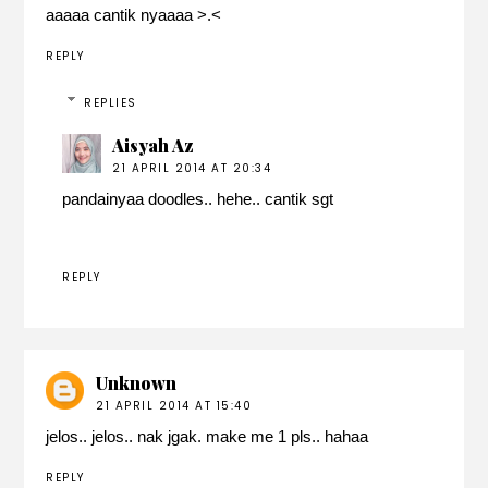
aaaaa cantik nyaaaa >.<
REPLY
REPLIES
Aisyah Az
21 APRIL 2014 AT 20:34
pandainyaa doodles.. hehe.. cantik sgt
REPLY
Unknown
21 APRIL 2014 AT 15:40
jelos.. jelos.. nak jgak. make me 1 pls.. hahaa
REPLY