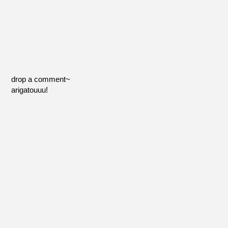
drop a comment~
arigatouuu!