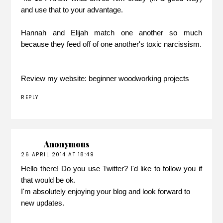
and use that to your advantage.
Hannah and Elijah match one another so much
because they feed off of one another's toxic narcissism.
Review my website:
beginner woodworking projects
REPLY
Anonymous
26 APRIL 2014 AT 18:49
Hello there! Do you use Twitter? I'd like to follow you if
that would be ok.
I'm absolutely enjoying your blog and look forward to
new updates.