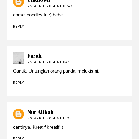
22 APRIL 2014 AT 01:47
comel doodles tu :) hehe
REPLY
Farah
22 APRIL 2014 AT 04:30
Cantik. Untunglah orang pandai melukis ni.
REPLY
Nur Atikah
22 APRIL 2014 AT 11:25
cantinya. Kreatif kreatif :)
REPLY