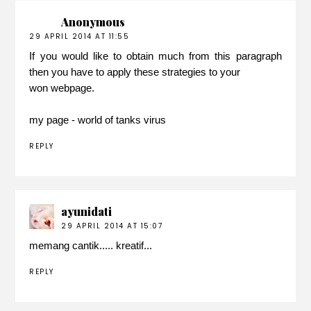
Anonymous
29 APRIL 2014 AT 11:55
If you would like to obtain much from this paragraph
then you have to apply these strategies to your
won webpage.
my page -
world of tanks virus
REPLY
ayunidati
29 APRIL 2014 AT 15:07
memang cantik..... kreatif...
REPLY