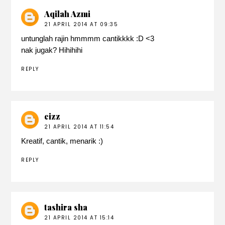
Aqilah Azmi
21 APRIL 2014 AT 09:35
untunglah rajin hmmmm cantikkkk :D <3
nak jugak? Hihihihi
REPLY
eizz
21 APRIL 2014 AT 11:54
Kreatif, cantik, menarik :)
REPLY
tashira sha
21 APRIL 2014 AT 15:14