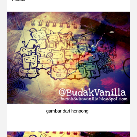
gambar dari henpong.