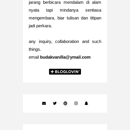
jarang berbicara mendalam di alam
nyata tapi mindanya sentiasa
mengembara. biar tulisan dan titipan
jadi perkara.
any inquiry, collaboration and such
things.
email
budakvanilla@ymail.com