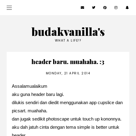
budakvanilla's
WHAT A LIFE!?
header baru. muahaha. :3
MONDAY, 21 APRIL 2014
Assalamualaikum
aku guna header baru lagi.
dilukis sendiri dan diedit menggunakan app cupslice dan
picsart. muahaha.
dan jugak sedikit photoscape untuk touch up kononnya.
aku dah jatuh cinta dengan tema simple is better untuk
header.