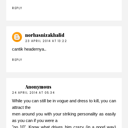
REPLY
norhasnizakhalid
23 APRIL 2014 AT 13:22
cantik headernya..
REPLY
Anonymous
24 APRIL 2014 AT 05:34
While you can still be in vogue and dress to kill, you can
attract the
men around you with your striking personality as easily
as you can if you were a
"no 10". Know what drives him crazy (in a good way)