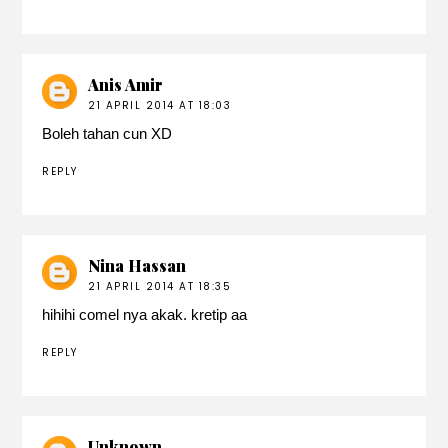
Anis Amir
21 APRIL 2014 AT 18:03
Boleh tahan cun XD
REPLY
Nina Hassan
21 APRIL 2014 AT 18:35
hihihi comel nya akak. kretip aa
REPLY
Unknown