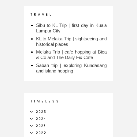
T R A V E L
Sibu to KL Trip | first day in Kuala
Lumpur City
KL to Melaka Trip | sightseeing and
historical places
Melaka Trip | cafe hopping at Bica
& Co and The Daily Fix Cafe
Sabah trip | exploring Kundasang
and island hopping
T I M E L E S S
2025
2024
2023
2022