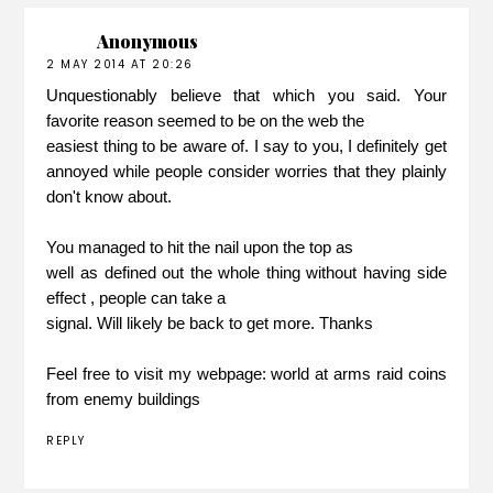
Anonymous
2 MAY 2014 AT 20:26
Unquestionably believe that which you said. Your
favorite reason seemed to be on the web the
easiest thing to be aware of. I say to you, I definitely get
annoyed while people consider worries that they plainly
don't know about.
You managed to hit the nail upon the top as
well as defined out the whole thing without having side
effect , people can take a
signal. Will likely be back to get more. Thanks
Feel free to visit my webpage:
world at arms raid coins
from enemy buildings
REPLY