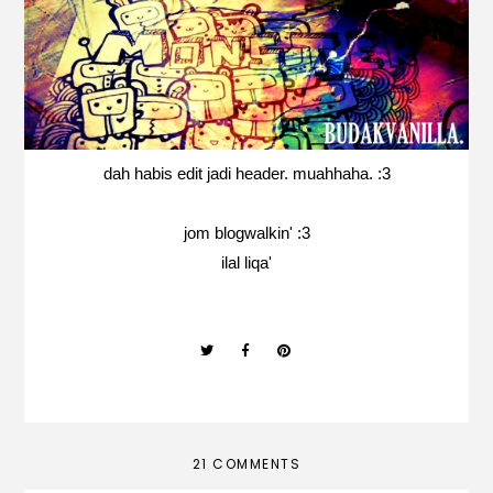
dah habis edit jadi header. muahhaha. :3
jom blogwalkin' :3
ilal liqa'
21 COMMENTS