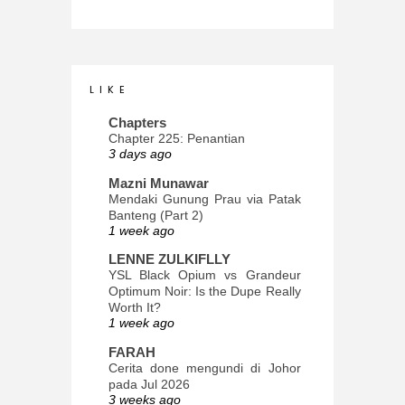
L I K E
Chapters
Chapter 225: Penantian
3 days ago
Mazni Munawar
Mendaki Gunung Prau via Patak
Banteng (Part 2)
1 week ago
LENNE ZULKIFLLY
YSL Black Opium vs Grandeur
Optimum Noir: Is the Dupe Really
Worth It?
1 week ago
FARAH
Cerita done mengundi di Johor
pada Jul 2026
3 weeks ago