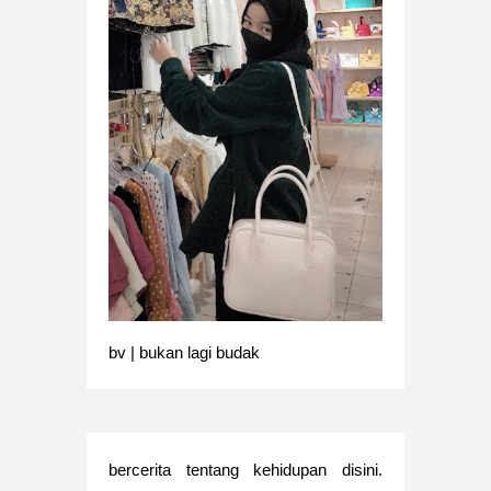
bv | bukan lagi budak
bercerita tentang kehidupan disini.