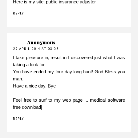
Here is my site;
public insurance adjuster
REPLY
Anonymous
27 APRIL 2014 AT 03:05
I take pleasure in, result in I discovered just what I was
taking a look for.
You have ended my four day long hunt! God Bless you
man.
Have a nice day. Bye
Feel free to surf to my web page ...
medical software
free download|
REPLY