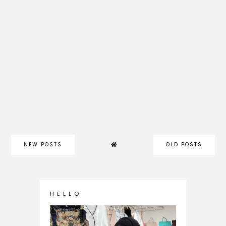
NEW POSTS
OLD POSTS
H E L L O