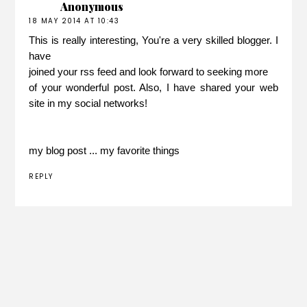
Anonymous
18 MAY 2014 AT 10:43
This is really interesting, You're a very skilled blogger. I
have
joined your rss feed and look forward to seeking more
of your wonderful post. Also, I have shared your web
site in my social networks!
my blog post ...
my favorite things
REPLY