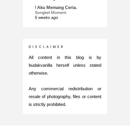
! Aku Memang Ceria.
Songket Moment
5 weeks ago
ana-mizu™
May Babies!
2 months ago
INTROVERTED GIRL
D I S C L A I M E R
Jatuh Bangun Kehidupan dalam
Glory of Special Forces!
All content in this blog is by
5 months ago
budakvanilla herself unless stated
Maria Elena
otherwise.
What's up
5 months ago
Any commercial redistribution or
Nurul Rasya
Back in Japan for My PhD: 2024
resale of photography, files or content
Recap of New Challenge
is strictly prohibited.
8 months ago
Lya Amie
How I Went For Mental Health
Treatment
8 months ago