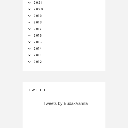
2021
2020
2019
2018
2017
2016
2015
2014
2013
2012
T W E E T
Tweets by BudakVanilla