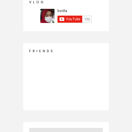
V L O G
F R I E N D S