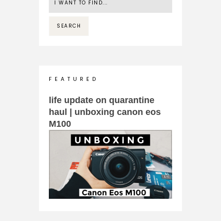
F E A T U R E D
life update on quarantine
haul | unboxing canon eos
M100