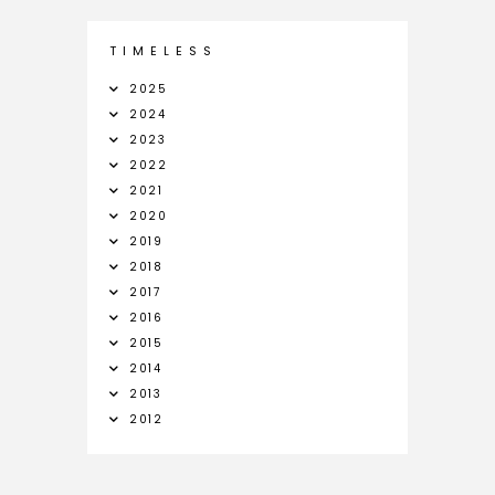
T I M E L E S S
2025
2024
2023
2022
2021
2020
2019
2018
2017
2016
2015
2014
2013
2012