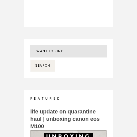
F E A T U R E D
life update on quarantine
haul | unboxing canon eos
M100