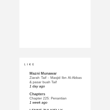
L I K E
Mazni Munawar
Ziarah Taif - Masjid Ibn Al-Abbas
& pasar buah Taif
1 day ago
Chapters
Chapter 225: Penantian
1 week ago