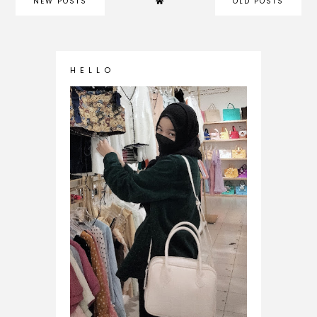
NEW POSTS
OLD POSTS
H E L L O