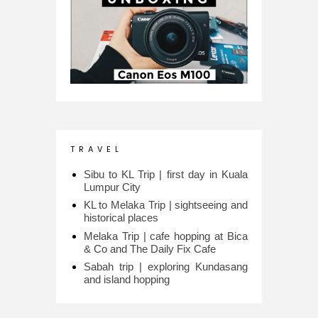
T R A V E L
Sibu to KL Trip | first day in Kuala
Lumpur City
KL to Melaka Trip | sightseeing and
historical places
Melaka Trip | cafe hopping at Bica
& Co and The Daily Fix Cafe
Sabah trip | exploring Kundasang
and island hopping