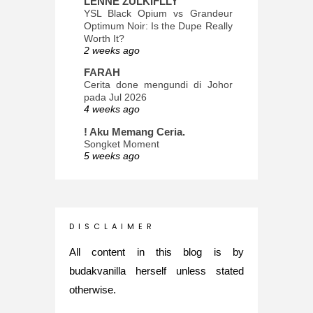
LENNE ZULKIFLLY
YSL Black Opium vs Grandeur
Optimum Noir: Is the Dupe Really
Worth It?
2 weeks ago
FARAH
Cerita done mengundi di Johor
pada Jul 2026
4 weeks ago
! Aku Memang Ceria.
Songket Moment
5 weeks ago
ana-mizu™
May Babies!
2 months ago
INTROVERTED GIRL
D I S C L A I M E R
Jatuh Bangun Kehidupan dalam
Glory of Special Forces!
All content in this blog is by
5 months ago
budakvanilla herself unless stated
Maria Elena
otherwise.
What's up
5 months ago