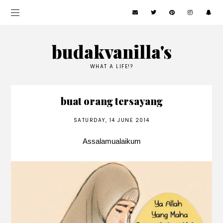
budakvanilla's
WHAT A LIFE!?
buat orang tersayang
SATURDAY, 14 JUNE 2014
Assalamualaikum