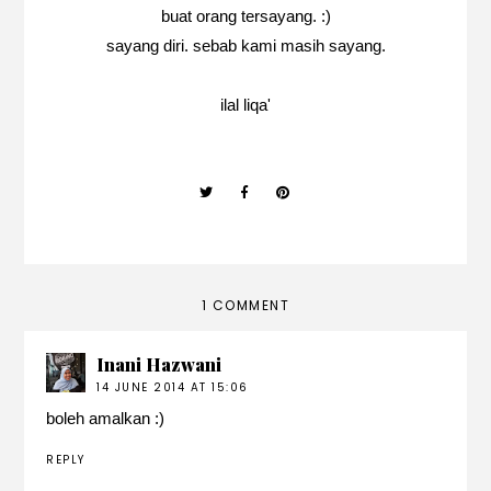
buat orang tersayang. :)
sayang diri. sebab kami masih sayang.
ilal liqa'
1 COMMENT
Inani Hazwani
14 JUNE 2014 AT 15:06
boleh amalkan :)
REPLY