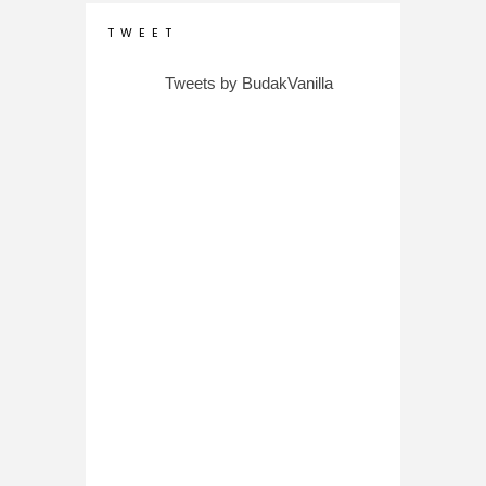
T W E E T
Tweets by BudakVanilla