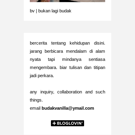
bv | bukan lagi budak
bercerita tentang kehidupan disini.
jarang berbicara mendalam di alam
nyata tapi mindanya sentiasa
mengembara. biar tulisan dan titipan
jadi perkara.
any inquiry, collaboration and such
things.
email
budakvanilla@ymail.com