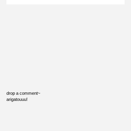
drop a comment~
arigatouuu!