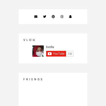
V L O G
F R I E N D S