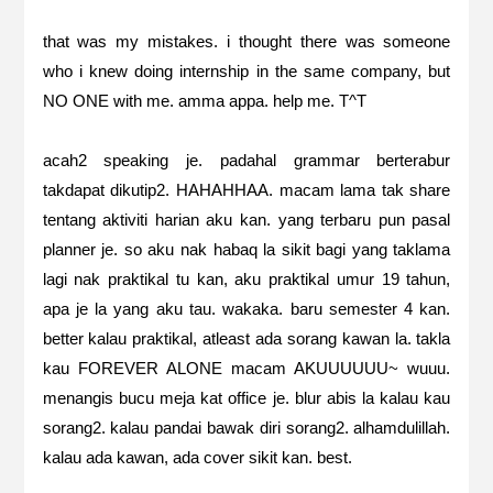
that was my mistakes. i thought there was someone
who i knew doing internship in the same company, but
NO ONE with me. amma appa. help me. T^T
acah2 speaking je. padahal grammar berterabur
takdapat dikutip2. HAHAHHAA. macam lama tak share
tentang aktiviti harian aku kan. yang terbaru pun pasal
planner je. so aku nak habaq la sikit bagi yang taklama
lagi nak praktikal tu kan, aku praktikal umur 19 tahun,
apa je la yang aku tau. wakaka. baru semester 4 kan.
better kalau praktikal, atleast ada sorang kawan la. takla
kau FOREVER ALONE macam AKUUUUUU~ wuuu.
menangis bucu meja kat office je. blur abis la kalau kau
sorang2. kalau pandai bawak diri sorang2. alhamdulillah.
kalau ada kawan, ada cover sikit kan. best.