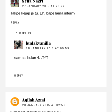
Scha Nazri
27 JANUARY 2015 AT 23:27
Takpe kejap je tu. Eh, bape lama intern?
REPLY
REPLIES
budakvanilla
28 JANUARY 2015 AT 09:59
sampai bulan 4. .T^T
REPLY
Aqilah Azmi
28 JANUARY 2015 AT 02:59