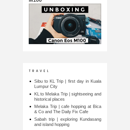
T R A V E L
Sibu to KL Trip | first day in Kuala
Lumpur City
KL to Melaka Trip | sightseeing and
historical places
Melaka Trip | cafe hopping at Bica
& Co and The Daily Fix Cafe
Sabah trip | exploring Kundasang
and island hopping