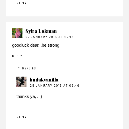
REPLY
Syira Lokman
27 JANUARY 2015 AT 22:15
goodluck dear...be strong !
REPLY
REPLIES
budakvanilla
28 JANUARY 2015 AT 09:46
thanks ya, . :)
REPLY