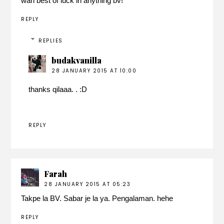
wah best of luck in anything bv!
REPLY
REPLIES
budakvanilla
28 JANUARY 2015 AT 10:00
thanks qilaaa. . :D
REPLY
Farah
28 JANUARY 2015 AT 05:23
Takpe la BV. Sabar je la ya. Pengalaman. hehe
REPLY