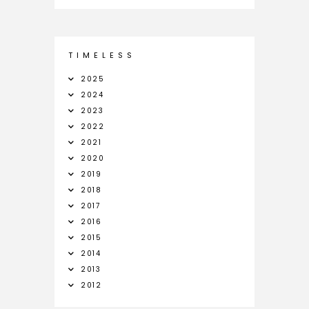
T I M E L E S S
2025
2024
2023
2022
2021
2020
2019
2018
2017
2016
2015
2014
2013
2012