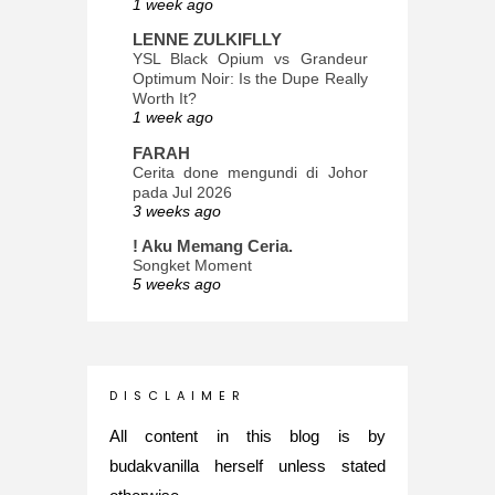
1 week ago
LENNE ZULKIFLLY
YSL Black Opium vs Grandeur
Optimum Noir: Is the Dupe Really
Worth It?
1 week ago
FARAH
Cerita done mengundi di Johor
pada Jul 2026
3 weeks ago
! Aku Memang Ceria.
Songket Moment
5 weeks ago
ana-mizu™
May Babies!
2 months ago
INTROVERTED GIRL
D I S C L A I M E R
Jatuh Bangun Kehidupan dalam
Glory of Special Forces!
All content in this blog is by
5 months ago
budakvanilla herself unless stated
Maria Elena