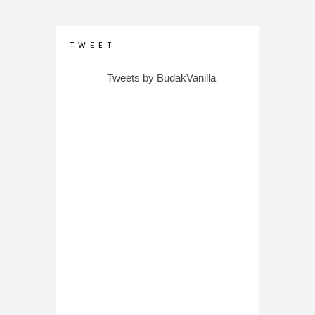
T W E E T
Tweets by BudakVanilla