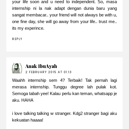
your life soon and u need to independent. So, masa
internship ni la nak adapt dengan dunia baru yang
sangat membacar.. your friend will not always be with u,
one fine day, she will go away from your life.. trust me..
its my experince.
REPLY
Anak IbuAyah
2 FEBRUARY 2015 AT 01:13
Waahh internship sem 4? Terbaik! Tak pernah lagi
merasa internship. Tunggu degree lah pulak kot.
Semoga tabah yee! Kalau perlu kan teman, whatsapp je
aku. HAHA
i love talking talking w stranger. Kdg2 stranger bagi aku
kekuatan haaaa!