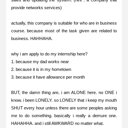
provide networks services)
actually, this company is suitable for who are in business
course. because most of the task given are related to
business. HAHHAHA.
why i am apply to do my internship here?
1. because my dad works near
2. because it is in my hometown
3. because it have allowance per month
BUT, the damn thing are, i am ALONE here. no ONE i
know. i been LONELY. so LONELY that i keep my mouth
SHUT every hour unless there are some peoples asking
me to do something. basically i really a demure one.
HAHAHHA. and i still AWKWARD no matter what.