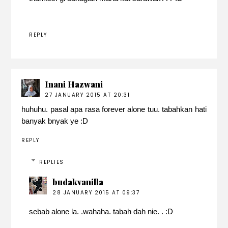
REPLY
Inani Hazwani
27 JANUARY 2015 AT 20:31
huhuhu. pasal apa rasa forever alone tuu. tabahkan hati
banyak bnyak ye :D
REPLY
REPLIES
budakvanilla
28 JANUARY 2015 AT 09:37
sebab alone la. .wahaha. tabah dah nie. . :D