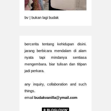
bv | bukan lagi budak
bercerita tentang kehidupan disini.
jarang berbicara mendalam di alam
nyata tapi mindanya sentiasa
mengembara. biar tulisan dan titipan
jadi perkara.
any inquiry, collaboration and such
things.
email
budakvanilla@ymail.com