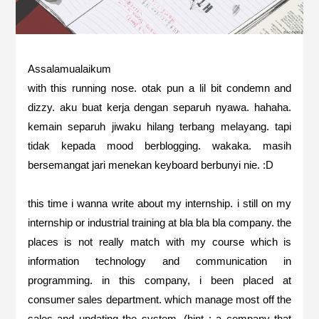
Assalamualaikum
with this running nose. otak pun a lil bit condemn and
dizzy. aku buat kerja dengan separuh nyawa. hahaha.
kemain separuh jiwaku hilang terbang melayang. tapi
tidak kepada mood berblogging. wakaka. masih
bersemangat jari menekan keyboard berbunyi nie. :D
this time i wanna write about my internship. i still on my
internship or industrial training at bla bla bla company. the
places is not really match with my course which is
information technology and communication in
programming. in this company, i been placed at
consumer sales department. which manage most off the
sales and updating the system. (hint : a company that