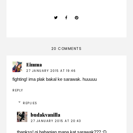
20 COMMENTS
Eimma
27 JANUARY 2015 AT 19:46
fighting! ima plak bakal ke sarawak. huuuuu
REPLY
REPLIES
budakvanilla
27 JANUARY 2015 AT 20:43
thankss! gi bahagian mana kat sarawak??? :D