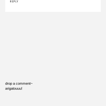
REPLY
drop a comment~
arigatouuu!