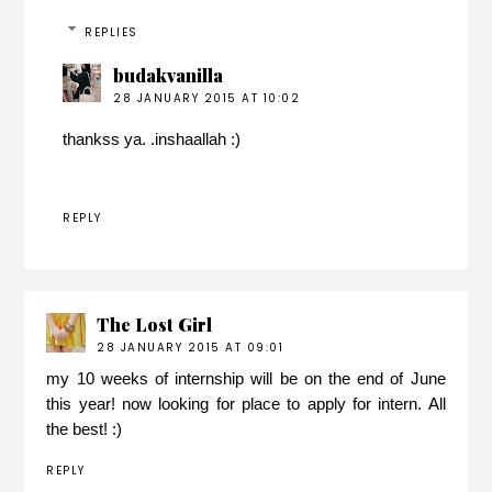
REPLIES
budakvanilla
28 JANUARY 2015 AT 10:02
thankss ya. .inshaallah :)
REPLY
The Lost Girl
28 JANUARY 2015 AT 09:01
my 10 weeks of internship will be on the end of June
this year! now looking for place to apply for intern. All
the best! :)
REPLY