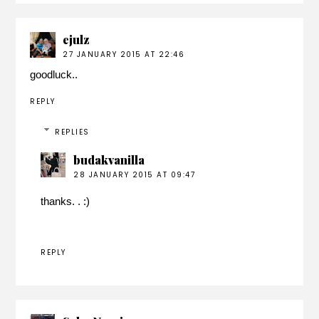
ejulz
27 JANUARY 2015 AT 22:46
goodluck..
REPLY
REPLIES
budakvanilla
28 JANUARY 2015 AT 09:47
thanks. . :)
REPLY