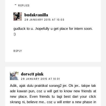
REPLIES
budakvanilla
28 JANUARY 2015 AT 10:03
gudluck to u. .hopefully u get place for intern soon.
:)
REPLY
dorsett pink
28 JANUARY 2015 AT 10:31
Adik, ajak dulu praktikal sorang2 jer. Ok jer.. takpe tak
ade kawan pun, coz u will get to know new friends at
new place. Even friends tu lagi best dari your click
skrang ni, believe me.. coz u will enter a new phase in