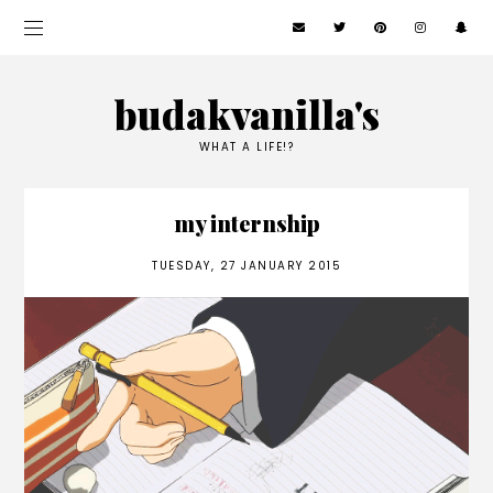
budakvanilla's
WHAT A LIFE!?
my internship
TUESDAY, 27 JANUARY 2015