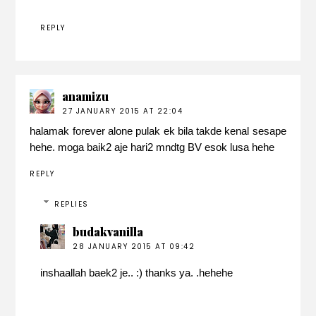
REPLY
anamizu
27 JANUARY 2015 AT 22:04
halamak forever alone pulak ek bila takde kenal sesape
hehe. moga baik2 aje hari2 mndtg BV esok lusa hehe
REPLY
REPLIES
budakvanilla
28 JANUARY 2015 AT 09:42
inshaallah baek2 je.. :) thanks ya. .hehehe