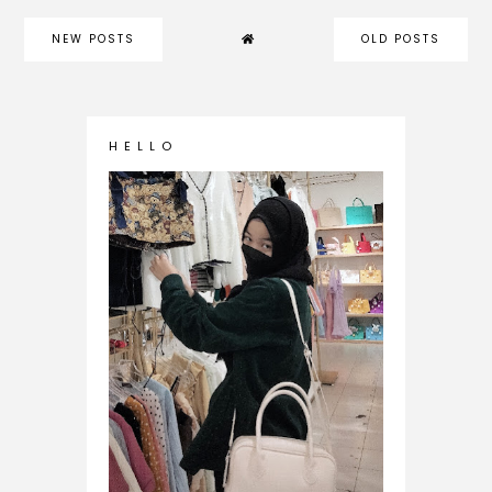
NEW POSTS
OLD POSTS
H E L L O