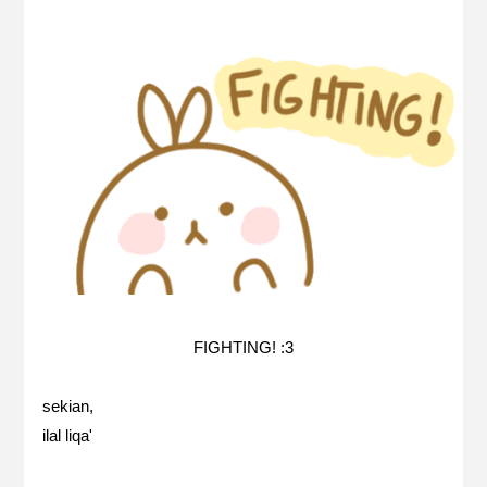
FIGHTING! :3
sekian,
ilal liqa'