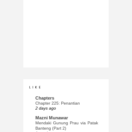
L I K E
Chapters
Chapter 225: Penantian
2 days ago
Mazni Munawar
Mendaki Gunung Prau via Patak
Banteng (Part 2)