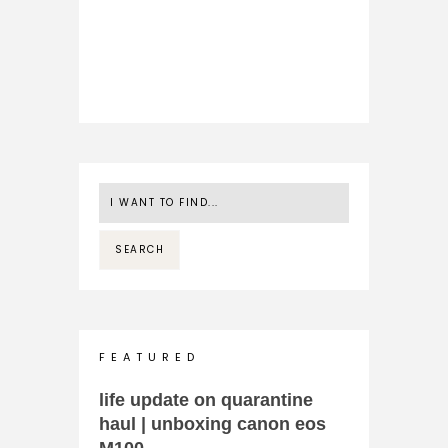
F E A T U R E D
life update on quarantine
haul | unboxing canon eos
M100