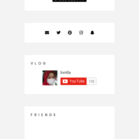
V L O G
F R I E N D S