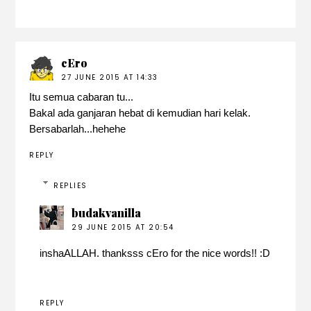
cEro
27 JUNE 2015 AT 14:33
Itu semua cabaran tu...
Bakal ada ganjaran hebat di kemudian hari kelak.
Bersabarlah...hehehe
REPLY
REPLIES
budakvanilla
29 JUNE 2015 AT 20:54
inshaALLAH. thanksss cEro for the nice words!! :D
REPLY