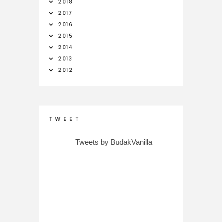
2018
2017
2016
2015
2014
2013
2012
T W E E T
Tweets by BudakVanilla