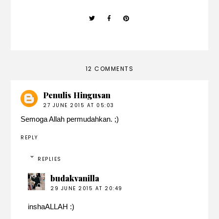
12 COMMENTS
Penulis Hingusan
27 JUNE 2015 AT 05:03
Semoga Allah permudahkan. ;)
REPLY
REPLIES
budakvanilla
29 JUNE 2015 AT 20:49
inshaALLAH :)