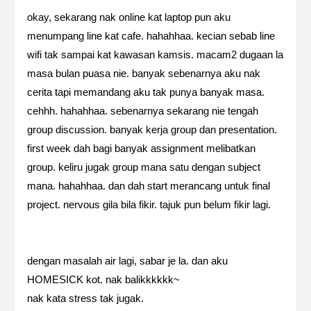
okay, sekarang nak online kat laptop pun aku
menumpang line kat cafe. hahahhaa. kecian sebab line
wifi tak sampai kat kawasan kamsis. macam2 dugaan la
masa bulan puasa nie. banyak sebenarnya aku nak
cerita tapi memandang aku tak punya banyak masa.
cehhh. hahahhaa. sebenarnya sekarang nie tengah
group discussion. banyak kerja group dan presentation.
first week dah bagi banyak assignment melibatkan
group. keliru jugak group mana satu dengan subject
mana. hahahhaa. dan dah start merancang untuk final
project. nervous gila bila fikir. tajuk pun belum fikir lagi.
dengan masalah air lagi, sabar je la. dan aku
HOMESICK kot. nak balikkkkkk~
nak kata stress tak jugak.