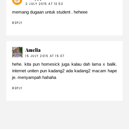
2 JULY 2015 AT 13:53
memang dugaan untuk student . heheee
REPLY
Amelia
15 JULY 2015 AT 15:07
hehe. kita pun homesick juga kalau dah lama x balik.
internet uniten pun kadang2 ada kadang2 macam hape
je. menyampah hahaha
REPLY