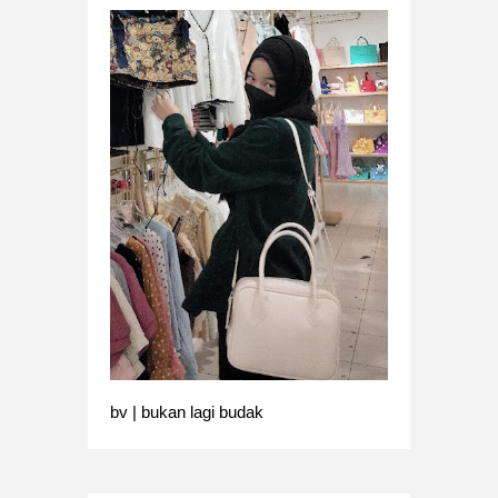
bv | bukan lagi budak