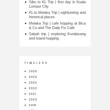
Sibu to KL Trip | first day in Kuala
Lumpur City
KL to Melaka Trip | sightseeing and
historical places
Melaka Trip | cafe hopping at Bica
& Co and The Daily Fix Cafe
Sabah trip | exploring Kundasang
and island hopping
T I M E L E S S
2025
2024
2023
2022
2021
2020
2019