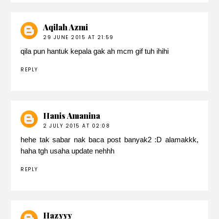
Aqilah Azmi
29 JUNE 2015 AT 21:59
qila pun hantuk kepala gak ah mcm gif tuh ihihi
REPLY
Hanis Amanina
2 JULY 2015 AT 02:08
hehe tak sabar nak baca post banyak2 :D alamakkk,
haha tgh usaha update nehhh
REPLY
Hazyyy