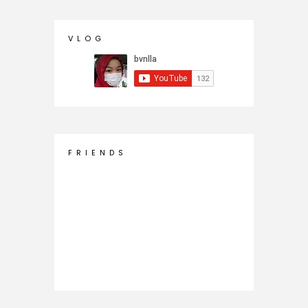
V L O G
F R I E N D S