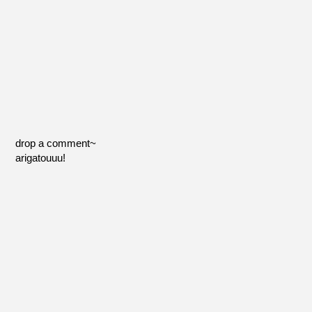
drop a comment~
arigatouuu!