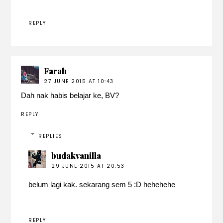
REPLY
Farah
27 JUNE 2015 AT 10:43
Dah nak habis belajar ke, BV?
REPLY
REPLIES
budakvanilla
29 JUNE 2015 AT 20:53
belum lagi kak. sekarang sem 5 :D hehehehe
REPLY