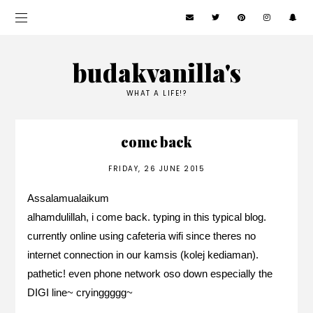
budakvanilla's
WHAT A LIFE!?
come back
FRIDAY, 26 JUNE 2015
Assalamualaikum
alhamdulillah, i come back. typing in this typical blog.
currently online using cafeteria wifi since theres no
internet connection in our kamsis (kolej kediaman).
pathetic! even phone network oso down especially the
DIGI line~ cryinggggg~