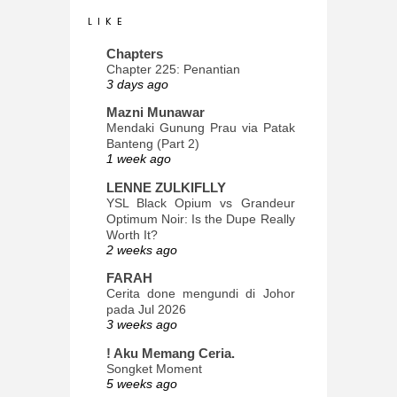
L I K E
Chapters
Chapter 225: Penantian
3 days ago
Mazni Munawar
Mendaki Gunung Prau via Patak
Banteng (Part 2)
1 week ago
LENNE ZULKIFLLY
YSL Black Opium vs Grandeur
Optimum Noir: Is the Dupe Really
Worth It?
2 weeks ago
FARAH
Cerita done mengundi di Johor
pada Jul 2026
3 weeks ago
! Aku Memang Ceria.
Songket Moment
5 weeks ago