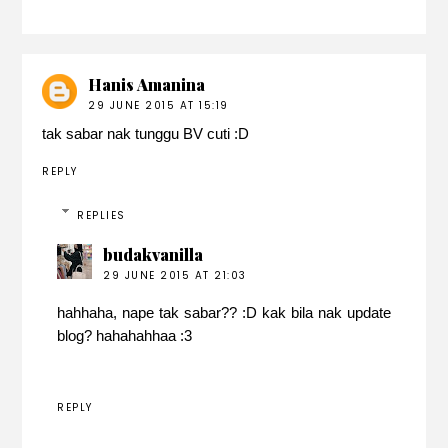
Hanis Amanina
29 JUNE 2015 AT 15:19
tak sabar nak tunggu BV cuti :D
REPLY
REPLIES
budakvanilla
29 JUNE 2015 AT 21:03
hahhaha, nape tak sabar?? :D kak bila nak update
blog? hahahahhaa :3
REPLY