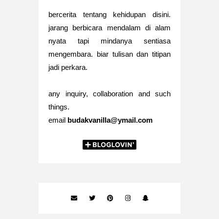
bercerita tentang kehidupan disini.
jarang berbicara mendalam di alam
nyata tapi mindanya sentiasa
mengembara. biar tulisan dan titipan
jadi perkara.
any inquiry, collaboration and such
things.
email
budakvanilla@ymail.com