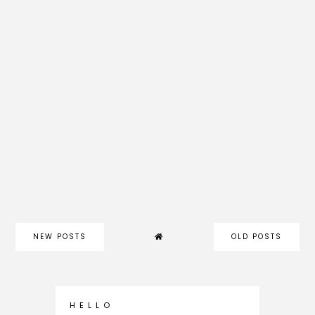
NEW POSTS
OLD POSTS
H E L L O