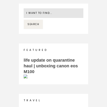
F E A T U R E D
life update on quarantine
haul | unboxing canon eos
M100
T R A V E L