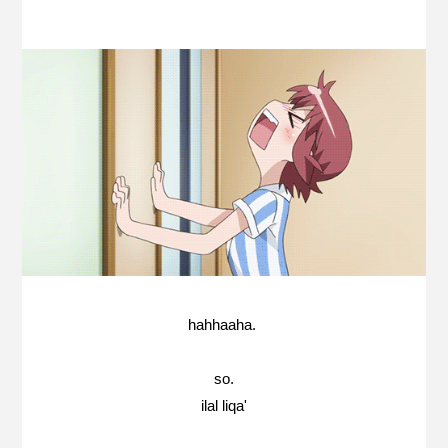
hahhaaha.
so.
ilal liqa'