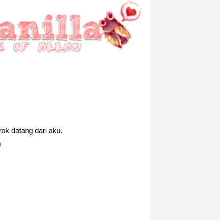
ok datang dari aku.
)