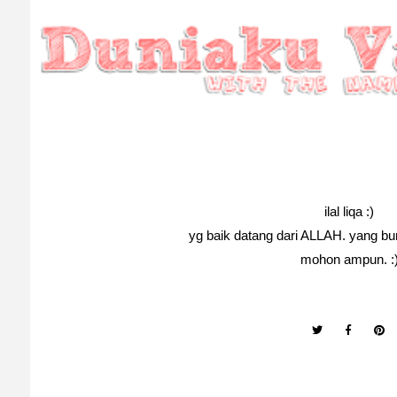
ilal liqa :)
yg baik datang dari ALLAH. yang bur
mohon ampun. :