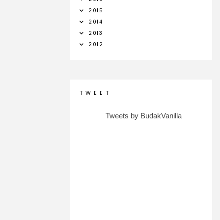
2015
2014
2013
2012
T W E E T
Tweets by BudakVanilla