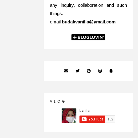
any inquiry, collaboration and such
things.
email
budakvanilla@ymail.com
V L O G