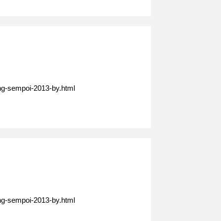
ing-sempoi-2013-by.html
ing-sempoi-2013-by.html