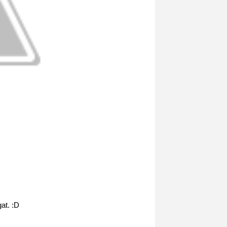
at. :D