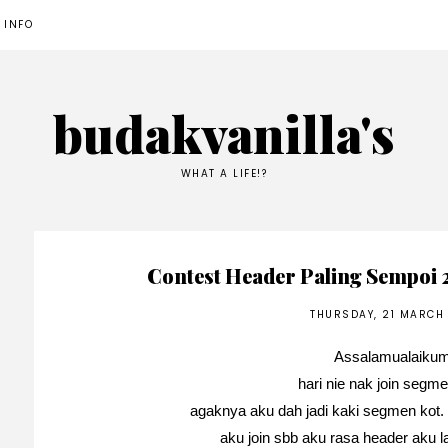
 INFO
budakvanilla's
WHAT A LIFE!?
Contest Header Paling Sempoi 
THURSDAY, 21 MARCH
Assalamualaikum
hari nie nak join segme
agaknya aku dah jadi kaki segmen kot.
aku join sbb aku rasa header aku l