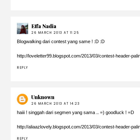
Effa Nadia
26 MARCH 2013 AT 11:25
Blogwalking dari contest yang same ! :D :D
http://loveletter99.blogspot.com/2013/03/contest-header-pal
REPLY
Unknown
26 MARCH 2013 AT 14:23
haiii ! singgah dari segmen yang sama .. =) goodluck ! =D
http://aliaazlovely.blogspot.com/2013/03/contest-header-pal
REPLY