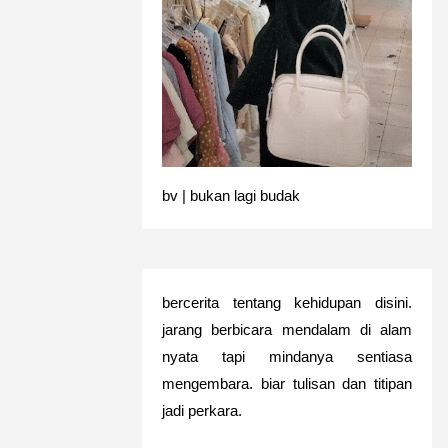
bv | bukan lagi budak
bercerita tentang kehidupan disini.
jarang berbicara mendalam di alam
nyata tapi mindanya sentiasa
mengembara. biar tulisan dan titipan
jadi perkara.