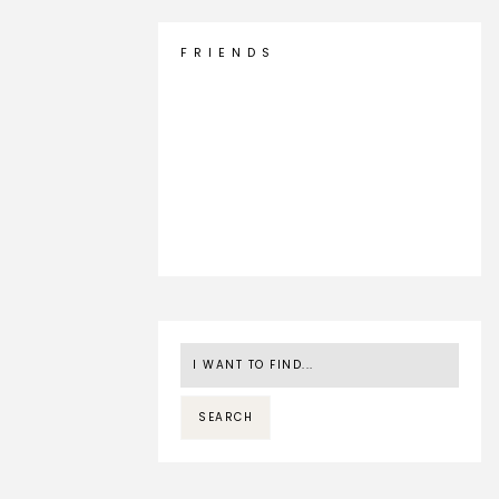
F R I E N D S