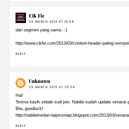
Cik Fie
25 MARCH 2013 AT 19:58
dari segmen yang sama . :)
http://www.cikfie.com/2013/03/contest-header-paling-sempoi
REPLY
Unknown
25 MARCH 2013 AT 20:06
Hai!
Terima kasih sebab sudi join. Nabila sudah update senarai
Btw, goodluck!
http://nabilamedan-taipmenaip.blogspot.com/2013/03/senara
REPLY