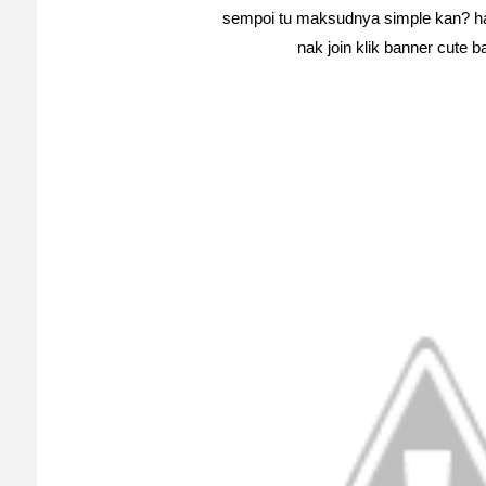
sempoi tu maksudnya simple kan? ha
nak join klik banner cute b