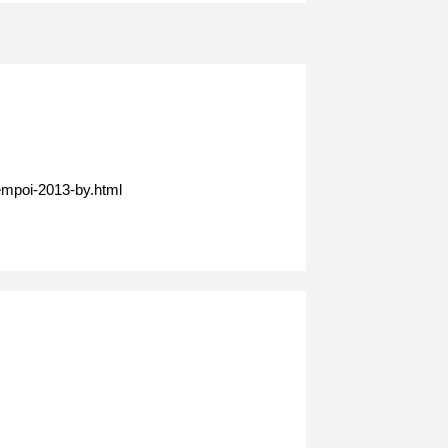
empoi-2013-by.html