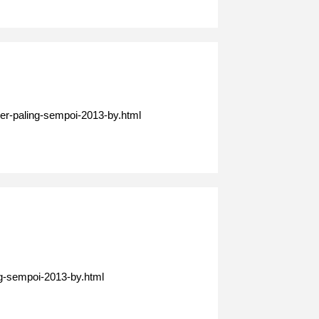
er-paling-sempoi-2013-by.html
ng-sempoi-2013-by.html