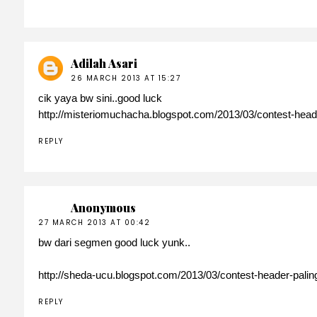
Adilah Asari
26 MARCH 2013 AT 15:27
cik yaya bw sini..good luck
http://misteriomuchacha.blogspot.com/2013/03/contest-head
REPLY
Anonymous
27 MARCH 2013 AT 00:42
bw dari segmen good luck yunk..
http://sheda-ucu.blogspot.com/2013/03/contest-header-pali
REPLY