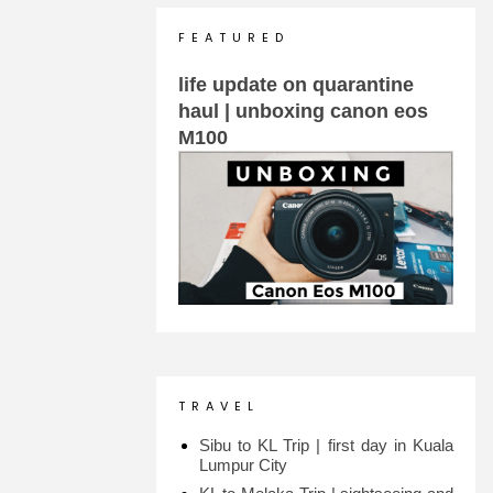
F E A T U R E D
life update on quarantine
haul | unboxing canon eos
M100
T R A V E L
Sibu to KL Trip | first day in Kuala
Lumpur City