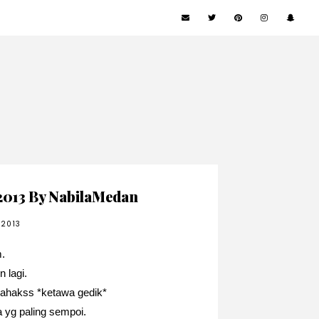
2013 By NabilaMedan
 2013
.
n lagi.
 ahakss *ketawa gedik*
a yg paling sempoi.