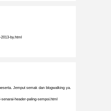
-2013-by.html
 peserta. Jemput semak dan blogwalking ya.
i-senarai-header-paling-sempoi.html