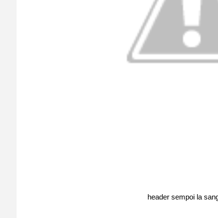
header sempoi la sang