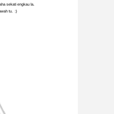
ha sekati engkau la.
awah tu. :)