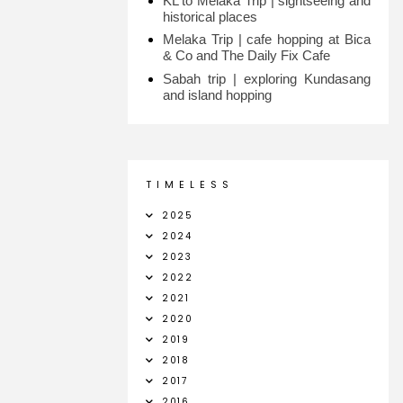
KL to Melaka Trip | sightseeing and
historical places
Melaka Trip | cafe hopping at Bica
& Co and The Daily Fix Cafe
Sabah trip | exploring Kundasang
and island hopping
T I M E L E S S
2025
2024
2023
2022
2021
2020
2019
2018
2017
2016