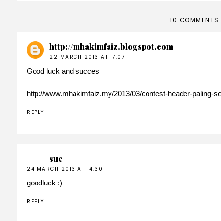
10 COMMENTS
http://mhakimfaiz.blogspot.com
22 MARCH 2013 AT 17:07
Good luck and succes
http://www.mhakimfaiz.my/2013/03/contest-header-paling-s
REPLY
sue
24 MARCH 2013 AT 14:30
goodluck :)
REPLY