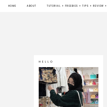
HOME
ABOUT
TUTORIAL + FREEBIES + TIPS + REVIEW +
H E L L O