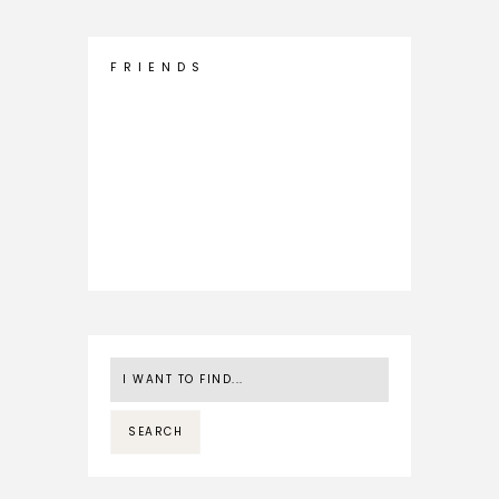
F R I E N D S