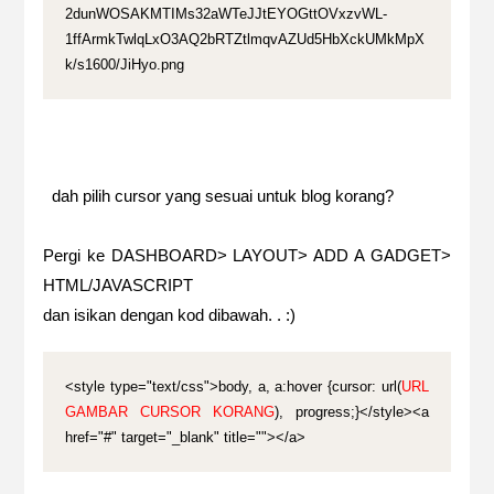
2dunWOSAKMTIMs32aWTeJJtEYOGttOVxzvWL-
1ffArmkTwlqLxO3AQ2bRTZtlmqvAZUd5HbXckUMkMpX
k/s1600/JiHyo.png
dah pilih cursor yang sesuai untuk blog korang?
Pergi ke DASHBOARD> LAYOUT> ADD A GADGET>
HTML/JAVASCRIPT
dan isikan dengan kod dibawah. . :)
<style type="text/css">body, a, a:hover {cursor: url(
URL
GAMBAR CURSOR KORANG
), progress;}</style><a
href="#" target="_blank" title=""></a>