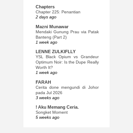
Chapters
Chapter 225: Penantian
2 days ago
Mazni Munawar
Mendaki Gunung Prau via Patak
Banteng (Part 2)
1 week ago
LENNE ZULKIFLLY
YSL Black Opium vs Grandeur
Optimum Noir: Is the Dupe Really
Worth It?
1 week ago
FARAH
Cerita done mengundi di Johor
pada Jul 2026
3 weeks ago
! Aku Memang Ceria.
Songket Moment
5 weeks ago
ana-mizu™
May Babies!