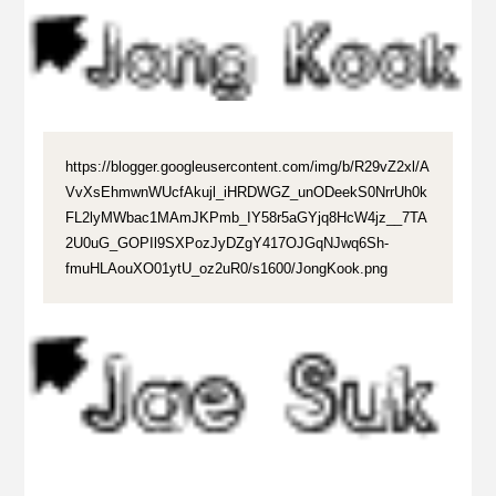
https://blogger.googleusercontent.com/img/b/R29vZ2xl/A
VvXsEhmwnWUcfAkujl_iHRDWGZ_unODeekS0NrrUh0k
FL2lyMWbac1MAmJKPmb_IY58r5aGYjq8HcW4jz__7TA
2U0uG_GOPIl9SXPozJyDZgY417OJGqNJwq6Sh-
fmuHLAouXO01ytU_oz2uR0/s1600/JongKook.png