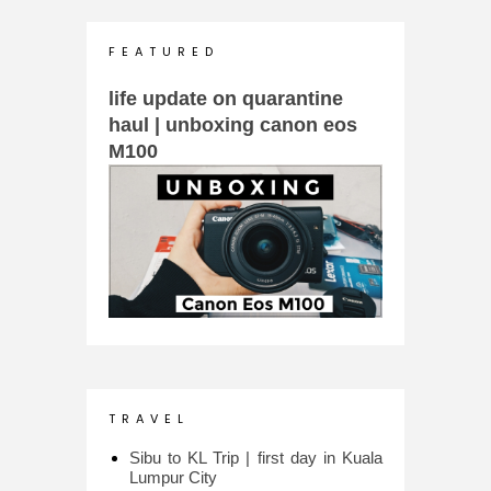
F E A T U R E D
life update on quarantine
haul | unboxing canon eos
M100
T R A V E L
Sibu to KL Trip | first day in Kuala
Lumpur City