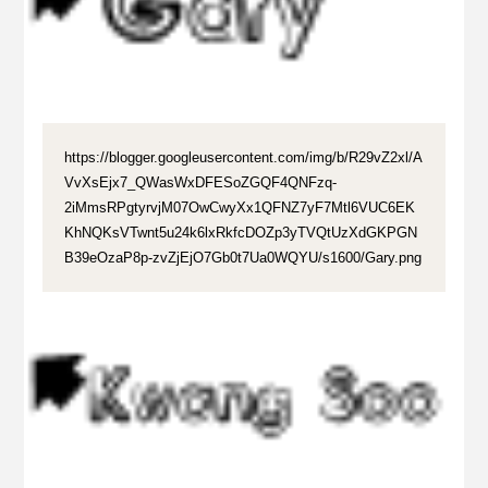
https://blogger.googleusercontent.com/img/b/R29vZ2xl/A
VvXsEjx7_QWasWxDFESoZGQF4QNFzq-
2iMmsRPgtyrvjM07OwCwyXx1QFNZ7yF7Mtl6VUC6EK
KhNQKsVTwnt5u24k6lxRkfcDOZp3yTVQtUzXdGKPGN
B39eOzaP8p-zvZjEjO7Gb0t7Ua0WQYU/s1600/Gary.png