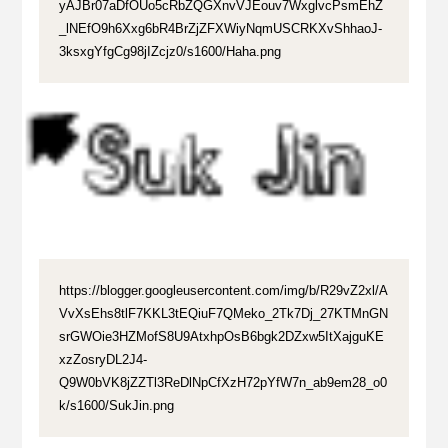
yAJBr07aDfOUo5cRbZQGXnvVJEouv7WxglvcPsmEhZ
_lNEfO9h6Xxg6bR4BrZjZFXWiyNqmUSCRKXvShhaoJ-
3ksxgYfgCg98jIZcjz0/s1600/Haha.png
https://blogger.googleusercontent.com/img/b/R29vZ2xl/A
VvXsEhs8tlF7KKL3tEQiuF7QMeko_2Tk7Dj_27KTMnGN
srGWOie3HZMofS8U9AtxhpOsB6bgk2DZxw5ItXajguKE
xzZosryDL2J4-
Q9W0bVK8jZZTl3ReDlNpCfXzH72pYfW7n_ab9em28_o0
k/s1600/SukJin.png