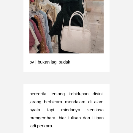
bv | bukan lagi budak
bercerita tentang kehidupan disini.
jarang berbicara mendalam di alam
nyata tapi mindanya sentiasa
mengembara. biar tulisan dan titipan
jadi perkara.