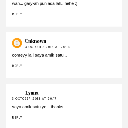
wah... gary-ah pun ada lah.. hehe :)
REPLY
Unknown
3 OCTOBER 2013 AT 20:16
comeyy la ! saya amik satu ..
REPLY
Lyana
3 OCTOBER 2013 AT 20:17
saya amik satu ye .. thanks ..
REPLY