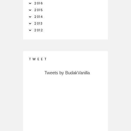
2016
2015
2014
2013
2012
T W E E T
Tweets by BudakVanilla