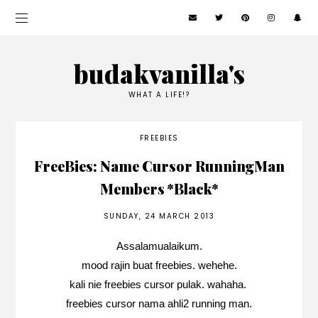
budakvanilla's
WHAT A LIFE!?
FREEBIES
FreeBies: Name Cursor RunningMan
Members *Black*
SUNDAY, 24 MARCH 2013
Assalamualaikum.
mood rajin buat freebies. wehehe.
kali nie freebies cursor pulak. wahaha.
freebies cursor nama ahli2 running man.