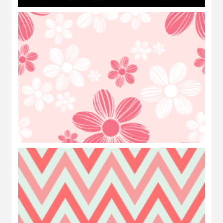
Freebies Background: Floral
Freebies Background: Tribal Triangle