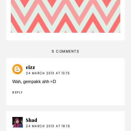
5 COMMENTS
eizz
24 MARCH 2013 AT 13:15
Wah, gempakk ahh =D
REPLY
Shad
24 MARCH 2013 AT 18:15