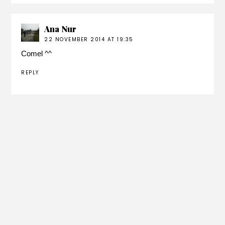
Ana Nur
22 NOVEMBER 2014 AT 19:35
Comel ^^
REPLY