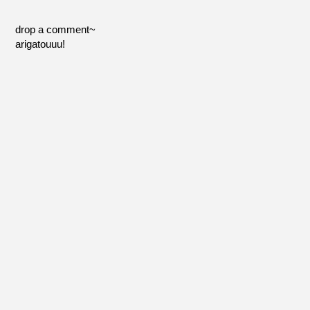
drop a comment~
arigatouuu!