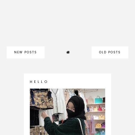
NEW POSTS
OLD POSTS
H E L L O