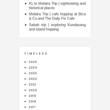
KL to Melaka Trip | sightseeing and
historical places
Melaka Trip | cafe hopping at Bica
& Co and The Daily Fix Cafe
Sabah trip | exploring Kundasang
and island hopping
T I M E L E S S
2025
2024
2023
2022
2021
2020
2019
2018
2017