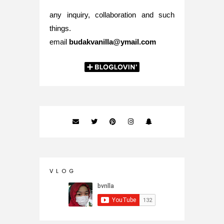
any inquiry, collaboration and such
things.
email
budakvanilla@ymail.com
V L O G