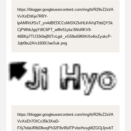
https://blogger.googleusercontent.com/img/b/R29vZ2xl/A
VvXsEhKje7RRY-
lpAMRrUfSsT_yn4dBEDCCsMrDXZkiHLKAVqlTbbQYSk
CjPWhbJgqYt8C6PT_w9hr51ybz3WoRKV9-
46BKp7TIJ33r0ejB0TvLgd-_vG58w59f0AIXo4ixZyukcP-
Jqb0bu2A/s1600/JaeSuk.png
https://blogger.googleusercontent.com/img/b/R29vZ2xl/A
VvXsEh7OICx35k3XwD-
FXj7tdaURlbDlkeqPh32F8v95dTPvbsHvsgWZGOjJjnvbT