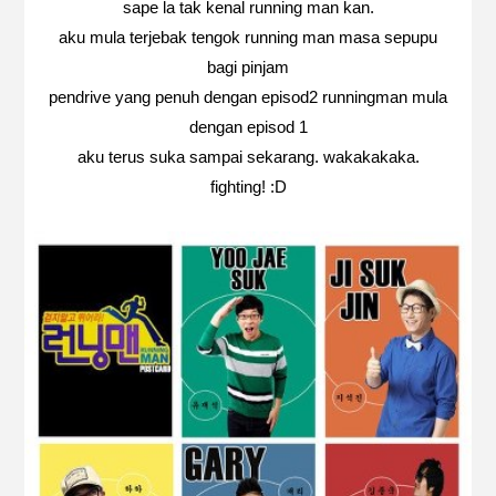
sape la tak kenal running man kan.
aku mula terjebak tengok running man masa sepupu
bagi pinjam
pendrive yang penuh dengan episod2 runningman mula
dengan episod 1
aku terus suka sampai sekarang. wakakakaka.
fighting! :D