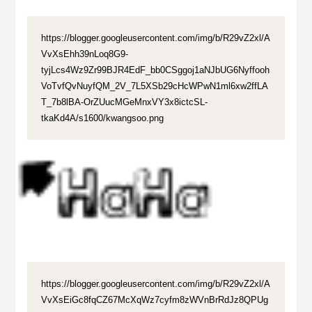
https://blogger.googleusercontent.com/img/b/R29vZ2xl/A
VvXsEhh39nLoq8G9-
tyjLcs4Wz9Zr99BJR4EdF_bb0CSggoj1aNJbUG6Nyffooh
VoTvfQvNuyfQM_2V_7L5XSb29cHcWPwN1ml6xw2ffLA
T_7b8lBA-OrZUucMGeMnxVY3x8ictcSL-
tkaKd4A/s1600/kwangsoo.png
https://blogger.googleusercontent.com/img/b/R29vZ2xl/A
VvXsEiGc8fqCZ67McXqWz7cyfm8zWVnBrRdJz8QPUg