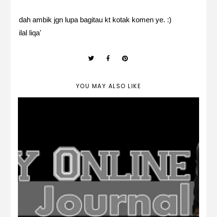
dah ambik jgn lupa bagitau kt kotak komen ye. :)
ilal liqa'
YOU MAY ALSO LIKE
Freebies Header Anime *Boy Version*