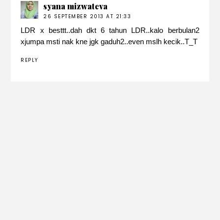
syana mizwateva
26 SEPTEMBER 2013 AT 21:33
LDR x besttt..dah dkt 6 tahun LDR..kalo berbulan2
xjumpa msti nak kne jgk gaduh2..even mslh kecik..T_T
REPLY