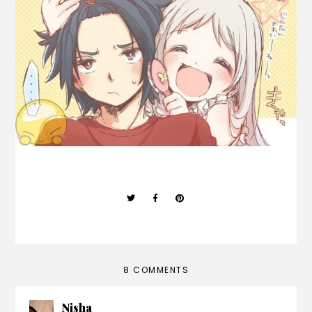
8 COMMENTS
Nisha