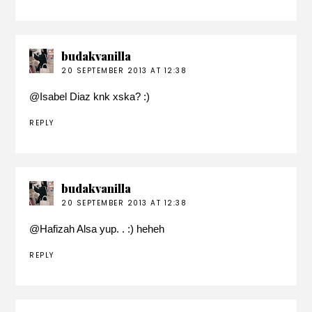
budakvanilla
20 SEPTEMBER 2013 AT 12:38
@
Isabel Diaz
knk xska? :)
REPLY
budakvanilla
20 SEPTEMBER 2013 AT 12:38
@
Hafizah Alsa
yup. . :) heheh
REPLY