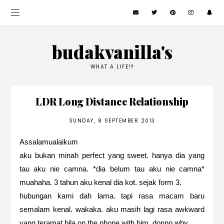
budakvanilla's
WHAT A LIFE!?
LDR Long Distance Relationship
SUNDAY, 8 SEPTEMBER 2013
Assalamualaikum
aku bukan minah perfect yang sweet. hanya dia yang
tau aku nie camna. *dia belum tau aku nie camna*
muahaha. 3 tahun aku kenal dia kot. sejak form 3.
hubungan kami dah lama. tapi rasa macam baru
semalam kenal. wakaka. aku masih lagi rasa awkward
yang teramat bila on the phone with him. donno why.