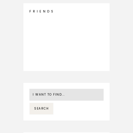
F R I E N D S