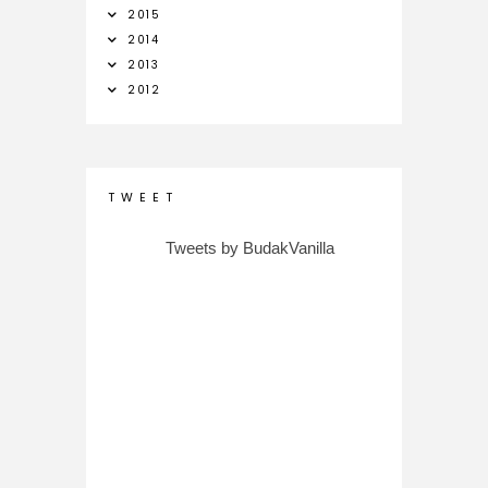
2015
2014
2013
2012
T W E E T
Tweets by BudakVanilla