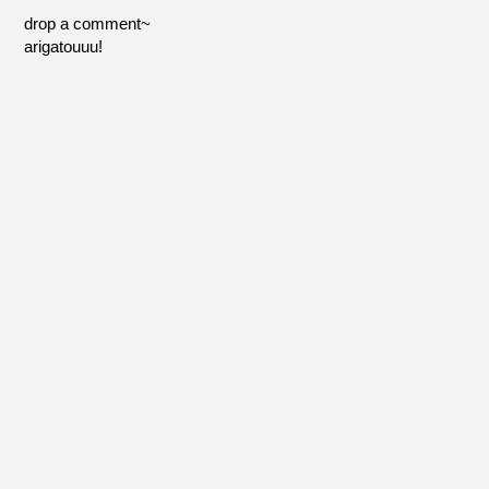
drop a comment~
arigatouuu!