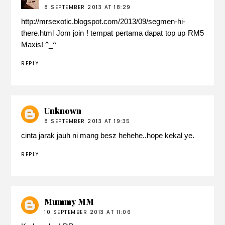
8 SEPTEMBER 2013 AT 18:29
http://mrsexotic.blogspot.com/2013/09/segmen-hi-
there.html Jom join ! tempat pertama dapat top up RM5
Maxis! ^_^
REPLY
Unknown
8 SEPTEMBER 2013 AT 19:35
cinta jarak jauh ni mang besz hehehe..hope kekal ye.
REPLY
Mummy MM
10 SEPTEMBER 2013 AT 11:06