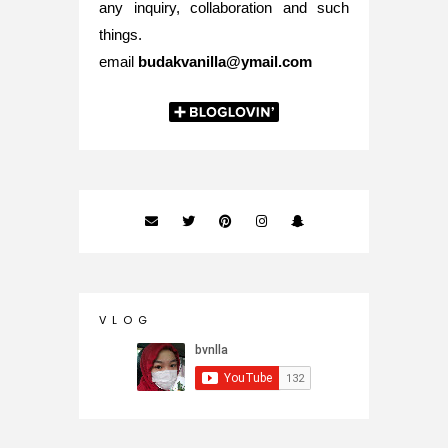
any inquiry, collaboration and such
things.
email
budakvanilla@ymail.com
V L O G