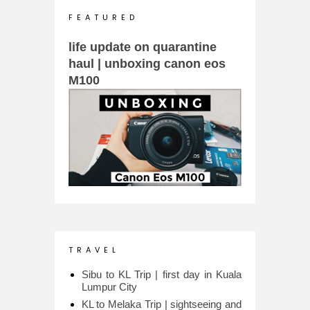
F E A T U R E D
life update on quarantine
haul | unboxing canon eos
M100
T R A V E L
Sibu to KL Trip | first day in Kuala
Lumpur City
KL to Melaka Trip | sightseeing and