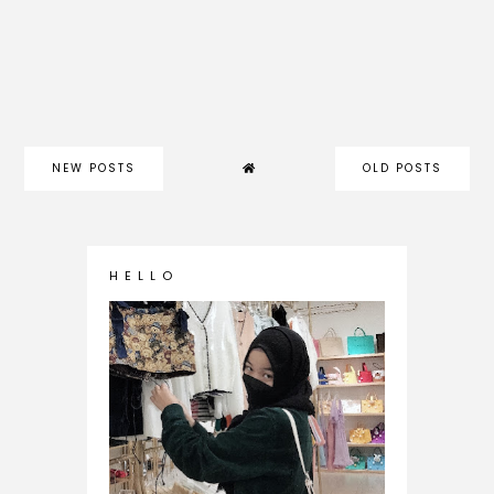
NEW POSTS
OLD POSTS
H E L L O