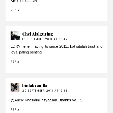
Kmk x ska LDR
REPLY
Chel Alalguring
18 SEPTEMBER 2013 AT 08:42
LDR? hehe... facing its since 2011.. kat situlah trust and
loyal paling penting.
REPLY
budakvanilla
20 SEPTEMBER 2013 AT 12:38
@
Ancik Khasiaini
insyaallah. .thanks ya. . :)
REPLY