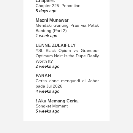
Chapters
Chapter 225: Penantian
5 days ago
Mazni Munawar
Mendaki Gunung Prau via Patak
Banteng (Part 2)
1 week ago
LENNE ZULKIFLLY
YSL Black Opium vs Grandeur
Optimum Noir: Is the Dupe Really
Worth It?
2 weeks ago
FARAH
Cerita done mengundi di Johor
pada Jul 2026
4 weeks ago
! Aku Memang Ceria.
Songket Moment
5 weeks ago
ana-mizu™
May Babies!
2 months ago