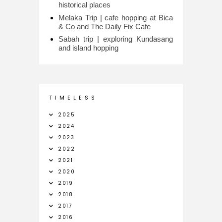
historical places
Melaka Trip | cafe hopping at Bica
& Co and The Daily Fix Cafe
Sabah trip | exploring Kundasang
and island hopping
T I M E L E S S
2025
2024
2023
2022
2021
2020
2019
2018
2017
2016