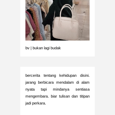
bv | bukan lagi budak
bercerita tentang kehidupan disini.
jarang berbicara mendalam di alam
nyata tapi mindanya sentiasa
mengembara. biar tulisan dan titipan
jadi perkara.