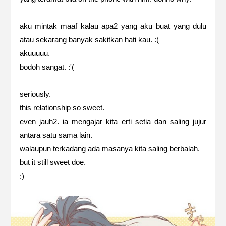
aku mintak maaf kalau apa2 yang aku buat yang dulu
atau sekarang banyak sakitkan hati kau. :(
akuuuuu.
bodoh sangat. :'(
seriously.
this relationship so sweet.
even jauh2. ia mengajar kita erti setia dan saling jujur
antara satu sama lain.
walaupun terkadang ada masanya kita saling berbalah.
but it still sweet doe.
:)