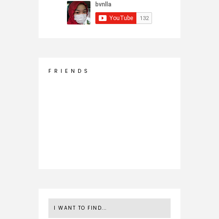
F R I E N D S