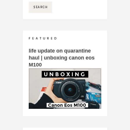
F E A T U R E D
life update on quarantine
haul | unboxing canon eos
M100