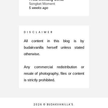
Songket Moment
5 weeks ago
ana-mizu™
May Babies!
2 months ago
INTROVERTED GIRL
D I S C L A I M E R
Jatuh Bangun Kehidupan dalam
Glory of Special Forces!
All content in this blog is by
5 months ago
budakvanilla herself unless stated
Maria Elena
otherwise.
What's up
5 months ago
Any commercial redistribution or
Nurul Rasya
Back in Japan for My PhD: 2024
resale of photography, files or content
Recap of New Challenge
is strictly prohibited.
8 months ago
Lya Amie
How I Went For Mental Health
Treatment
8 months ago
2026 ©
BUDAKVANILLA'S
.