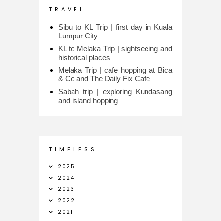
T R A V E L
Sibu to KL Trip | first day in Kuala
Lumpur City
KL to Melaka Trip | sightseeing and
historical places
Melaka Trip | cafe hopping at Bica
& Co and The Daily Fix Cafe
Sabah trip | exploring Kundasang
and island hopping
T I M E L E S S
2025
2024
2023
2022
2021