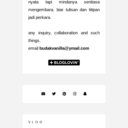
nyata tapi mindanya sentiasa
mengembara. biar tulisan dan titipan
jadi perkara.
any inquiry, collaboration and such
things.
email
budakvanilla@ymail.com
V L O G