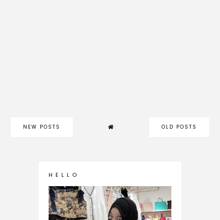
NEW POSTS
OLD POSTS
H E L L O