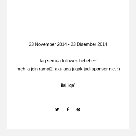
23 November 2014 - 23 Disember 2014
tag semua follower. hehehe~
meh la join ramai2. aku ada jugak jadi sponsor nie. :)
ilal liqa'