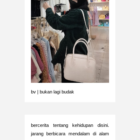
bv | bukan lagi budak
bercerita tentang kehidupan disini.
jarang berbicara mendalam di alam