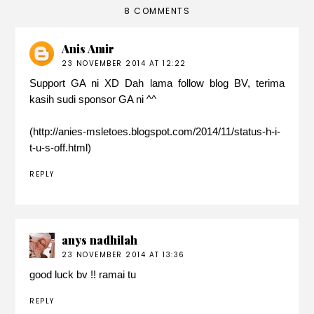
8 COMMENTS
Anis Amir
23 NOVEMBER 2014 AT 12:22
Support GA ni XD Dah lama follow blog BV, terima
kasih sudi sponsor GA ni ^^
(http://anies-msletoes.blogspot.com/2014/11/status-h-i-
t-u-s-off.html)
REPLY
anys nadhilah
23 NOVEMBER 2014 AT 13:36
good luck bv !! ramai tu
REPLY