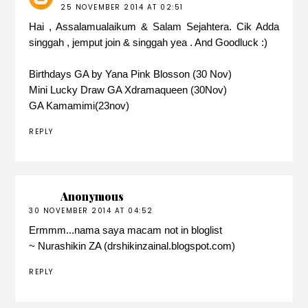
25 NOVEMBER 2014 AT 02:51
Hai , Assalamualaikum & Salam Sejahtera. Cik Adda
singgah , jemput join & singgah yea . And Goodluck :)
Birthdays GA by Yana Pink Blosson (30 Nov)
Mini Lucky Draw GA Xdramaqueen (30Nov)
GA Kamamimi(23nov)
REPLY
Anonymous
30 NOVEMBER 2014 AT 04:52
Ermmm...nama saya macam not in bloglist
~ Nurashikin ZA (drshikinzainal.blogspot.com)
REPLY