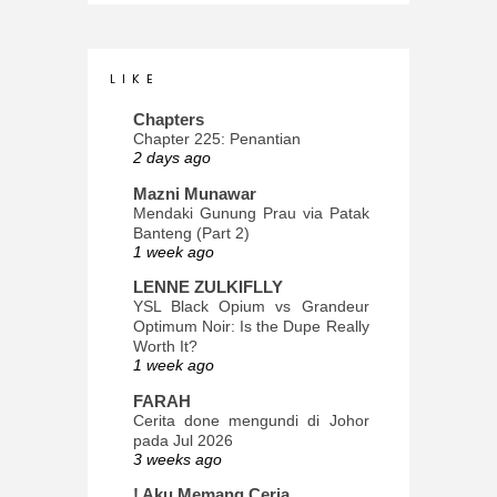
L I K E
Chapters
Chapter 225: Penantian
2 days ago
Mazni Munawar
Mendaki Gunung Prau via Patak
Banteng (Part 2)
1 week ago
LENNE ZULKIFLLY
YSL Black Opium vs Grandeur
Optimum Noir: Is the Dupe Really
Worth It?
1 week ago
FARAH
Cerita done mengundi di Johor
pada Jul 2026
3 weeks ago
! Aku Memang Ceria.