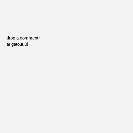
drop a comment~
arigatouuu!