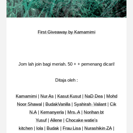
First Giveaway by Kamamimi
Jom lah join bagi meriah. 50 + + pemenang dicari!
Ditaja oleh :
Kamamimi
|
Nur As
|
Kasut Kusut
|
NaD Dea
|
Mohd
Noor Shawal
|
BudakVanilla
|
Syahirah Valiant
|
Cik
N.A
|
Kemanyerla
|
Mrs. A
|
Norihan bt
Yusuf
|
Allene
|
Chocake watie's
kitchen
|
Iola
|
Budak
|
Frau Lisa
|
Nurashikin ZA
|