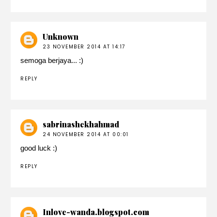
Unknown
23 NOVEMBER 2014 AT 14:17
semoga berjaya... :)
REPLY
sabrinashekhahmad
24 NOVEMBER 2014 AT 00:01
good luck :)
REPLY
Inlove-wanda.blogspot.com