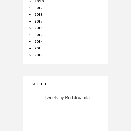
2020
2019
2018
2017
2016
2015
2014
2013
2012
T W E E T
Tweets by BudakVanilla