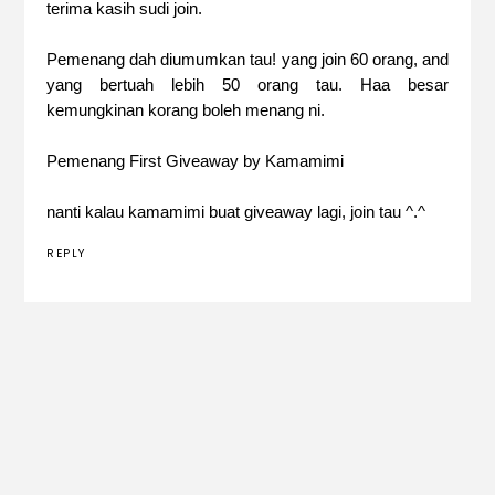
terima kasih sudi join.
Pemenang dah diumumkan tau! yang join 60 orang, and
yang bertuah lebih 50 orang tau. Haa besar
kemungkinan korang boleh menang ni.
Pemenang First Giveaway by Kamamimi
nanti kalau kamamimi buat giveaway lagi, join tau ^.^
REPLY