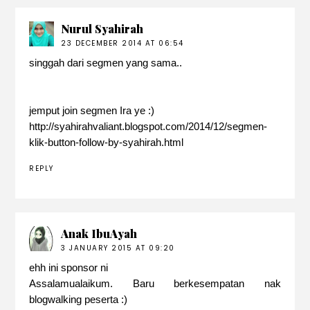
Nurul Syahirah
23 DECEMBER 2014 AT 06:54
singgah dari segmen yang sama..
jemput join segmen Ira ye :)
http://syahirahvaliant.blogspot.com/2014/12/segmen-
klik-button-follow-by-syahirah.html
REPLY
Anak IbuAyah
3 JANUARY 2015 AT 09:20
ehh ini sponsor ni
Assalamualaikum. Baru berkesempatan nak
blogwalking peserta :)