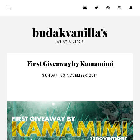
budakvanilla's
WHAT A LIFE!?
First Giveaway by Kamamimi
SUNDAY, 23 NOVEMBER 2014