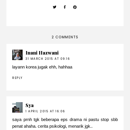
2 COMMENTS
Inani Hazwani
31 MARCH 2015 AT 09:16
layann korea jugak ehh, hahhaa
REPLY
Sya
1 APRIL 2015 AT 16:06
saya prnh tgk beberapa eps drama ni pastu stop sbb
penat ahaha. cerita psikologi, menarik jgk..