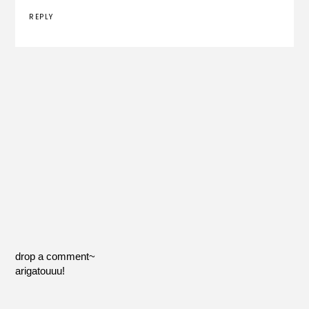
REPLY
drop a comment~
arigatouuu!