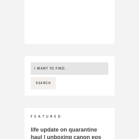
F E A T U R E D
life update on quarantine
haul | unboxing canon eos