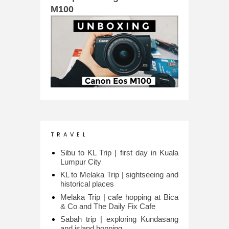
M100
T R A V E L
Sibu to KL Trip | first day in Kuala
Lumpur City
KL to Melaka Trip | sightseeing and
historical places
Melaka Trip | cafe hopping at Bica
& Co and The Daily Fix Cafe
Sabah trip | exploring Kundasang
and island hopping