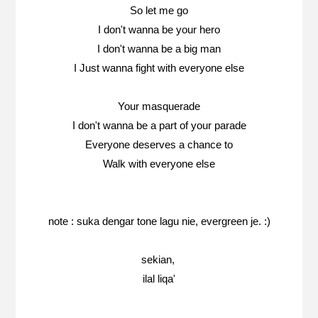
So let me go
I don't wanna be your hero
I don't wanna be a big man
I Just wanna fight with everyone else
Your masquerade
I don't wanna be a part of your parade
Everyone deserves a chance to
Walk with everyone else
note : suka dengar tone lagu nie, evergreen je. :)
sekian,
ilal liqa'