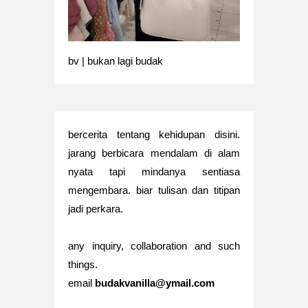
bv | bukan lagi budak
bercerita tentang kehidupan disini.
jarang berbicara mendalam di alam
nyata tapi mindanya sentiasa
mengembara. biar tulisan dan titipan
jadi perkara.
any inquiry, collaboration and such
things.
email
budakvanilla@ymail.com