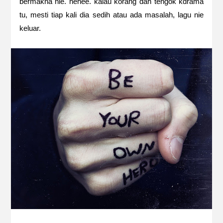
bermakna nie. hehee. kalau korang dah tengok kdrama
tu, mesti tiap kali dia sedih atau ada masalah, lagu nie
keluar.