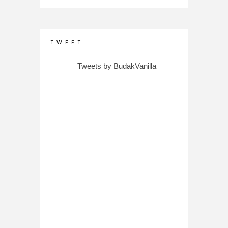
T W E E T
Tweets by BudakVanilla