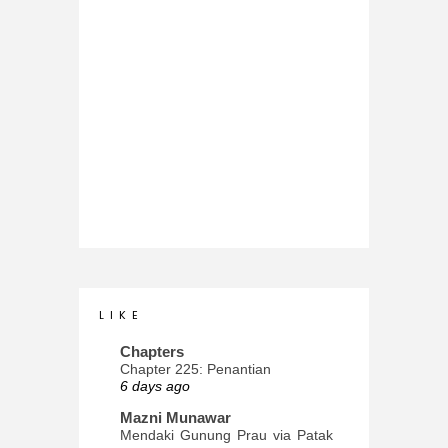
L I K E
Chapters
Chapter 225: Penantian
6 days ago
Mazni Munawar
Mendaki Gunung Prau via Patak