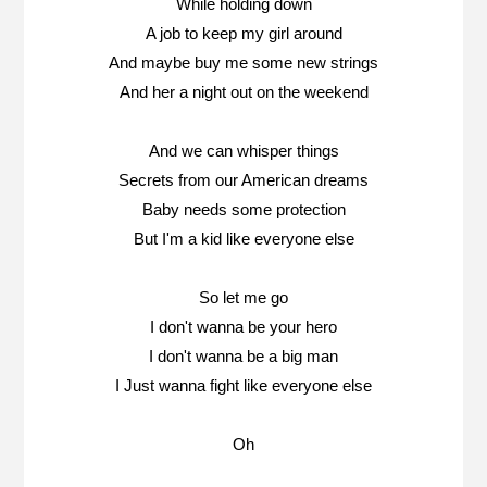
While holding down
A job to keep my girl around
And maybe buy me some new strings
And her a night out on the weekend
And we can whisper things
Secrets from our American dreams
Baby needs some protection
But I'm a kid like everyone else
So let me go
I don't wanna be your hero
I don't wanna be a big man
I Just wanna fight like everyone else
Oh