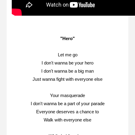
"Hero"
Let me go
I don't wanna be your hero
I don't wanna be a big man
Just wanna fight with everyone else
Your masquerade
I don't wanna be a part of your parade
Everyone deserves a chance to
Walk with everyone else