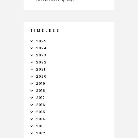
T I M E L E S S
2025
2024
2023
2022
2021
2020
2019
2018
2017
2016
2015
2014
2013
2012