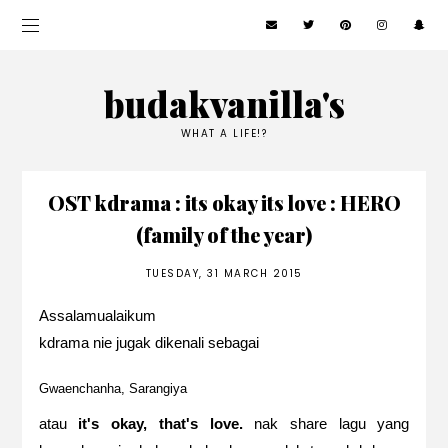
budakvanilla's
WHAT A LIFE!?
OST kdrama : its okay its love : HERO
(family of the year)
TUESDAY, 31 MARCH 2015
Assalamualaikum
kdrama nie jugak dikenali sebagai
Gwaenchanha, Sarangiya
atau
it's okay, that's love.
nak share lagu yang