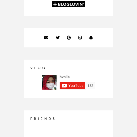
V L O G
F R I E N D S