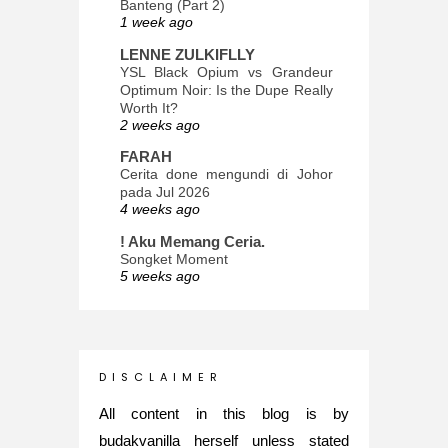
Banteng (Part 2)
1 week ago
LENNE ZULKIFLLY
YSL Black Opium vs Grandeur
Optimum Noir: Is the Dupe Really
Worth It?
2 weeks ago
FARAH
Cerita done mengundi di Johor
pada Jul 2026
4 weeks ago
! Aku Memang Ceria.
Songket Moment
5 weeks ago
ana-mizu™
May Babies!
2 months ago
INTROVERTED GIRL
D I S C L A I M E R
Jatuh Bangun Kehidupan dalam
Glory of Special Forces!
All content in this blog is by
5 months ago
budakvanilla herself unless stated