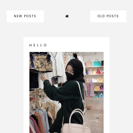
NEW POSTS
OLD POSTS
H E L L O