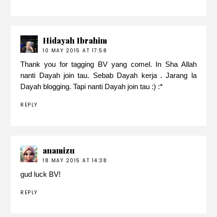
Hidayah Ibrahim
10 MAY 2015 AT 17:58
Thank you for tagging BV yang comel. In Sha Allah
nanti Dayah join tau. Sebab Dayah kerja . Jarang la
Dayah blogging. Tapi nanti Dayah join tau :) :*
REPLY
anamizu
18 MAY 2015 AT 14:38
gud luck BV!
REPLY