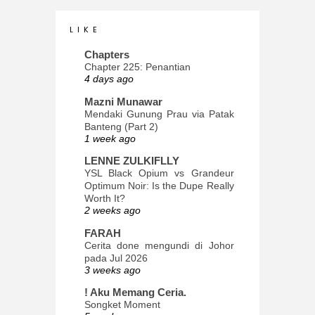
L I K E
Chapters
Chapter 225: Penantian
4 days ago
Mazni Munawar
Mendaki Gunung Prau via Patak
Banteng (Part 2)
1 week ago
LENNE ZULKIFLLY
YSL Black Opium vs Grandeur
Optimum Noir: Is the Dupe Really
Worth It?
2 weeks ago
FARAH
Cerita done mengundi di Johor
pada Jul 2026
3 weeks ago
! Aku Memang Ceria.
Songket Moment