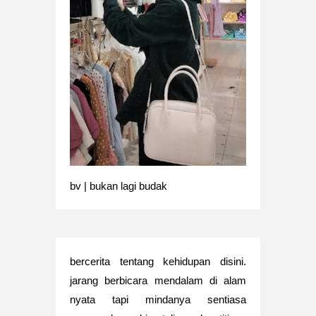
bv | bukan lagi budak
bercerita tentang kehidupan disini.
jarang berbicara mendalam di alam
nyata tapi mindanya sentiasa