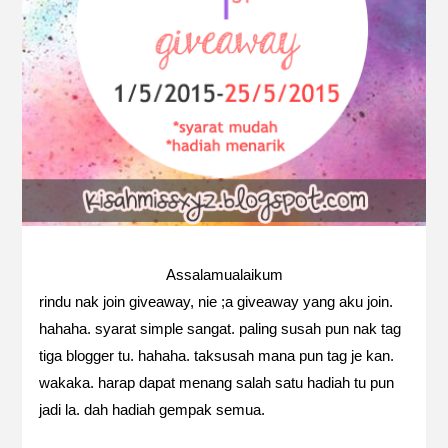
Assalamualaikum
rindu nak join giveaway, nie ;a giveaway yang aku join.
hahaha. syarat simple sangat. paling susah pun nak tag
tiga blogger tu. hahaha. taksusah mana pun tag je kan.
wakaka. harap dapat menang salah satu hadiah tu pun
jadi la. dah hadiah gempak semua.