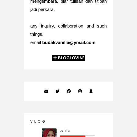
mengembara. biar tulisan dan titipan
jadi perkara.
any inquiry, collaboration and such
things.
email
budakvanilla@ymail.com
V L O G