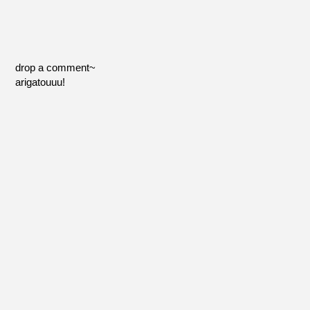
drop a comment~
arigatouuu!