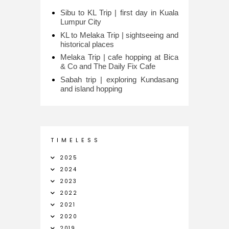
Sibu to KL Trip | first day in Kuala
Lumpur City
KL to Melaka Trip | sightseeing and
historical places
Melaka Trip | cafe hopping at Bica
& Co and The Daily Fix Cafe
Sabah trip | exploring Kundasang
and island hopping
T I M E L E S S
2025
2024
2023
2022
2021
2020
2019