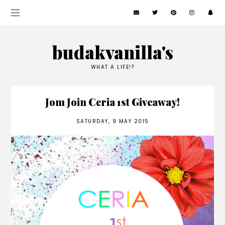
budakvanilla's
WHAT A LIFE!?
Jom Join Ceria 1st Giveaway!
SATURDAY, 9 MAY 2015