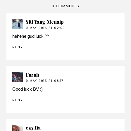
8 COMMENTS
Siti Yang Menaip
9 MAY 2015 AT 02:00
hehehe gud luck ^^
REPLY
Farah
9 MAY 2015 AT 08:17
Good luck BV :)
REPLY
ezy.fia