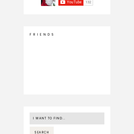
F R I E N D S