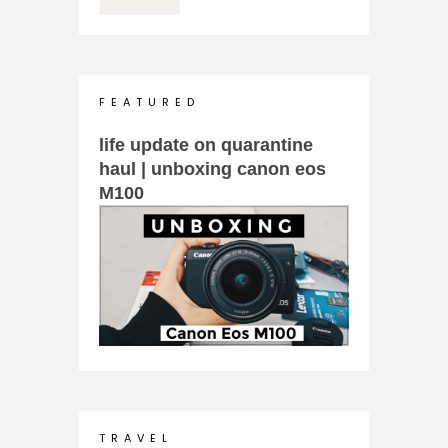
F E A T U R E D
life update on quarantine
haul | unboxing canon eos
M100
T R A V E L