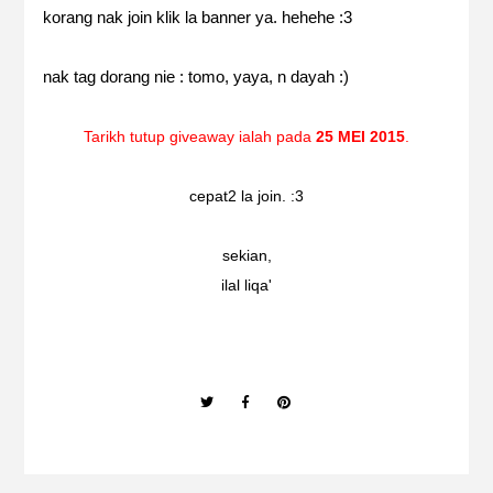
korang nak join klik la banner ya. hehehe :3
nak tag dorang nie :
tomo
,
yaya
, n
dayah
:)
Tarikh tutup giveaway ialah pada
25 MEI 2015
.
cepat2 la join. :3
sekian,
ilal liqa'