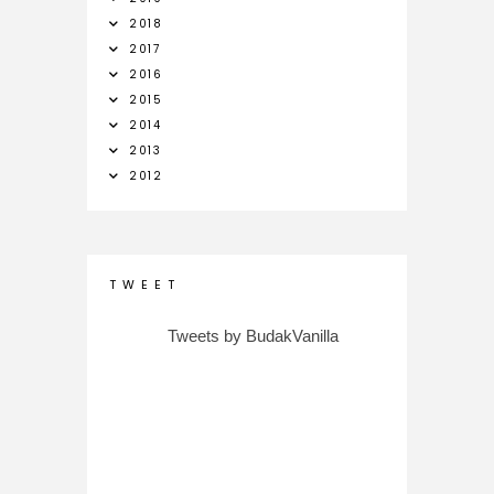
2018
2017
2016
2015
2014
2013
2012
T W E E T
Tweets by BudakVanilla