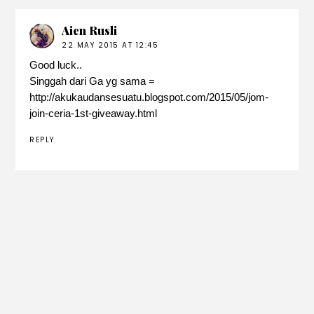
Aien Rusli
22 MAY 2015 AT 12:45
Good luck..
Singgah dari Ga yg sama =
http://akukaudansesuatu.blogspot.com/2015/05/jom-
join-ceria-1st-giveaway.html
REPLY