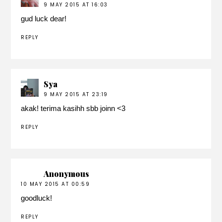
9 MAY 2015 AT 16:03
gud luck dear!
REPLY
Sya
9 MAY 2015 AT 23:19
akak! terima kasihh sbb joinn <3
REPLY
Anonymous
10 MAY 2015 AT 00:59
goodluck!
REPLY