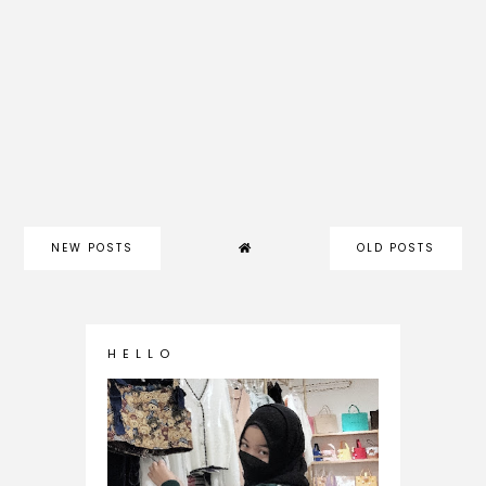
NEW POSTS
OLD POSTS
H E L L O