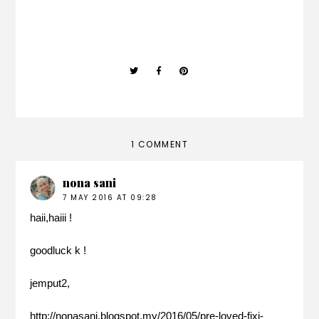
1 COMMENT
nona sani
7 MAY 2016 AT 09:28
haii,haiii !
goodluck k !
jemput2,
http://nonasani.blogspot.my/2016/05/pre-loved-fixi-