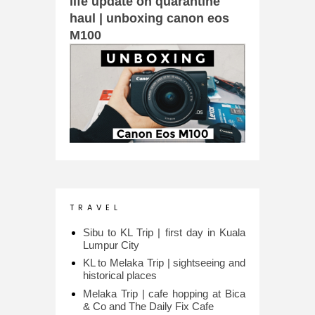
life update on quarantine
haul | unboxing canon eos
M100
T R A V E L
Sibu to KL Trip | first day in Kuala
Lumpur City
KL to Melaka Trip | sightseeing and
historical places
Melaka Trip | cafe hopping at Bica
& Co and The Daily Fix Cafe