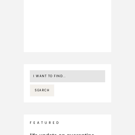
F E A T U R E D