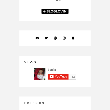
V L O G
F R I E N D S