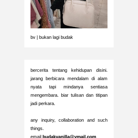
bv | bukan lagi budak
bercerita tentang kehidupan disini.
jarang berbicara mendalam di alam
nyata tapi mindanya sentiasa
mengembara. biar tulisan dan titipan
jadi perkara.
any inquiry, collaboration and such
things.
email
budakvanilla@ymail.com