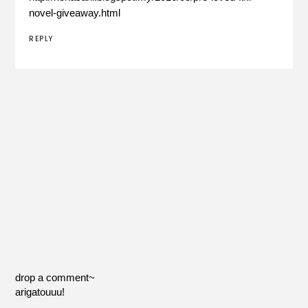
novel-giveaway.html
REPLY
drop a comment~
arigatouuu!