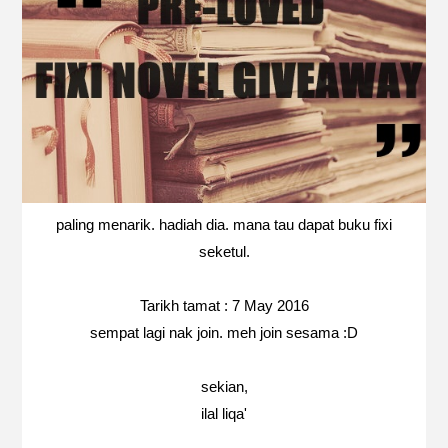
paling menarik. hadiah dia. mana tau dapat buku fixi
seketul.
Tarikh tamat : 7 May 2016
sempat lagi nak join. meh join sesama :D
sekian,
ilal liqa'