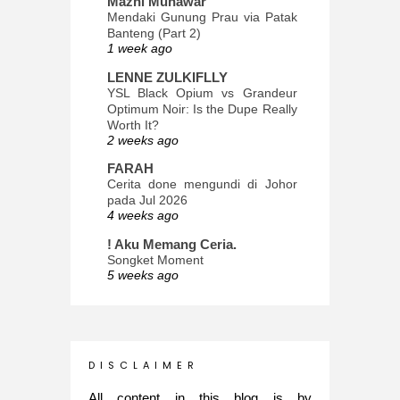
Mazni Munawar
Mendaki Gunung Prau via Patak
Banteng (Part 2)
1 week ago
LENNE ZULKIFLLY
YSL Black Opium vs Grandeur
Optimum Noir: Is the Dupe Really
Worth It?
2 weeks ago
FARAH
Cerita done mengundi di Johor
pada Jul 2026
4 weeks ago
! Aku Memang Ceria.
Songket Moment
5 weeks ago
ana-mizu™
May Babies!
2 months ago
INTROVERTED GIRL
D I S C L A I M E R
Jatuh Bangun Kehidupan dalam
Glory of Special Forces!
All content in this blog is by