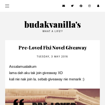
budakvanilla's
WHAT A LIFE!?
Pre-Loved Fixi Novel Giveaway
TUESDAY, 3 MAY 2016
Assalamualaikum
lama dah aku tak join giveaway XD
kali nie nak join la. sebab giveaway nie menarik :)