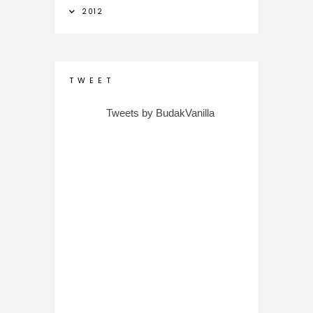
2012
T W E E T
Tweets by BudakVanilla