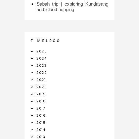
Sabah trip | exploring Kundasang
and island hopping
T I M E L E S S
2025
2024
2023
2022
2021
2020
2019
2018
2017
2016
2015
2014
2013