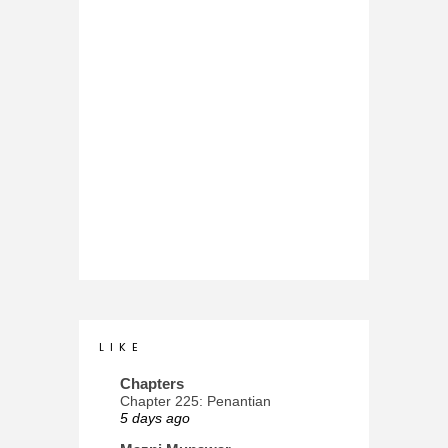
L I K E
Chapters
Chapter 225: Penantian
5 days ago