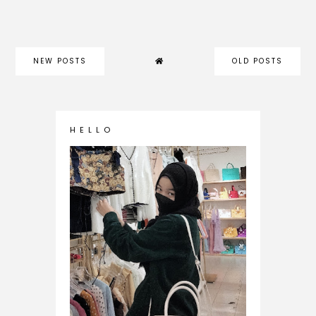
NEW POSTS
OLD POSTS
H E L L O