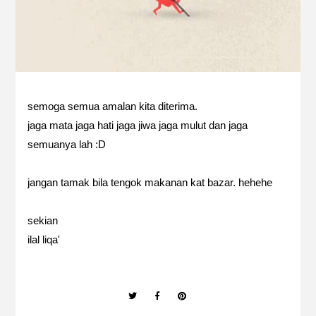
semoga semua amalan kita diterima.
jaga mata jaga hati jaga jiwa jaga mulut dan jaga
semuanya lah :D
jangan tamak bila tengok makanan kat bazar. hehehe
sekian
ilal liqa'