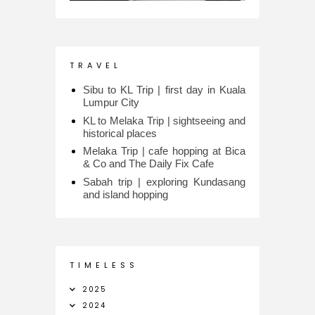
T R A V E L
Sibu to KL Trip | first day in Kuala
Lumpur City
KL to Melaka Trip | sightseeing and
historical places
Melaka Trip | cafe hopping at Bica
& Co and The Daily Fix Cafe
Sabah trip | exploring Kundasang
and island hopping
T I M E L E S S
2025
2024