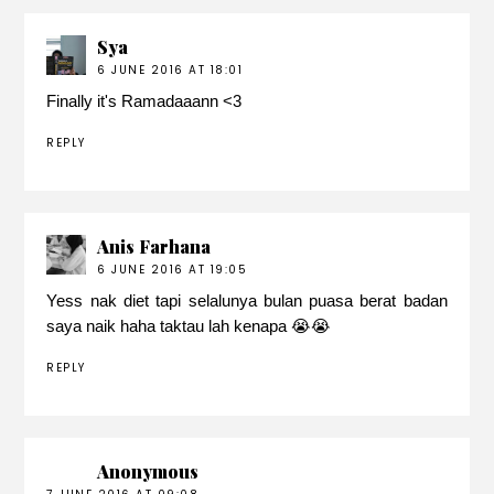
Sya
6 JUNE 2016 AT 18:01
Finally it's Ramadaaann <3
REPLY
Anis Farhana
6 JUNE 2016 AT 19:05
Yess nak diet tapi selalunya bulan puasa berat badan
saya naik haha taktau lah kenapa 😭😭
REPLY
Anonymous