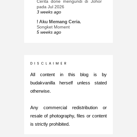
Cerita done mengundi di Johor
pada Jul 2026
3 weeks ago
! Aku Memang Ceria.
Songket Moment
5 weeks ago
ana-mizu™
May Babies!
2 months ago
INTROVERTED GIRL
D I S C L A I M E R
Jatuh Bangun Kehidupan dalam
Glory of Special Forces!
All content in this blog is by
5 months ago
budakvanilla herself unless stated
Maria Elena
otherwise.
What's up
5 months ago
Any commercial redistribution or
Nurul Rasya
Back in Japan for My PhD: 2024
resale of photography, files or content
Recap of New Challenge
is strictly prohibited.
8 months ago
Lya Amie