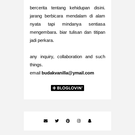
bercerita tentang kehidupan disini.
jarang berbicara mendalam di alam
nyata tapi mindanya sentiasa
mengembara. biar tulisan dan titipan
jadi perkara.
any inquiry, collaboration and such
things.
email
budakvanilla@ymail.com