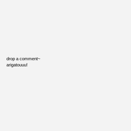
drop a comment~
arigatouuu!