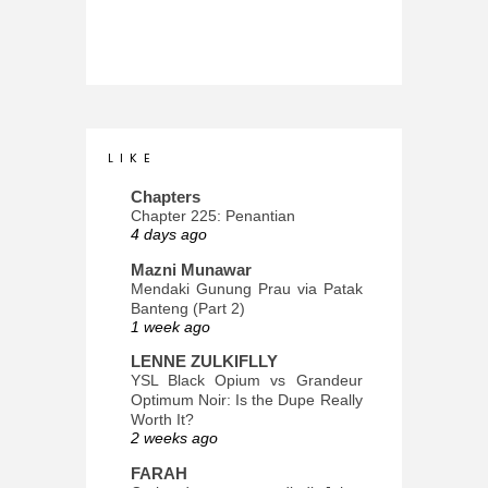
L I K E
Chapters
Chapter 225: Penantian
4 days ago
Mazni Munawar
Mendaki Gunung Prau via Patak
Banteng (Part 2)
1 week ago
LENNE ZULKIFLLY
YSL Black Opium vs Grandeur
Optimum Noir: Is the Dupe Really
Worth It?
2 weeks ago
FARAH