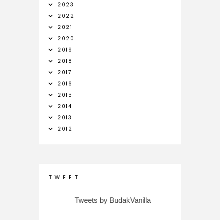
2023
2022
2021
2020
2019
2018
2017
2016
2015
2014
2013
2012
T W E E T
Tweets by BudakVanilla