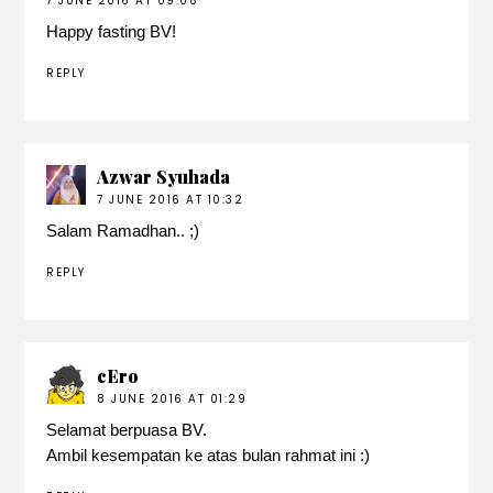
7 JUNE 2016 AT 09:08
Happy fasting BV!
REPLY
Azwar Syuhada
7 JUNE 2016 AT 10:32
Salam Ramadhan.. ;)
REPLY
cEro
8 JUNE 2016 AT 01:29
Selamat berpuasa BV.
Ambil kesempatan ke atas bulan rahmat ini :)