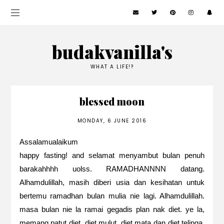
budakvanilla's
WHAT A LIFE!?
blessed moon
MONDAY, 6 JUNE 2016
Assalamualaikum
happy fasting! and selamat menyambut bulan penuh
barakahhhh uolss. RAMADHANNNN datang.
Alhamdulillah, masih diberi usia dan kesihatan untuk
bertemu ramadhan bulan mulia nie lagi. Alhamdulillah.
masa bulan nie la ramai gegadis plan nak diet. ye la,
memang patut diet. diet mulut, diet mata dan diet telinga.