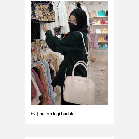
bv | bukan lagi budak