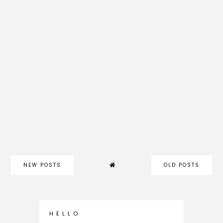
NEW POSTS
OLD POSTS
H E L L O