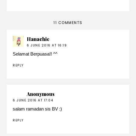
11 COMMENTS
Hanachie
6 JUNE 2016 AT 16:19
Selamat Berpuasa!! ^^
REPLY
Anonymous
6 JUNE 2016 AT 17:04
salam ramadan sis BV :)
REPLY