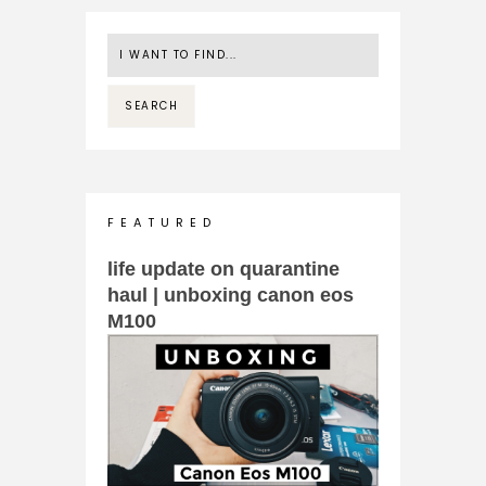
F E A T U R E D
life update on quarantine
haul | unboxing canon eos
M100