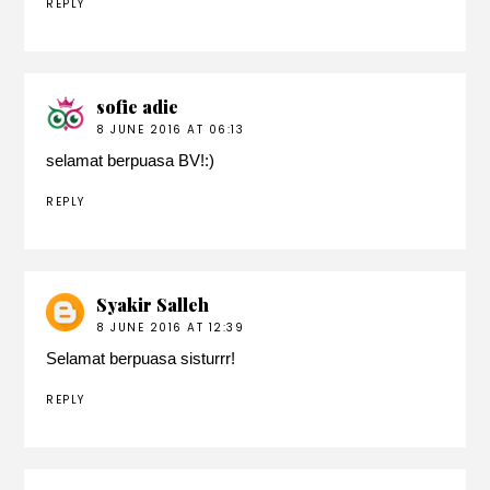
REPLY
sofie adie
8 JUNE 2016 AT 06:13
selamat berpuasa BV!:)
REPLY
Syakir Salleh
8 JUNE 2016 AT 12:39
Selamat berpuasa sisturrr!
REPLY