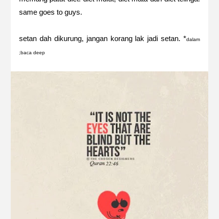
same goes to guys.
setan dah dikurung, jangan korang lak jadi setan. *
dalam
;baca deep