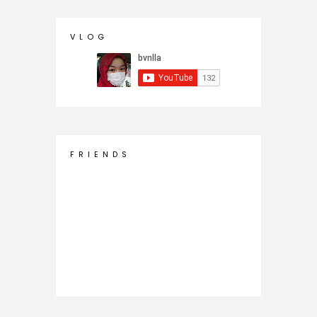
V L O G
F R I E N D S