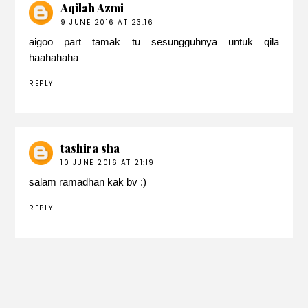
Aqilah Azmi
9 JUNE 2016 AT 23:16
aigoo part tamak tu sesungguhnya untuk qila
haahahaha
REPLY
tashira sha
10 JUNE 2016 AT 21:19
salam ramadhan kak bv :)
REPLY