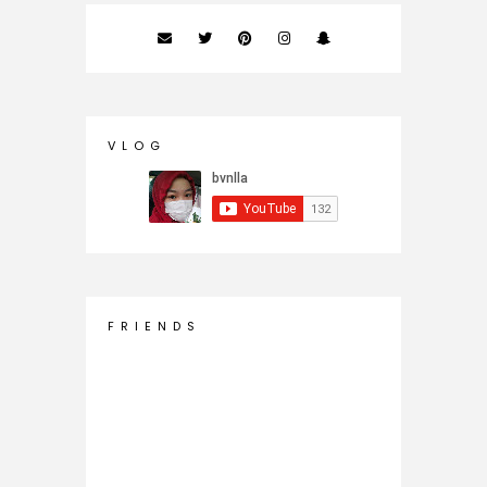
V L O G
F R I E N D S