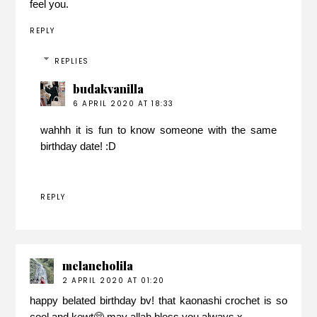
feel you.
REPLY
REPLIES
budakvanilla
6 APRIL 2020 AT 18:33
wahhh it is fun to know someone with the same
birthday date! :D
REPLY
melancholila
2 APRIL 2020 AT 01:20
happy belated birthday bv! that kaonashi crochet is so
cool and kewt🥺 may allah bless you always x