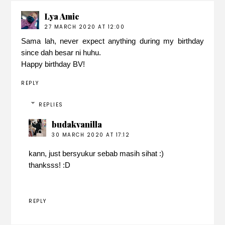
Lya Amie
27 MARCH 2020 AT 12:00
Sama lah, never expect anything during my birthday
since dah besar ni huhu.
Happy birthday BV!
REPLY
REPLIES
budakvanilla
30 MARCH 2020 AT 17:12
kann, just bersyukur sebab masih sihat :)
thanksss! :D
REPLY