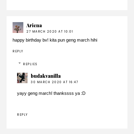
Ariena
27 MARCH 2020 AT 10:01
happy birthday bv! kita pun geng march hihi
REPLY
REPLIES
budakvanilla
30 MARCH 2020 AT 16:47
yayy geng march! thankssss ya :D
REPLY