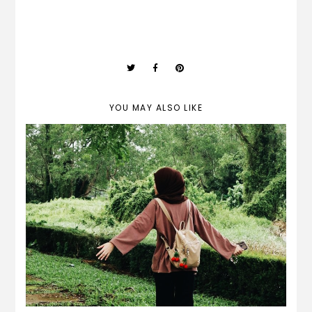
YOU MAY ALSO LIKE
my last twenties birthday