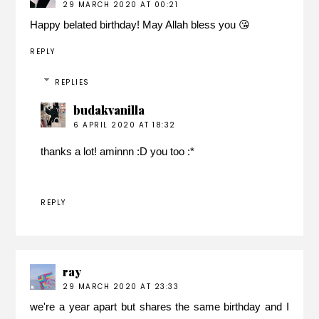
29 MARCH 2020 AT 00:21
Happy belated birthday! May Allah bless you 😘
REPLY
REPLIES
budakvanilla
6 APRIL 2020 AT 18:32
thanks a lot! aminnn :D you too :*
REPLY
ray
29 MARCH 2020 AT 23:33
we're a year apart but shares the same birthday and I