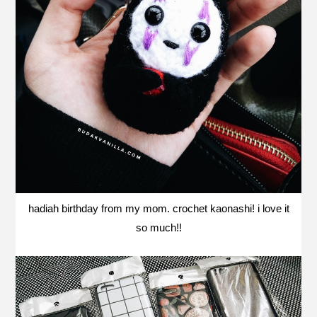
hadiah birthday from my mom. crochet kaonashi! i love it
so much!!