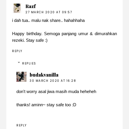
Razf
27 MARCH 2020 AT 09:57
i dah tua.. malu nak share.. hahahhaha
Happy birthday. Semoga panjang umur & dimurahkan
rezeki. Stay safe :)
REPLY
REPLIES
budakvanilla
30 MARCH 2020 AT 16:28
don't worry asal jiwa masih muda heheheh
thanks! aminn~ stay safe too :D
REPLY