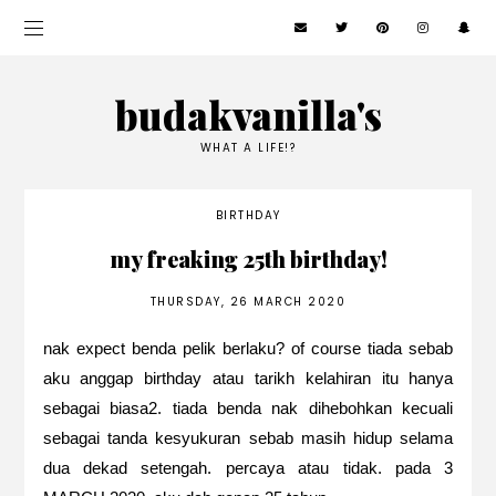
budakvanilla's
WHAT A LIFE!?
BIRTHDAY
my freaking 25th birthday!
THURSDAY, 26 MARCH 2020
nak expect benda pelik berlaku? of course tiada sebab
aku anggap birthday atau tarikh kelahiran itu hanya
sebagai biasa2. tiada benda nak dihebohkan kecuali
sebagai tanda kesyukuran sebab masih hidup selama
dua dekad setengah. percaya atau tidak. pada 3