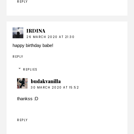
REPLY
IRDINA
26 MARCH 2020 AT 21:30
happy birthday babe!
REPLY
REPLIES
budakvanilla
30 MARCH 2020 AT 15:52
thankss :D
REPLY