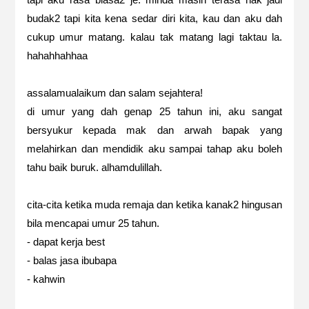
budak2 tapi kita kena sedar diri kita, kau dan aku dah
cukup umur matang. kalau tak matang lagi taktau la.
hahahhahhaa
assalamualaikum dan salam sejahtera!
di umur yang dah genap 25 tahun ini, aku sangat
bersyukur kepada mak dan arwah bapak yang
melahirkan dan mendidik aku sampai tahap aku boleh
tahu baik buruk. alhamdulillah.
cita-cita ketika muda remaja dan ketika kanak2 hingusan
bila mencapai umur 25 tahun.
- dapat kerja best
- balas jasa ibubapa
- kahwin