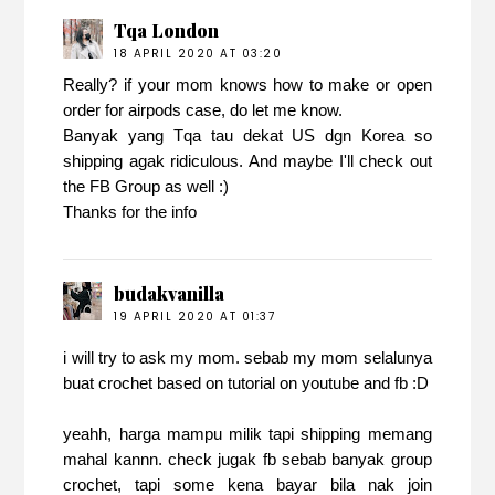
Tqa London
18 APRIL 2020 AT 03:20
Really? if your mom knows how to make or open
order for airpods case, do let me know.
Banyak yang Tqa tau dekat US dgn Korea so
shipping agak ridiculous. And maybe I'll check out
the FB Group as well :)
Thanks for the info
budakvanilla
19 APRIL 2020 AT 01:37
i will try to ask my mom. sebab my mom selalunya
buat crochet based on tutorial on youtube and fb :D
yeahh, harga mampu milik tapi shipping memang
mahal kannn. check jugak fb sebab banyak group
crochet, tapi some kena bayar bila nak join