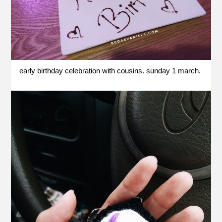
early birthday celebration with cousins. sunday 1 march.