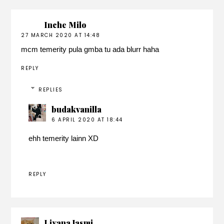
Inche Milo
27 MARCH 2020 AT 14:48
mcm temerity pula gmba tu ada blurr haha
REPLY
REPLIES
budakvanilla
6 APRIL 2020 AT 18:44
ehh temerity lainn XD
REPLY
Liyana Jasmi