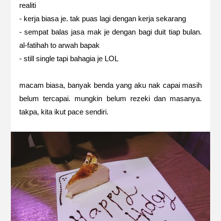
realiti
- kerja biasa je. tak puas lagi dengan kerja sekarang
- sempat balas jasa mak je dengan bagi duit tiap bulan.
al-fatihah to arwah bapak
- still single tapi bahagia je LOL
macam biasa, banyak benda yang aku nak capai masih
belum tercapai. mungkin belum rezeki dan masanya.
takpa, kita ikut pace sendiri.