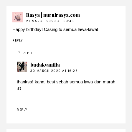
Rasya | nurulrasya.com
27 MARCH 2020 AT 09:45
Happy birthday! Casing tu semua lawa-lawa!
REPLY
REPLIES
budakvanilla
30 MARCH 2020 AT 16:26
thankss! kann, best sebab semua lawa dan murah
:D
REPLY