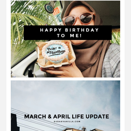
celebrating my birthday alone
march and april 2022 | birthday and
ramadan