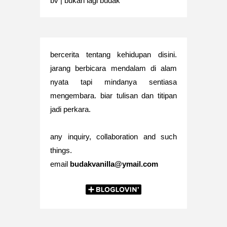
bv | bukan lagi budak
bercerita tentang kehidupan disini.
jarang berbicara mendalam di alam
nyata tapi mindanya sentiasa
mengembara. biar tulisan dan titipan
jadi perkara.
any inquiry, collaboration and such
things.
email
budakvanilla@ymail.com