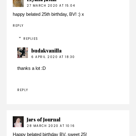
27 MARCH 2020 AT 15:04
happy belated 25th birthday, BV! :) x
REPLY
REPLIES
budakvanilla
6 APRIL 2020 AT 18:30
thanks a lot :D
REPLY
Jars of Journal
28 MARCH 2020 AT 10:16
Happy belated birthday BV, sweet 25!