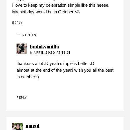
I love to keep my celebration simple like this heeee.
My birthday would be in October <3
REPLY
REPLIES
budakvanilla
6 APRIL 2020 AT 18:31
thanksss a lot :D yeah simple is better :D
almost at the end of the year! wish you all the best
in october :)
REPLY
nanad