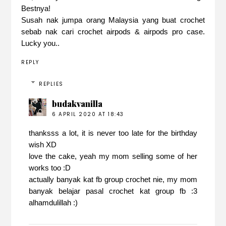
Bestnya!
Susah nak jumpa orang Malaysia yang buat crochet
sebab nak cari crochet airpods & airpods pro case.
Lucky you..
REPLY
REPLIES
budakvanilla
6 APRIL 2020 AT 18:43
thanksss a lot, it is never too late for the birthday
wish XD
love the cake, yeah my mom selling some of her
works too :D
actually banyak kat fb group crochet nie, my mom
banyak belajar pasal crochet kat group fb :3
alhamdulillah :)