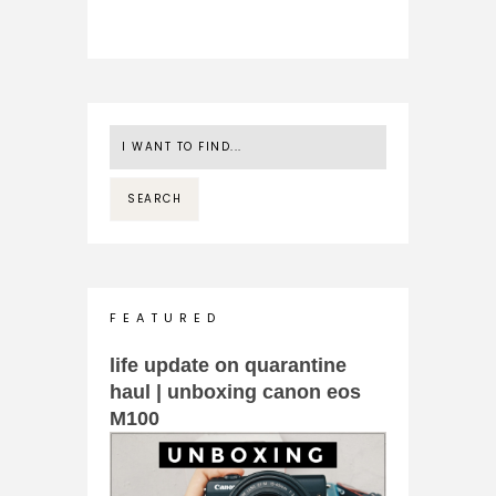
F E A T U R E D
life update on quarantine
haul | unboxing canon eos
M100