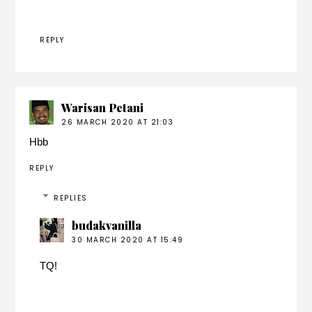
REPLY
Warisan Petani
26 MARCH 2020 AT 21:03
Hbb
REPLY
REPLIES
budakvanilla
30 MARCH 2020 AT 15:49
TQ!