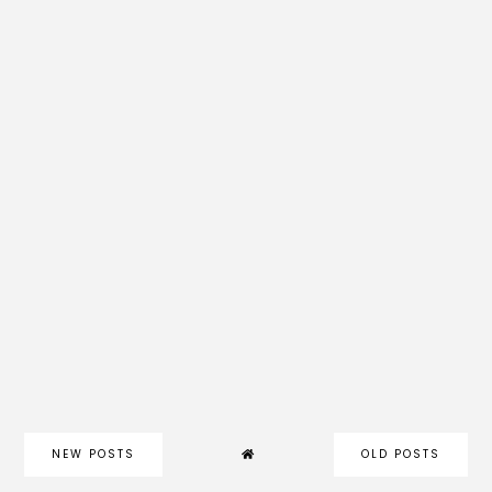
NEW POSTS
OLD POSTS