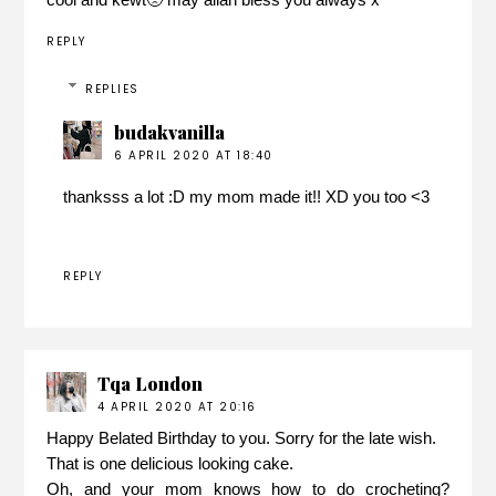
REPLY
REPLIES
budakvanilla
6 APRIL 2020 AT 18:40
thanksss a lot :D my mom made it!! XD you too <3
REPLY
Tqa London
4 APRIL 2020 AT 20:16
Happy Belated Birthday to you. Sorry for the late wish.
That is one delicious looking cake.
Oh, and your mom knows how to do crocheting?