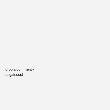
drop a comment~
arigatouuu!