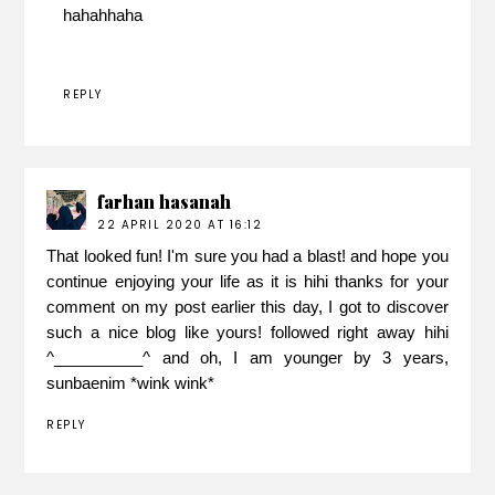
hahahhaha
REPLY
farhan hasanah
22 APRIL 2020 AT 16:12
That looked fun! I'm sure you had a blast! and hope you
continue enjoying your life as it is hihi thanks for your
comment on my post earlier this day, I got to discover
such a nice blog like yours! followed right away hihi
^__________^ and oh, I am younger by 3 years,
sunbaenim *wink wink*
REPLY