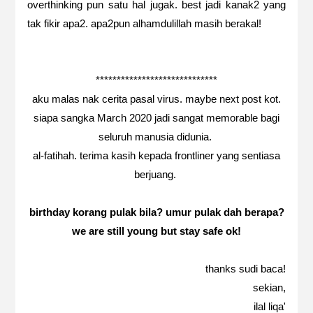
overthinking pun satu hal jugak. best jadi kanak2 yang
tak fikir apa2. apa2pun alhamdulillah masih berakal!
*****************************
aku malas nak cerita pasal virus. maybe next post kot.
siapa sangka March 2020 jadi sangat memorable bagi
seluruh manusia didunia.
al-fatihah. terima kasih kepada frontliner yang sentiasa
berjuang.
birthday korang pulak bila? umur pulak dah berapa?
we are still young but stay safe ok!
thanks sudi baca!
sekian,
ilal liqa'