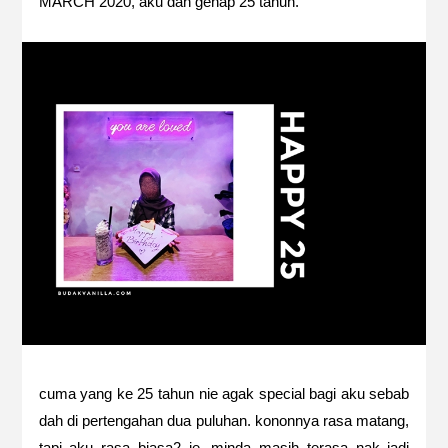
MARCH 2020, aku dah genap 25 tahun.
cuma yang ke 25 tahun nie agak special bagi aku sebab
dah di pertengahan dua puluhan. kononnya rasa matang,
tapi aku rasa biasa2 je. minda masih terasa nak jadi