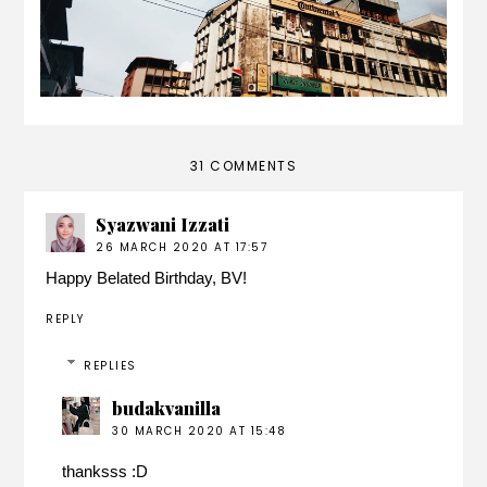
31 COMMENTS
Syazwani Izzati
26 MARCH 2020 AT 17:57
Happy Belated Birthday, BV!
REPLY
REPLIES
budakvanilla
30 MARCH 2020 AT 15:48
thanksss :D