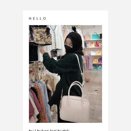
H E L L O