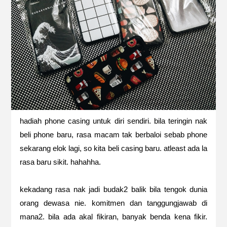
hadiah phone casing untuk diri sendiri. bila teringin nak
beli phone baru, rasa macam tak berbaloi sebab phone
sekarang elok lagi, so kita beli casing baru. atleast ada la
rasa baru sikit. hahahha.
kekadang rasa nak jadi budak2 balik bila tengok dunia
orang dewasa nie. komitmen dan tanggungjawab di
mana2. bila ada akal fikiran, banyak benda kena fikir.