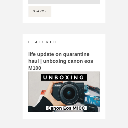
F E A T U R E D
life update on quarantine
haul | unboxing canon eos
M100