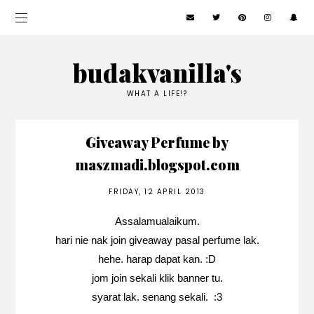
budakvanilla's
WHAT A LIFE!?
Giveaway Perfume by
maszmadi.blogspot.com
FRIDAY, 12 APRIL 2013
Assalamualaikum.
hari nie nak join giveaway pasal perfume lak.
hehe. harap dapat kan. :D
jom join sekali klik banner tu.
syarat lak. senang sekali. :3