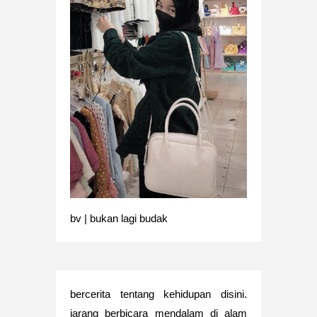
bv | bukan lagi budak
bercerita tentang kehidupan disini.
jarang berbicara mendalam di alam