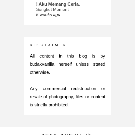
! Aku Memang Ceria.
Songket Moment
5 weeks ago
ana-mizu™
May Babies!
2 months ago
INTROVERTED GIRL
D I S C L A I M E R
Jatuh Bangun Kehidupan dalam
Glory of Special Forces!
All content in this blog is by
5 months ago
budakvanilla herself unless stated
Maria Elena
otherwise.
What's up
5 months ago
Any commercial redistribution or
Nurul Rasya
Back in Japan for My PhD: 2024
resale of photography, files or content
Recap of New Challenge
is strictly prohibited.
8 months ago
Lya Amie
How I Went For Mental Health
Treatment
8 months ago