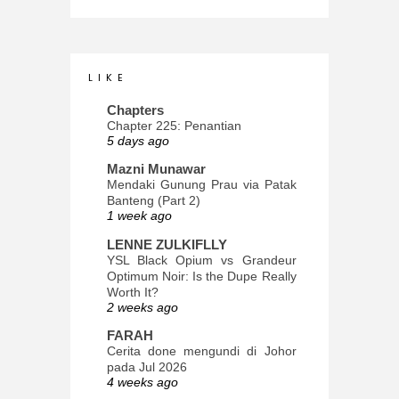
L I K E
Chapters
Chapter 225: Penantian
5 days ago
Mazni Munawar
Mendaki Gunung Prau via Patak
Banteng (Part 2)
1 week ago
LENNE ZULKIFLLY
YSL Black Opium vs Grandeur
Optimum Noir: Is the Dupe Really
Worth It?
2 weeks ago
FARAH
Cerita done mengundi di Johor
pada Jul 2026
4 weeks ago