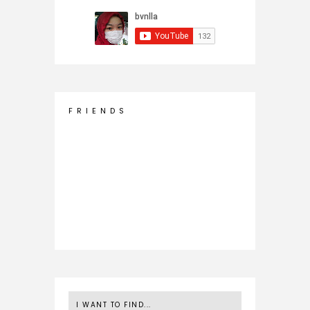
F R I E N D S