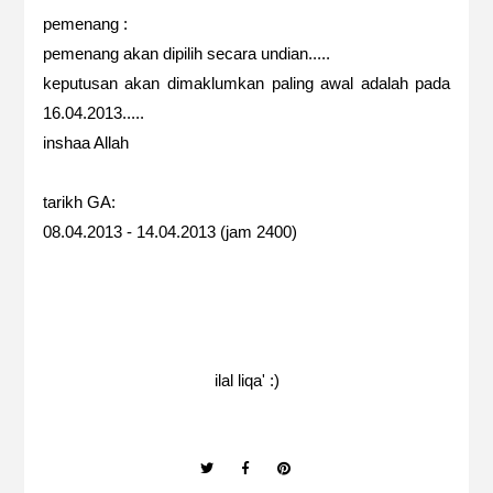
pemenang :
pemenang akan dipilih secara undian.....
keputusan akan dimaklumkan paling awal adalah pada
16.04.2013.....
inshaa Allah
tarikh GA:
08.04.2013 - 14.04.2013 (jam 2400)
ilal liqa' :)