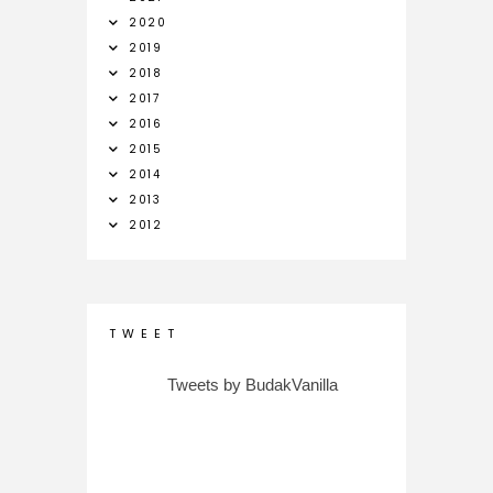
2020
2019
2018
2017
2016
2015
2014
2013
2012
T W E E T
Tweets by BudakVanilla