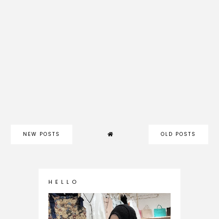
NEW POSTS
OLD POSTS
H E L L O