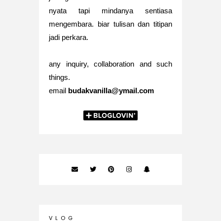
nyata tapi mindanya sentiasa
mengembara. biar tulisan dan titipan
jadi perkara.
any inquiry, collaboration and such
things.
email
budakvanilla@ymail.com
V L O G