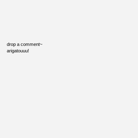
drop a comment~
arigatouuu!