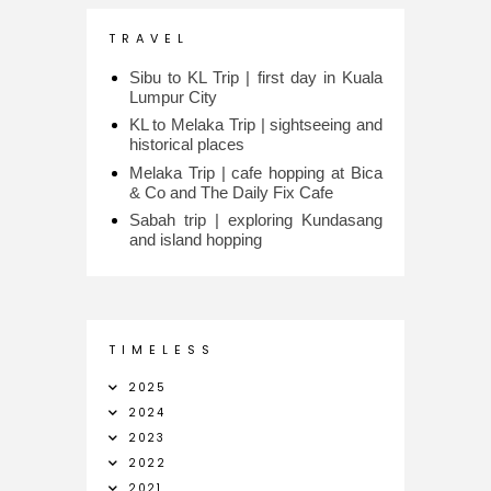
T R A V E L
Sibu to KL Trip | first day in Kuala
Lumpur City
KL to Melaka Trip | sightseeing and
historical places
Melaka Trip | cafe hopping at Bica
& Co and The Daily Fix Cafe
Sabah trip | exploring Kundasang
and island hopping
T I M E L E S S
2025
2024
2023
2022
2021