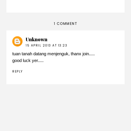
1 COMMENT
Unknown
15 APRIL 2013 AT 13:23
tuan tanah datang menjenguk, thanx join.....
good luck yer.....
REPLY