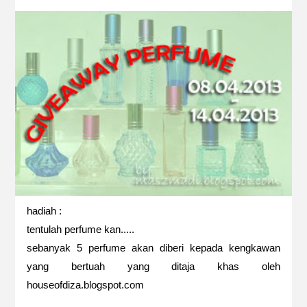
hadiah :
tentulah perfume kan.....
sebanyak 5 perfume akan diberi kepada kengkawan
yang bertuah yang ditaja khas oleh
houseofdiza.blogspot.com