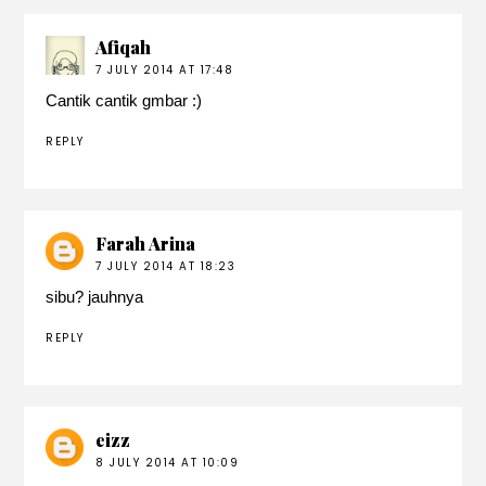
Afiqah
7 JULY 2014 AT 17:48
Cantik cantik gmbar :)
REPLY
Farah Arina
7 JULY 2014 AT 18:23
sibu? jauhnya
REPLY
eizz
8 JULY 2014 AT 10:09