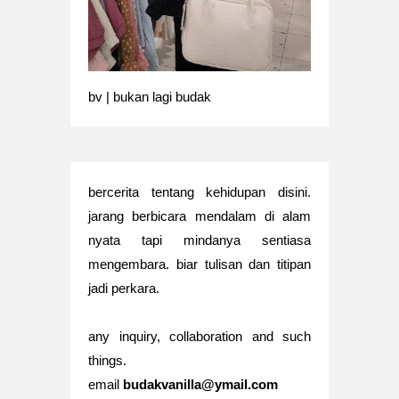
bv | bukan lagi budak
bercerita tentang kehidupan disini.
jarang berbicara mendalam di alam
nyata tapi mindanya sentiasa
mengembara. biar tulisan dan titipan
jadi perkara.
any inquiry, collaboration and such
things.
email
budakvanilla@ymail.com