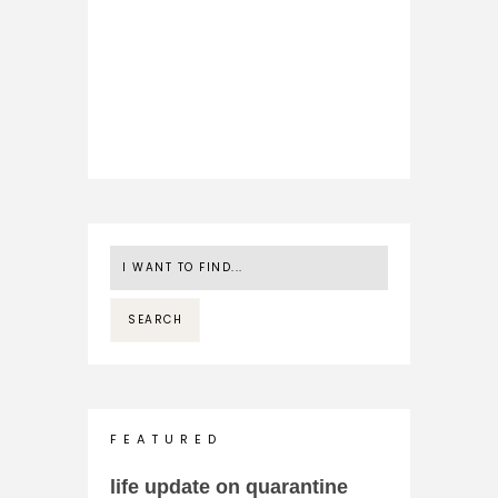
F E A T U R E D
life update on quarantine