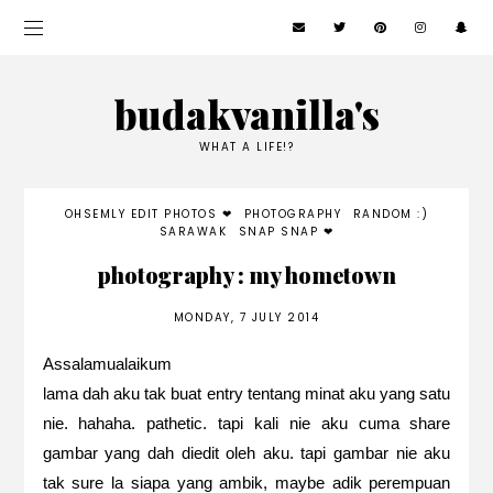
budakvanilla's
WHAT A LIFE!?
OHSEMLY EDIT PHOTOS ❤
PHOTOGRAPHY
RANDOM :)
SARAWAK
SNAP SNAP ❤
photography : my hometown
MONDAY, 7 JULY 2014
Assalamualaikum
lama dah aku tak buat entry tentang minat aku yang satu
nie. hahaha. pathetic. tapi kali nie aku cuma share
gambar yang dah diedit oleh aku. tapi gambar nie aku
tak sure la siapa yang ambik, maybe adik perempuan