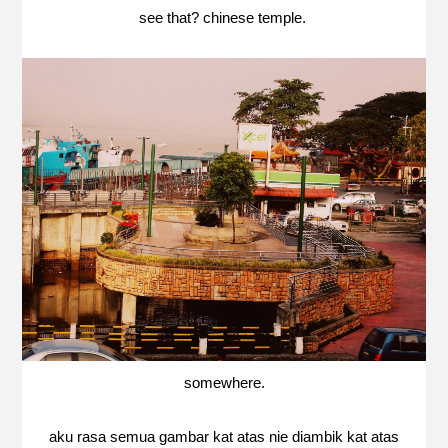
see that? chinese temple.
somewhere.
aku rasa semua gambar kat atas nie diambik kat atas