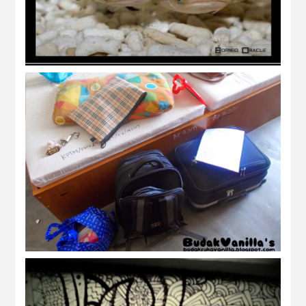
tamat semester 3