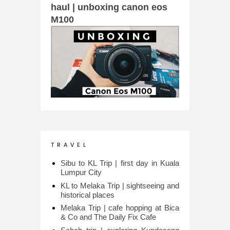
haul | unboxing canon eos
M100
T R A V E L
Sibu to KL Trip | first day in Kuala
Lumpur City
KL to Melaka Trip | sightseeing and
historical places
Melaka Trip | cafe hopping at Bica
& Co and The Daily Fix Cafe