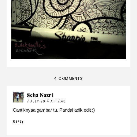
photography?
4 COMMENTS
Scha Nazri
7 JULY 2014 AT 17:46
Cantiknyaa gambar tu. Pandai adik edit :)
REPLY