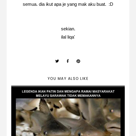
semua. dia ikut apa je yang mak aku buat. :D
sekian.
ilal liqa'
YOU MAY ALSO LIKE
Lagenda Ikan Patin & Kenapa
Kebanyakan Melayu Sarawak Tidak
Memakannya