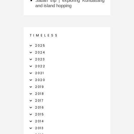
Sabah trip | exploring Kundasang
and island hopping
T I M E L E S S
2025
2024
2023
2022
2021
2020
2019
2018
2017
2016
2015
2014
2013