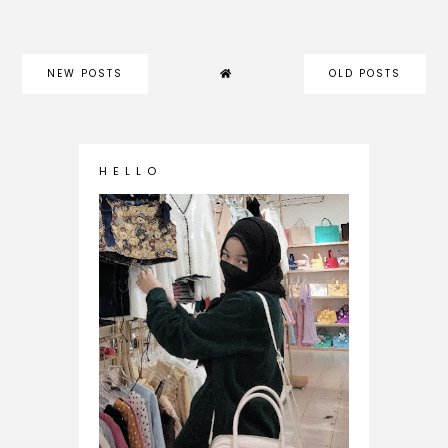
NEW POSTS
OLD POSTS
H E L L O