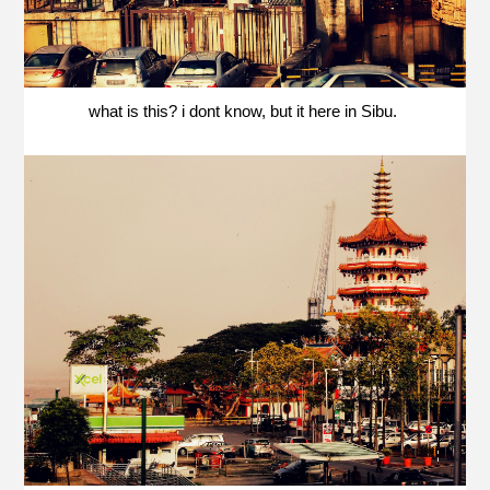
what is this? i dont know, but it here in Sibu.