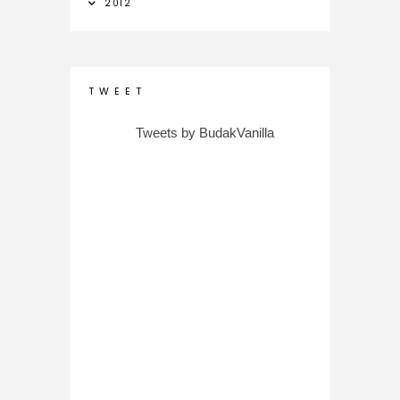
2012
T W E E T
Tweets by BudakVanilla