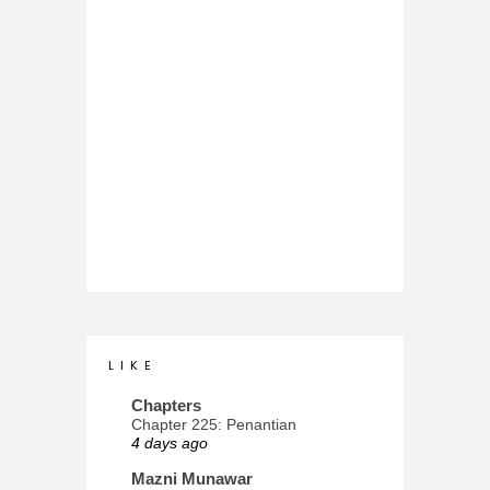
L I K E
Chapters
Chapter 225: Penantian
4 days ago
Mazni Munawar