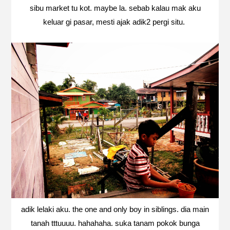
sibu market tu kot. maybe la. sebab kalau mak aku
keluar gi pasar, mesti ajak adik2 pergi situ.
adik lelaki aku. the one and only boy in siblings. dia main
tanah tttuuuu. hahahaha. suka tanam pokok bunga