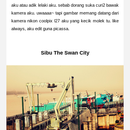
aku atau adik lelaki aku. sebab dorang suka curi2 bawak
kamera aku. uwaaaa~ tapi gambar memang datang dari
kamera nikon coolpix l27 aku yang kecik molek tu. like
always, aku edit guna picassa.
Sibu The Swan City