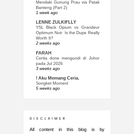
Mendaki Gunung Prau via Patak
Banteng (Part 2)
1 week ago
LENNE ZULKIFLLY
YSL Black Opium vs Grandeur
Optimum Noir: Is the Dupe Really
Worth It?
2 weeks ago
FARAH
Cerita done mengundi di Johor
pada Jul 2026
3 weeks ago
! Aku Memang Ceria.
Songket Moment
5 weeks ago
ana-mizu™
May Babies!
2 months ago
INTROVERTED GIRL
D I S C L A I M E R
Jatuh Bangun Kehidupan dalam
Glory of Special Forces!
All content in this blog is by
5 months ago