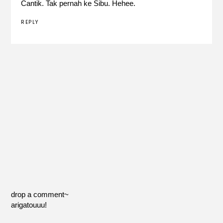
Cantik. Tak pernah ke Sibu. Hehee.
REPLY
drop a comment~
arigatouuu!