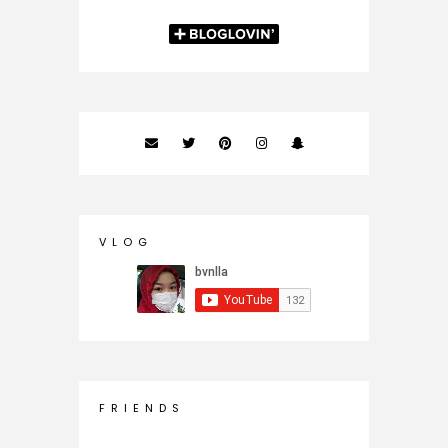
V L O G
F R I E N D S