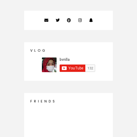
V L O G
F R I E N D S