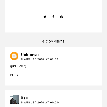
6 COMMENTS
Unknown
8 AUGUST 2016 AT 07:57
gud luck :)
REPLY
Sya
8 AUGUST 2016 AT 09:29