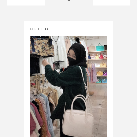
H E L L O