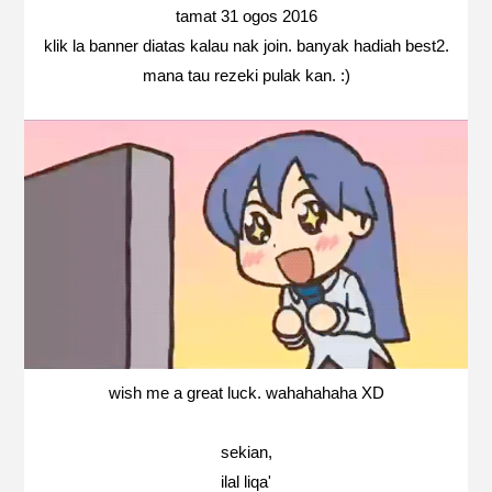
tamat 31 ogos 2016
klik la banner diatas kalau nak join. banyak hadiah best2.
mana tau rezeki pulak kan. :)
wish me a great luck. wahahahaha XD
sekian,
ilal liqa'