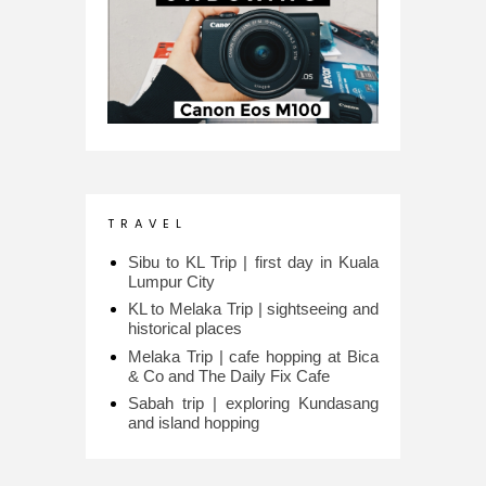
T R A V E L
Sibu to KL Trip | first day in Kuala
Lumpur City
KL to Melaka Trip | sightseeing and
historical places
Melaka Trip | cafe hopping at Bica
& Co and The Daily Fix Cafe
Sabah trip | exploring Kundasang
and island hopping