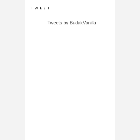
T W E E T
Tweets by BudakVanilla