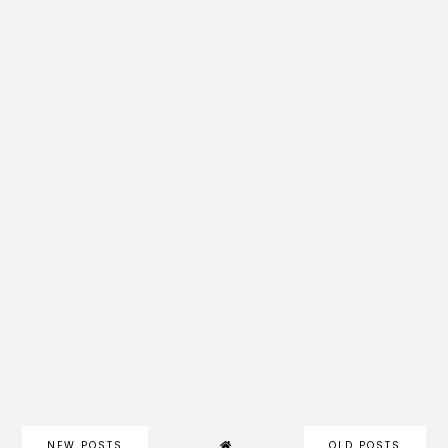
NEW POSTS
OLD POSTS