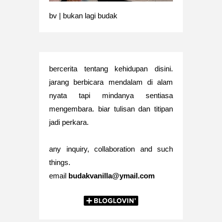
bv | bukan lagi budak
bercerita tentang kehidupan disini.
jarang berbicara mendalam di alam
nyata tapi mindanya sentiasa
mengembara. biar tulisan dan titipan
jadi perkara.
any inquiry, collaboration and such
things.
email
budakvanilla@ymail.com