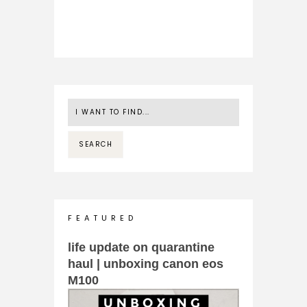
F E A T U R E D
life update on quarantine
haul | unboxing canon eos
M100