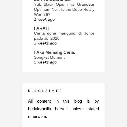
YSL Black Opium vs Grandeur
Optimum Noir: Is the Dupe Really
Worth It?
1 week ago
FARAH
Cerita done mengundi di Johor
pada Jul 2026
3 weeks ago
! Aku Memang Ceria.
Songket Moment
5 weeks ago
ana-mizu™
May Babies!
2 months ago
INTROVERTED GIRL
D I S C L A I M E R
Jatuh Bangun Kehidupan dalam
Glory of Special Forces!
All content in this blog is by
5 months ago
budakvanilla herself unless stated
Maria Elena
otherwise.
What's up
5 months ago