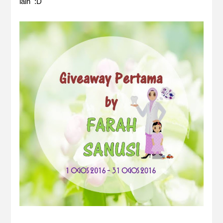
lain :D