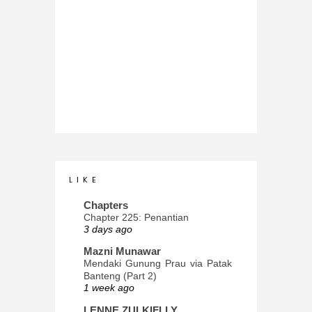
L I K E
Chapters
Chapter 225: Penantian
3 days ago
Mazni Munawar
Mendaki Gunung Prau via Patak
Banteng (Part 2)
1 week ago
LENNE ZULKIFLLY