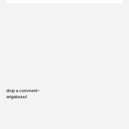
drop a comment~
arigatouuu!