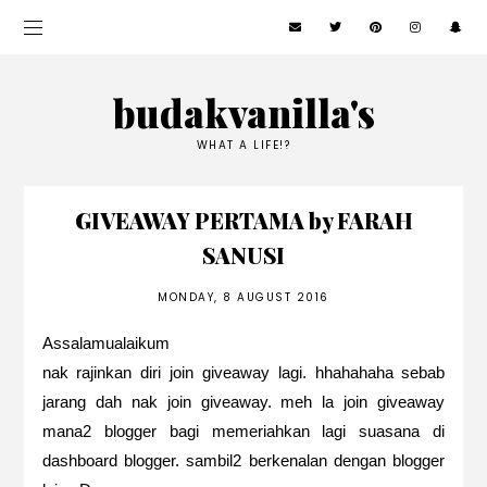
budakvanilla's
WHAT A LIFE!?
GIVEAWAY PERTAMA by FARAH
SANUSI
MONDAY, 8 AUGUST 2016
Assalamualaikum
nak rajinkan diri join giveaway lagi. hhahahaha sebab
jarang dah nak join giveaway. meh la join giveaway
mana2 blogger bagi memeriahkan lagi suasana di
dashboard blogger. sambil2 berkenalan dengan blogger