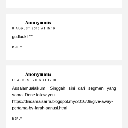
Anonymous
8 AUGUST 2016 AT 15:19
gudluck! ^^
REPLY
Anonymous
18 AUGUST 2016 AT 12:10
Assalamualaikum. Singgah sini dari segmen yang
sama. Done follow you
https://dindamaisarra.blogspot.my/2016/08/give-away-
pertama-by-farah-sanusi.html
REPLY