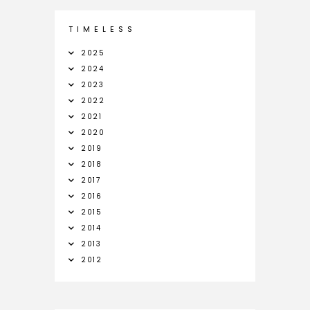
T I M E L E S S
2025
2024
2023
2022
2021
2020
2019
2018
2017
2016
2015
2014
2013
2012