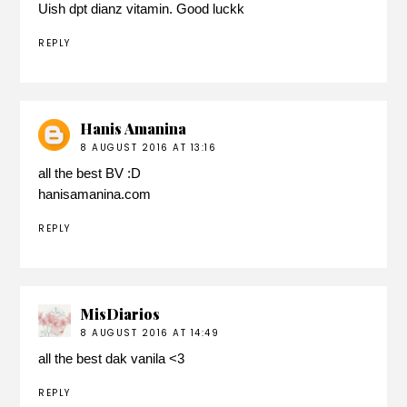
Uish dpt dianz vitamin. Good luckk
REPLY
Hanis Amanina
8 AUGUST 2016 AT 13:16
all the best BV :D
hanisamanina.com
REPLY
MisDiarios
8 AUGUST 2016 AT 14:49
all the best dak vanila <3
REPLY