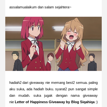
assalamualaikum dan salam sejahtera~
hadiah2 dari giveaway nie memang best2 semua. paling
aku suka, ada hadiah buku. syarat2 pun sangat simple
dan mudah. suka jugak dengan nama giveaway
nie
Letter of Happiness Giveaway by Blog Siqahiqa
:)