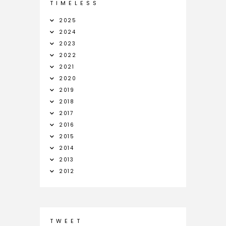
T I M E L E S S
2025
2024
2023
2022
2021
2020
2019
2018
2017
2016
2015
2014
2013
2012
T W E E T