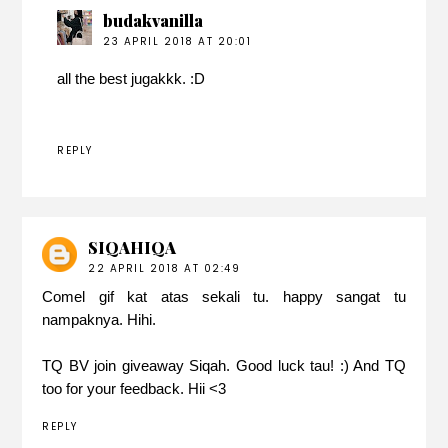
budakvanilla
23 APRIL 2018 AT 20:01
all the best jugakkk. :D
REPLY
SIQAHIQA
22 APRIL 2018 AT 02:49
Comel gif kat atas sekali tu. happy sangat tu
nampaknya. Hihi.
TQ BV join giveaway Siqah. Good luck tau! :) And TQ
too for your feedback. Hii <3
REPLY