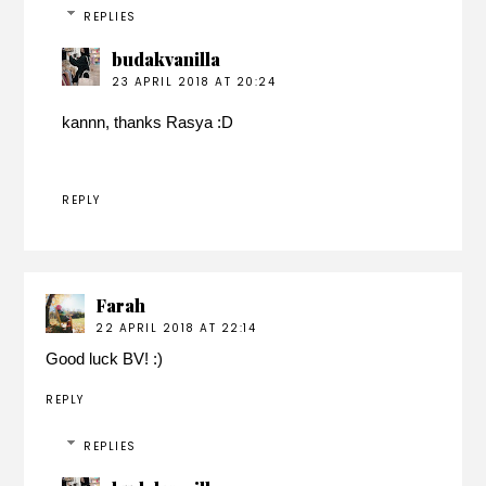
REPLIES
budakvanilla
23 APRIL 2018 AT 20:24
kannn, thanks Rasya :D
REPLY
Farah
22 APRIL 2018 AT 22:14
Good luck BV! :)
REPLY
REPLIES