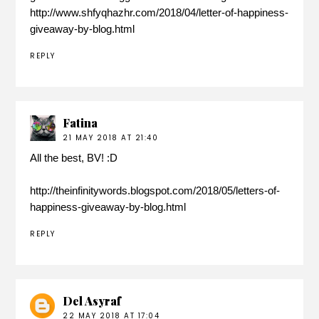
http://www.shfyqhazhr.com/2018/04/letter-of-happiness-
giveaway-by-blog.html
REPLY
Fatina
21 MAY 2018 AT 21:40
All the best, BV! :D
http://theinfinitywords.blogspot.com/2018/05/letters-of-
happiness-giveaway-by-blog.html
REPLY
Del Asyraf
22 MAY 2018 AT 17:04