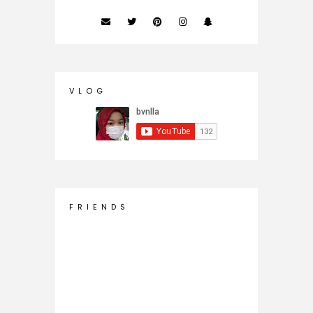
V L O G
F R I E N D S