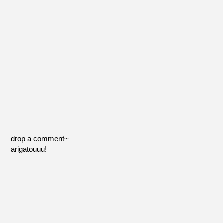
drop a comment~
arigatouuu!