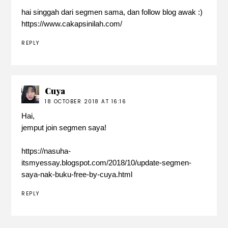
hai singgah dari segmen sama, dan follow blog awak :)
https://www.cakapsinilah.com/
REPLY
Cuya
18 OCTOBER 2018 AT 16:16
Hai,
jemput join segmen saya!
https://nasuha-
itsmyessay.blogspot.com/2018/10/update-segmen-
saya-nak-buku-free-by-cuya.html
REPLY