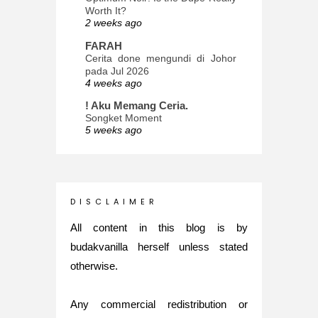
Worth It?
2 weeks ago
FARAH
Cerita done mengundi di Johor
pada Jul 2026
4 weeks ago
! Aku Memang Ceria.
Songket Moment
5 weeks ago
ana-mizu™
May Babies!
2 months ago
INTROVERTED GIRL
D I S C L A I M E R
Jatuh Bangun Kehidupan dalam
Glory of Special Forces!
All content in this blog is by
5 months ago
budakvanilla herself unless stated
Maria Elena
otherwise.
What's up
5 months ago
Any commercial redistribution or
Nurul Rasya