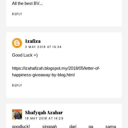
All the best BV...
REPLY
Izafiza
3 MAY 2018 AT 16:34
Good Luck =)
https://izahafizah.blogspot.my/2018/05/letter-of-
happiness-giveaway-by-blog.html
REPLY
Shafyqah Azahar
18 MAY 2018 AT 14:29
goodluck! singgah dari ga sama