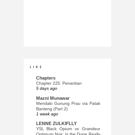
L I K E
Chapters
Chapter 225: Penantian
5 days ago
Mazni Munawar
Mendaki Gunung Prau via Patak
Banteng (Part 2)
1 week ago
LENNE ZULKIFLLY
YSL Black Opium vs Grandeur
Optimum Noir: Is the Dupe Really