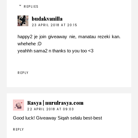
REPLIES
budakvanilla
23 APRIL 2018 AT 20:15
happy2 je join giveaway nie, manatau rezeki kan.
whehehe :D
yeahhh sama2 n thanks to you too <3
REPLY
Rasya | nurulrasya.com
22 APRIL 2018 AT 09:03
Good luck! Giveaway Siqah selalu best-best
REPLY