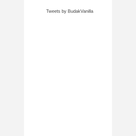
Tweets by BudakVanilla