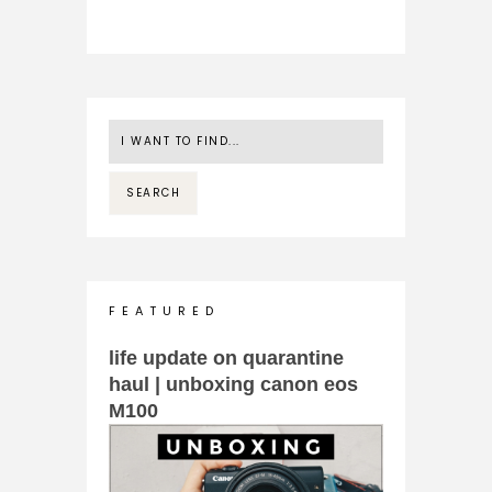
F E A T U R E D
life update on quarantine
haul | unboxing canon eos
M100