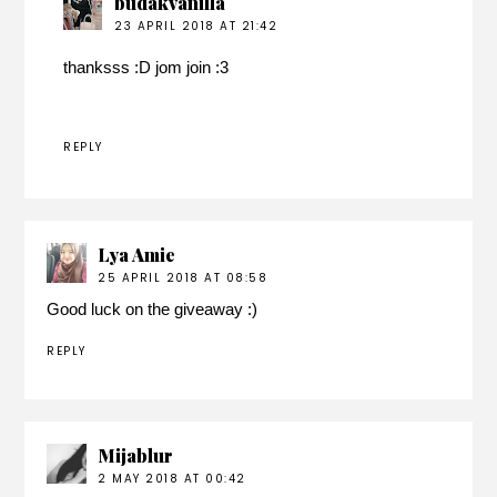
budakvanilla
23 APRIL 2018 AT 21:42
thanksss :D jom join :3
REPLY
Lya Amie
25 APRIL 2018 AT 08:58
Good luck on the giveaway :)
REPLY
Mijablur
2 MAY 2018 AT 00:42