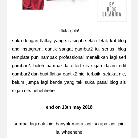
click to join!
suka dengan flatlay yang sis siqah selalu letak kat blog
and instagram. cantik sangat gambar2 tu. serius. blog
template pun nampak professional menaikkan lagi seri
gambar2. boleh nampak la effort sis siqah dalam edit
gambar2 dan buat flatlay cantik2 nie. terbaik. setakat nie,
belum jumpa lagi benda yang tak suka pasal blog sis
siqah nie. hehehhehe
end on 13th may 2018
sempat lagi nak join. banyak masa lagi. so apa lagi. join
la. wheehehe