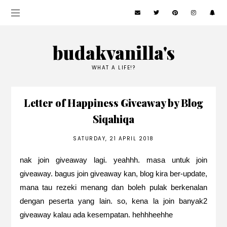
budakvanilla's
WHAT A LIFE!?
Letter of Happiness Giveaway by Blog
Siqahiqa
SATURDAY, 21 APRIL 2018
nak join giveaway lagi. yeahhh. masa untuk join
giveaway. bagus join giveaway kan, blog kira ber-update,
mana tau rezeki menang dan boleh pulak berkenalan
dengan peserta yang lain. so, kena la join banyak2
giveaway kalau ada kesempatan. hehhheehhe