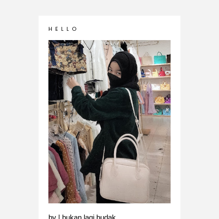
H E L L O
bv | bukan lagi budak