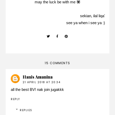
may the luck be with me 💟
sekian, ilal liqa'
see ya when i see ya :)
15 COMMENTS
Hanis Amanina
21 APRIL 2018 AT 20:34
all the best BV! nak join jugakkk
REPLY
REPLIES