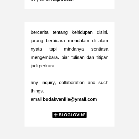
bercerita tentang kehidupan disini.
jarang berbicara mendalam di alam
nyata tapi mindanya sentiasa
mengembara. biar tulisan dan titipan
jadi perkara.
any inquiry, collaboration and such
things.
email
budakvanilla@ymail.com