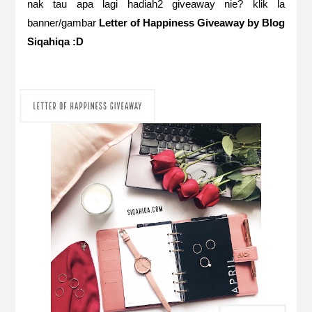
nak tau apa lagi hadiah2 giveaway nie? klik la
banner/gambar
Letter of Happiness Giveaway by Blog
Siqahiqa :D