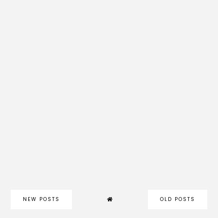
NEW POSTS
OLD POSTS