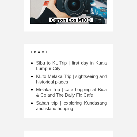
T R A V E L
Sibu to KL Trip | first day in Kuala
Lumpur City
KL to Melaka Trip | sightseeing and
historical places
Melaka Trip | cafe hopping at Bica
& Co and The Daily Fix Cafe
Sabah trip | exploring Kundasang
and island hopping