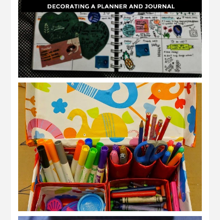
hias planner, jurnal atau nota
DIY kotak serbaguna dari kotak kasut