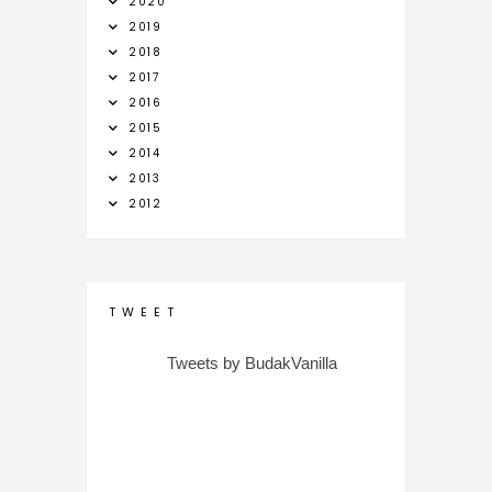
2020
2019
2018
2017
2016
2015
2014
2013
2012
T W E E T
Tweets by BudakVanilla