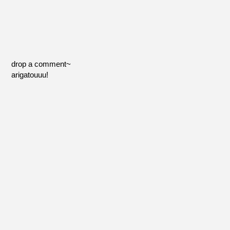
drop a comment~
arigatouuu!