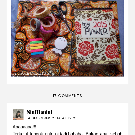
my DIY planner
17 COMMENTS
NiniHanini
14 DECEMBER 2014 AT 12:25
Aaaaaaaa!!!
Terkejut tengok entri ni tadi,hahaha. Bukan apa, sebab