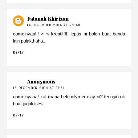
Fatanah Khirizan
14 DECEMBER 2014 AT 22:40
comelnyaa!!! >_< kreatiffff. lepas ni boleh buat benda
lain pulak,haha...
REPLY
Anonymous
15 DECEMBER 2014 AT 01:31
comelnyaaa! kat mana beli polymer clay ni? teringin nk
buat jugakk ><
REPLY