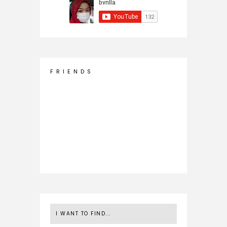
F R I E N D S