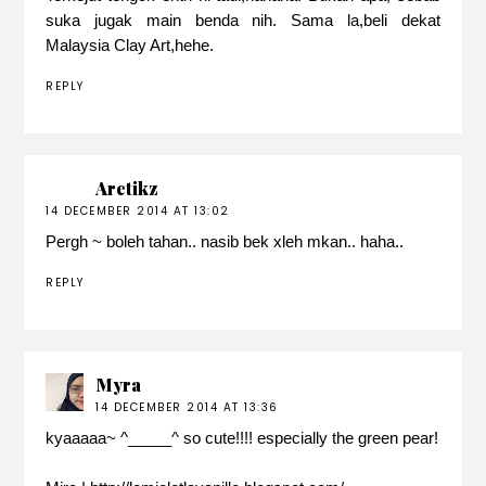
suka jugak main benda nih. Sama la,beli dekat
Malaysia Clay Art,hehe.
REPLY
Aretikz
14 DECEMBER 2014 AT 13:02
Pergh ~ boleh tahan.. nasib bek xleh mkan.. haha..
REPLY
Myra
14 DECEMBER 2014 AT 13:36
kyaaaaa~ ^_____^ so cute!!!! especially the green pear!