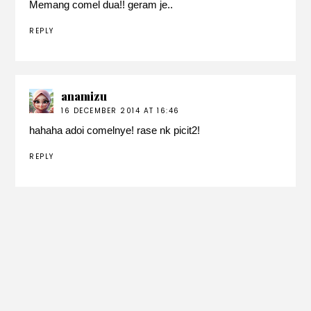
Memang comel dua!! geram je..
REPLY
anamizu
16 DECEMBER 2014 AT 16:46
hahaha adoi comelnye! rase nk picit2!
REPLY