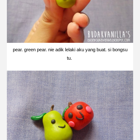
pear. green pear. nie adik lelaki aku yang buat. si bongsu
tu.