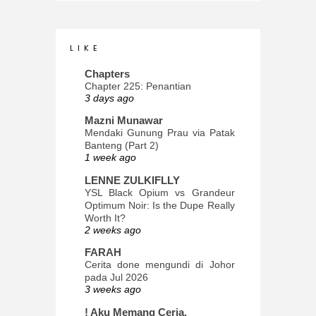
L I K E
Chapters
Chapter 225: Penantian
3 days ago
Mazni Munawar
Mendaki Gunung Prau via Patak
Banteng (Part 2)
1 week ago
LENNE ZULKIFLLY
YSL Black Opium vs Grandeur
Optimum Noir: Is the Dupe Really
Worth It?
2 weeks ago
FARAH
Cerita done mengundi di Johor
pada Jul 2026
3 weeks ago
! Aku Memang Ceria.