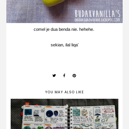
comel je dua benda nie. hehehe.
sekian, ilal liqa'
YOU MAY ALSO LIKE