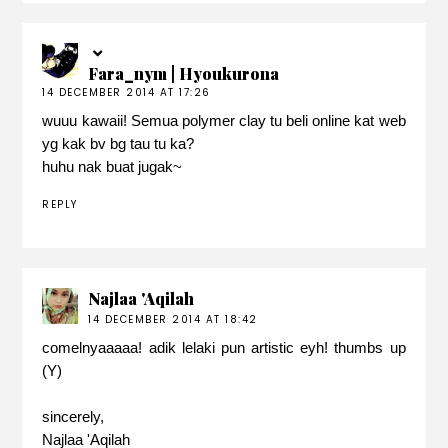
Fara_nym | Hyoukurona
14 DECEMBER 2014 AT 17:26
wuuu kawaii! Semua polymer clay tu beli online kat web
yg kak bv bg tau tu ka?
huhu nak buat jugak~
REPLY
Najlaa 'Aqilah
14 DECEMBER 2014 AT 18:42
comelnyaaaaa! adik lelaki pun artistic eyh! thumbs up
(Y)
sincerely,
Najlaa 'Aqilah