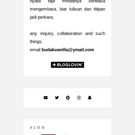
nyata tapi mindanya sentiasa
mengembara. biar tulisan dan titipan
jadi perkara.
any inquiry, collaboration and such
things.
email
budakvanilla@ymail.com
V L O G