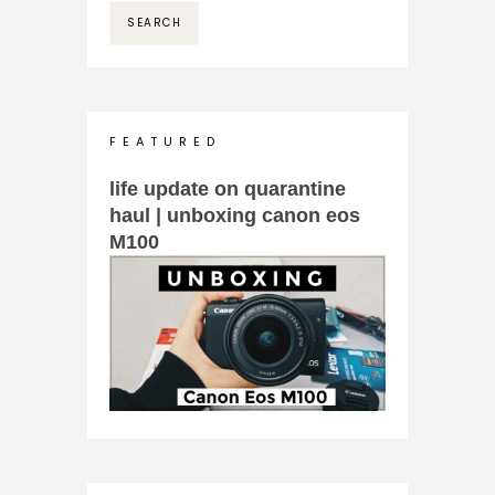
F E A T U R E D
life update on quarantine
haul | unboxing canon eos
M100