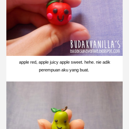
apple red, apple juicy apple sweet. hehe. nie adik
perempuan aku yang buat.