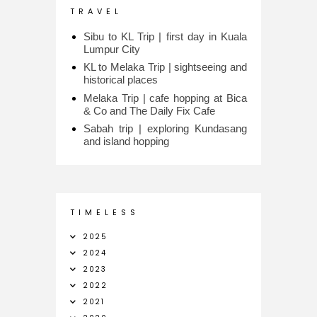
T R A V E L
Sibu to KL Trip | first day in Kuala
Lumpur City
KL to Melaka Trip | sightseeing and
historical places
Melaka Trip | cafe hopping at Bica
& Co and The Daily Fix Cafe
Sabah trip | exploring Kundasang
and island hopping
T I M E L E S S
2025
2024
2023
2022
2021