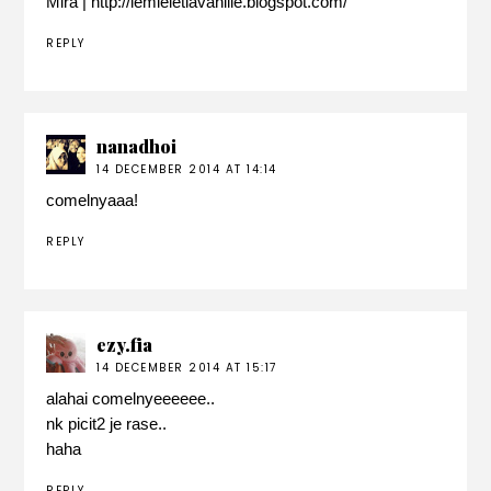
Mira | http://lemieletlavanille.blogspot.com/
REPLY
nanadhoi
14 DECEMBER 2014 AT 14:14
comelnyaaa!
REPLY
ezy.fia
14 DECEMBER 2014 AT 15:17
alahai comelnyeeeeee..
nk picit2 je rase..
haha
REPLY