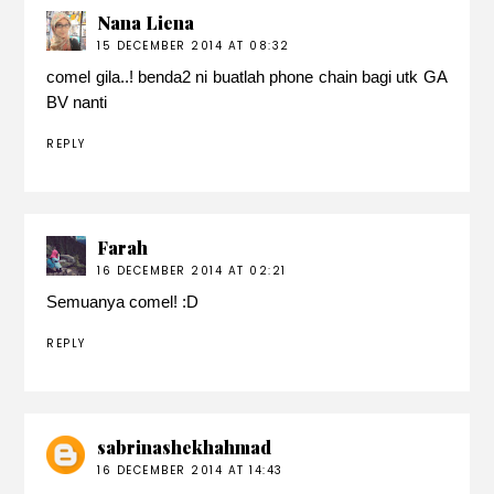
Nana Liena
15 DECEMBER 2014 AT 08:32
comel gila..! benda2 ni buatlah phone chain bagi utk GA
BV nanti
REPLY
Farah
16 DECEMBER 2014 AT 02:21
Semuanya comel! :D
REPLY
sabrinashekhahmad
16 DECEMBER 2014 AT 14:43