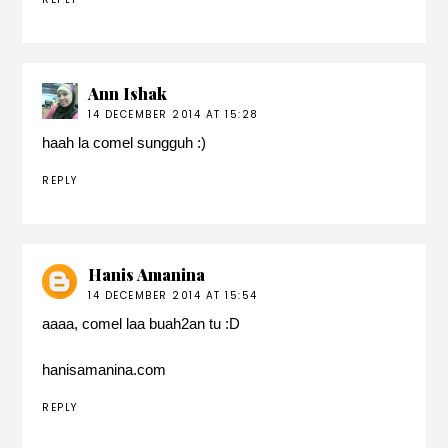
Ann Ishak
14 DECEMBER 2014 AT 15:28
haah la comel sungguh :)
REPLY
Hanis Amanina
14 DECEMBER 2014 AT 15:54
aaaa, comel laa buah2an tu :D
hanisamanina.com
REPLY