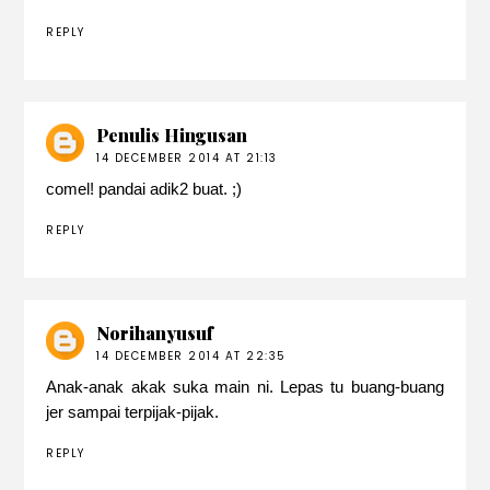
REPLY
Penulis Hingusan
14 DECEMBER 2014 AT 21:13
comel! pandai adik2 buat. ;)
REPLY
Norihanyusuf
14 DECEMBER 2014 AT 22:35
Anak-anak akak suka main ni. Lepas tu buang-buang
jer sampai terpijak-pijak.
REPLY