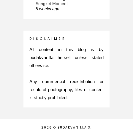
Songket Moment
5 weeks ago
ana-mizu™
May Babies!
2 months ago
INTROVERTED GIRL
D I S C L A I M E R
Jatuh Bangun Kehidupan dalam
Glory of Special Forces!
All content in this blog is by
5 months ago
budakvanilla herself unless stated
Maria Elena
otherwise.
What's up
5 months ago
Any commercial redistribution or
Nurul Rasya
Back in Japan for My PhD: 2024
resale of photography, files or content
Recap of New Challenge
is strictly prohibited.
8 months ago
Lya Amie
How I Went For Mental Health
Treatment
8 months ago
2026 ©
BUDAKVANILLA'S
.
Diana's ♥