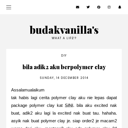
budakvanilla's
WHAT A LIFE!?
DIY
bila adik2 aku berpolymer clay
SUNDAY, 14 DECEMBER 2014
Assalamualaikum
tak habis lagi cerita polymer clay aku nie lepas dapat
package polymer clay kat
SINI
. bila aku excited nak
buat, adik2 aku lagi la excited nak buat tau. hahaha.
asyik nak buat polymer clay je. siap order2 je macam2