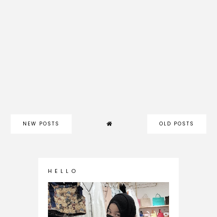
NEW POSTS
OLD POSTS
H E L L O