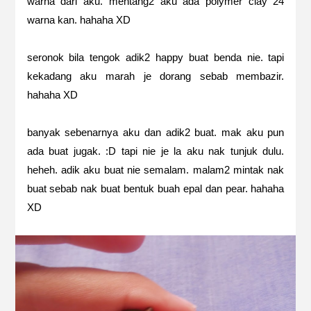
warna dari aku. mentang2 aku ada polymer clay 24
warna kan. hahaha XD
seronok bila tengok adik2 happy buat benda nie. tapi
kekadang aku marah je dorang sebab membazir.
hahaha XD
banyak sebenarnya aku dan adik2 buat. mak aku pun
ada buat jugak. :D tapi nie je la aku nak tunjuk dulu.
heheh. adik aku buat nie semalam. malam2 mintak nak
buat sebab nak buat bentuk buah epal dan pear. hahaha
XD