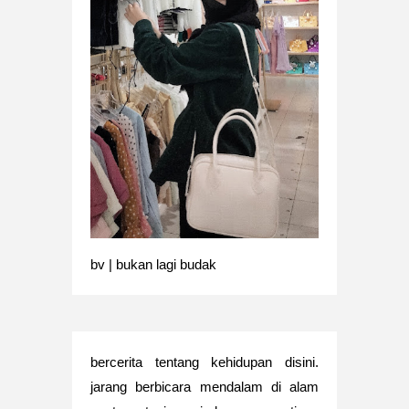
bv | bukan lagi budak
bercerita tentang kehidupan disini.
jarang berbicara mendalam di alam