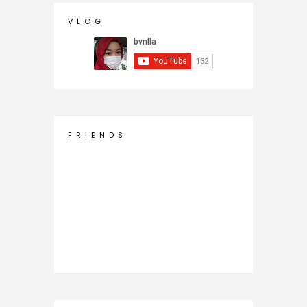
V L O G
F R I E N D S