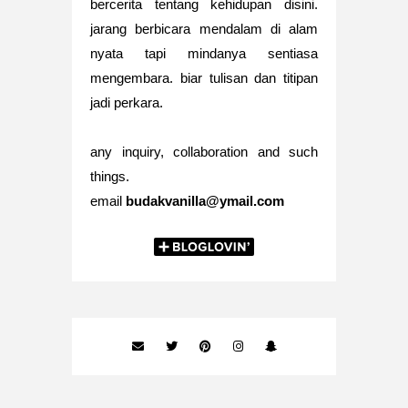
bercerita tentang kehidupan disini.
jarang berbicara mendalam di alam
nyata tapi mindanya sentiasa
mengembara. biar tulisan dan titipan
jadi perkara.
any inquiry, collaboration and such
things.
email
budakvanilla@ymail.com