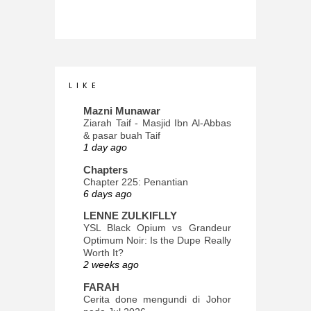
L I K E
Mazni Munawar
Ziarah Taif - Masjid Ibn Al-Abbas
& pasar buah Taif
1 day ago
Chapters
Chapter 225: Penantian
6 days ago
LENNE ZULKIFLLY
YSL Black Opium vs Grandeur
Optimum Noir: Is the Dupe Really
Worth It?
2 weeks ago
FARAH
Cerita done mengundi di Johor