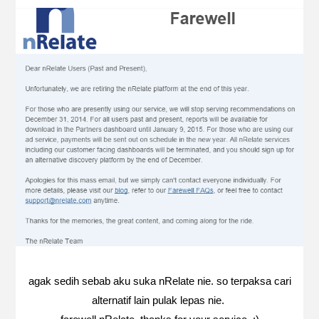
agak sedih sebab aku suka nRelate nie. so terpaksa cari
alternatif lain pulak lepas nie.