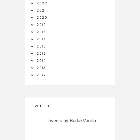
2022
2021
2020
2019
2018
2017
2016
2015
2014
2013
2012
T W E E T
Tweets by BudakVanilla