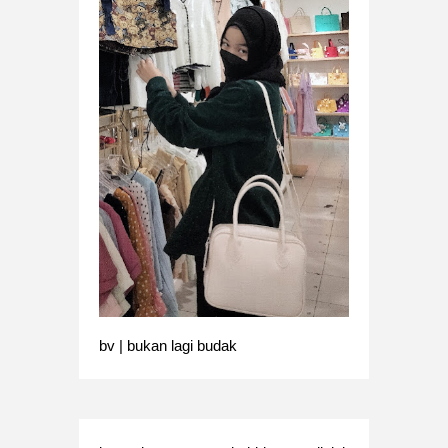
bv | bukan lagi budak