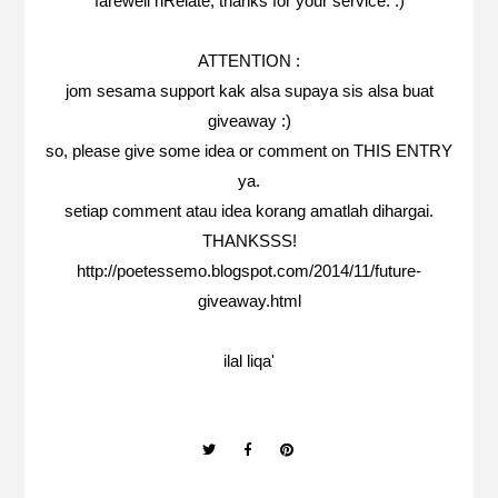
farewell nRelate, thanks for your service. :)
ATTENTION :
jom sesama support kak alsa supaya sis alsa buat
giveaway :)
so, please give some idea or comment on
THIS ENTRY
ya.
setiap comment atau idea korang amatlah dihargai.
THANKSSS!
http://poetessemo.blogspot.com/2014/11/future-
giveaway.html
ilal liqa'