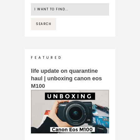
F E A T U R E D
life update on quarantine
haul | unboxing canon eos
M100