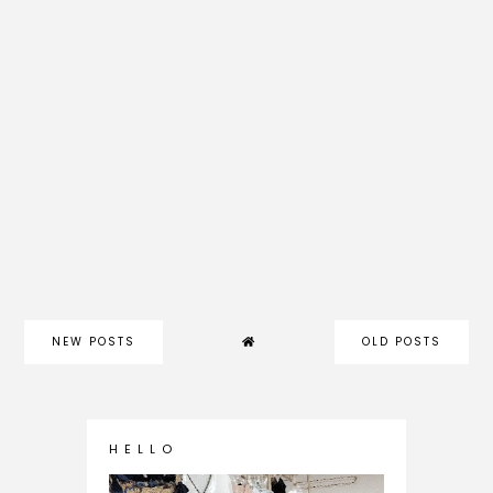
NEW POSTS
OLD POSTS
H E L L O