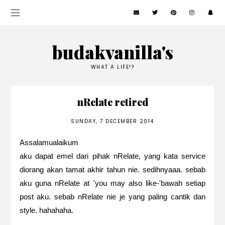
budakvanilla's
WHAT A LIFE!?
nRelate retired
SUNDAY, 7 DECEMBER 2014
Assalamualaikum
aku dapat emel dari pihak nRelate, yang kata service
diorang akan tamat akhir tahun nie. sedihnyaaa. sebab
aku guna nRelate at 'you may also like-'bawah setiap
post aku. sebab nRelate nie je yang paling cantik dan
style. hahahaha.