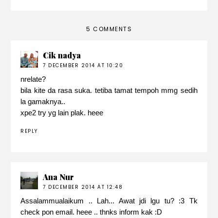
5 COMMENTS
Cik nadya
7 DECEMBER 2014 AT 10:20
nrelate?
bila kite da rasa suka. tetiba tamat tempoh mmg sedih
la gamaknya..
xpe2 try yg lain plak. heee
REPLY
Ana Nur
7 DECEMBER 2014 AT 12:48
Assalammualaikum .. Lah... Awat jdi lgu tu? :3 Tk
check pon email. heee .. thnks inform kak :D