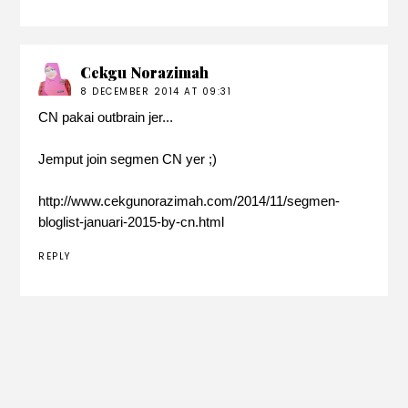
Cekgu Norazimah
8 DECEMBER 2014 AT 09:31
CN pakai outbrain jer...
Jemput join segmen CN yer ;)
http://www.cekgunorazimah.com/2014/11/segmen-
bloglist-januari-2015-by-cn.html
REPLY