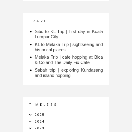
T R A V E L
Sibu to KL Trip | first day in Kuala
Lumpur City
KL to Melaka Trip | sightseeing and
historical places
Melaka Trip | cafe hopping at Bica
& Co and The Daily Fix Cafe
Sabah trip | exploring Kundasang
and island hopping
T I M E L E S S
2025
2024
2023