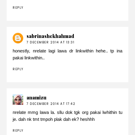
REPLY
sabrinashekhahmad
7 DECEMBER 2014 AT 13:31
honestly, nrelate lagi lawa dr linkwithin hehe.. tp ina
pakai linkwithin..
REPLY
anamizu
7 DECEMBER 2014 AT 17:42
nrelate mmg lawa la. sllu dok tgk org pakai lwhithin tu
je. dah nk tmt tmpoh plak dah ek? heshhh
REPLY