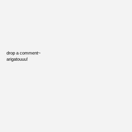
drop a comment~
arigatouuu!