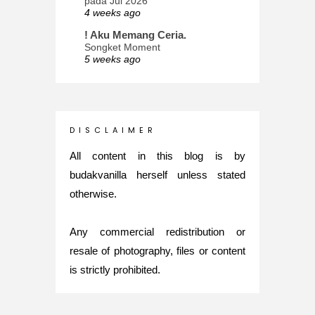
pada Jul 2026
4 weeks ago
! Aku Memang Ceria.
Songket Moment
5 weeks ago
ana-mizu™
May Babies!
2 months ago
INTROVERTED GIRL
D I S C L A I M E R
Jatuh Bangun Kehidupan dalam
Glory of Special Forces!
All content in this blog is by
5 months ago
budakvanilla herself unless stated
Maria Elena
otherwise.
What's up
5 months ago
Any commercial redistribution or
Nurul Rasya
Back in Japan for My PhD: 2024
resale of photography, files or content
Recap of New Challenge
is strictly prohibited.
8 months ago
Lya Amie
How I Went For Mental Health