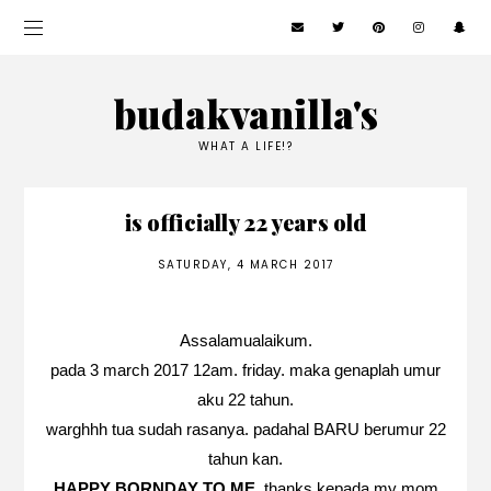
budakvanilla's
WHAT A LIFE!?
is officially 22 years old
SATURDAY, 4 MARCH 2017
Assalamualaikum.
pada 3 march 2017 12am. friday. maka genaplah umur
aku 22 tahun.
warghhh tua sudah rasanya. padahal BARU berumur 22
tahun kan.
HAPPY BORNDAY TO ME
. thanks kepada my mom