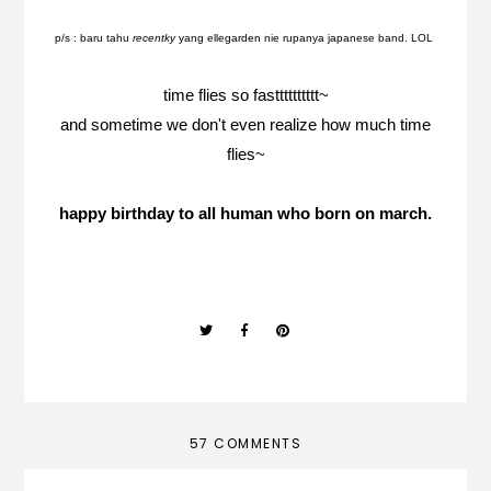
p/s : baru tahu
recentky
yang ellegarden nie rupanya japanese band. LOL
time flies so fastttttttttt~
and sometime we don't even realize how much time
flies~
happy birthday to all human who born on march.
57 COMMENTS