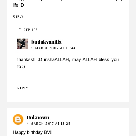
life :D
REPLY
REPLIES
budakvanilla
5 MARCH 2017 AT 16:43
thankss!! :D inshaALLAH, may ALLAH bless you
to :)
REPLY
Unknown
4 MARCH 2017 AT 13:25
Happy birthday BV!!