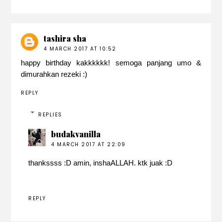
tashira sha
4 MARCH 2017 AT 10:52
happy birthday kakkkkkk! semoga panjang umo &
dimurahkan rezeki :)
REPLY
REPLIES
budakvanilla
4 MARCH 2017 AT 22:09
thankssss :D amin, inshaALLAH. ktk juak :D
REPLY