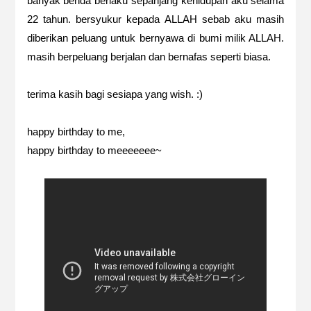
banyak benda berlaku sepanjang kehidupan aku selama
22 tahun. bersyukur kepada ALLAH sebab aku masih
diberikan peluang untuk bernyawa di bumi milik ALLAH.
masih berpeluang berjalan dan bernafas seperti biasa.
terima kasih bagi sesiapa yang wish. :)
happy birthday to me,
happy birthday to meeeeeee~