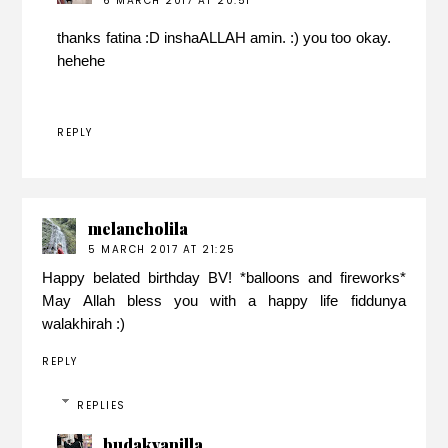
6 MARCH 2017 AT 20:51
thanks fatina :D inshaALLAH amin. :) you too okay.
hehehe
REPLY
melancholila
5 MARCH 2017 AT 21:25
Happy belated birthday BV! *balloons and fireworks*
May Allah bless you with a happy life fiddunya
walakhirah :)
REPLY
REPLIES
budakvanilla