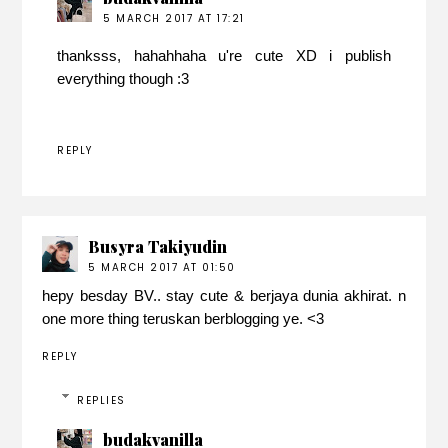
5 MARCH 2017 AT 17:21
thanksss, hahahhaha u're cute XD i publish
everything though :3
REPLY
Busyra Takiyudin
5 MARCH 2017 AT 01:50
hepy besday BV.. stay cute & berjaya dunia akhirat. n
one more thing teruskan berblogging ye. <3
REPLY
REPLIES
budakvanilla