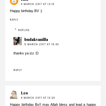
4 MARCH 2017 AT 12:10
Happy birthday BV :)
REPLY
REPLIES
budakvanilla
5 MARCH 2017 AT 16:42
thanks ya izz :D
REPLY
Leo
4 MARCH 2017 AT 13:20
Happy birthday Bv!! may Allah bless and lead a happy