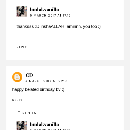
budakvanilla
5 MARCH 2017 AT 17:16
thanksss :D inshaALLAH. aminnn. you too :)
REPLY
CD
4 MARCH 2017 AT 22:13
happy belated birthday bv :)
REPLY
REPLIES
budakvanilla