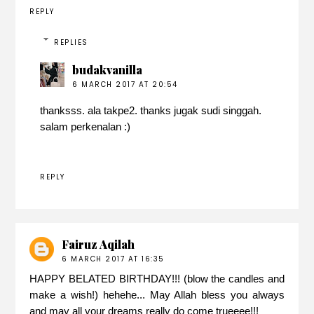
REPLY
REPLIES
budakvanilla
6 MARCH 2017 AT 20:54
thanksss. ala takpe2. thanks jugak sudi singgah.
salam perkenalan :)
REPLY
Fairuz Aqilah
6 MARCH 2017 AT 16:35
HAPPY BELATED BIRTHDAY!!! (blow the candles and
make a wish!) hehehe... May Allah bless you always
and may all your dreams really do come trueeee!!!