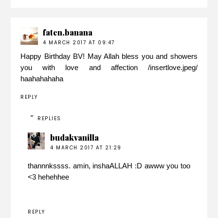
faten.banana
4 MARCH 2017 AT 09:47
Happy Birthday BV! May Allah bless you and showers
you with love and affection /insertlove.jpeg/
haahahahaha
REPLY
REPLIES
budakvanilla
4 MARCH 2017 AT 21:29
thannnkssss. amin, inshaALLAH :D awww you too
<3 hehehhee
REPLY