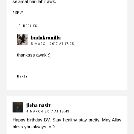
selamat hari lahir awk.
REPLY
REPLIES
budakvanilla
5 MARCH 2017 AT 17:05
thanksss awak :)
REPLY
jieha nasir
4 MARCH 2017 AT 15:43
Happy birthday BV. Stay healthy stay pretty. May Allay
bless you always. =D