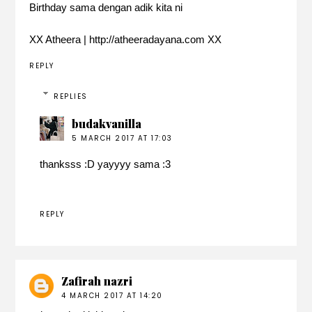
Birthday sama dengan adik kita ni
XX Atheera | http://atheeradayana.com XX
REPLY
REPLIES
budakvanilla
5 MARCH 2017 AT 17:03
thanksss :D yayyyy sama :3
REPLY
Zafirah nazri
4 MARCH 2017 AT 14:20