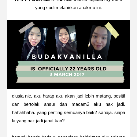
yang sudi melahirkan anakmu ini.
diusia nie, aku harap aku akan jadi lebih matang, positif
dan bertolak ansur dan macam2 aku nak jadi.
hahahhaha. yang penting semuanya baik2 sahaja. siapa
la yang nak jadi jahat kan?