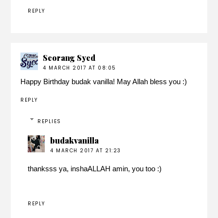
REPLY
Seorang Syed
4 MARCH 2017 AT 08:05
Happy Birthday budak vanilla! May Allah bless you :)
REPLY
REPLIES
budakvanilla
4 MARCH 2017 AT 21:23
thanksss ya, inshaALLAH amin, you too :)
REPLY