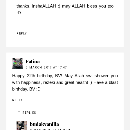
thanks. inshaALLAH :) may ALLAH bless you too
:D
REPLY
Fatina
5 MARCH 2017 AT 17:47
Happy 22th birthday, BV! May Allah swt shower you
with happiness, rezeki and great health! :) Have a blast
birthday, BV :D
REPLY
REPLIES
budakvanilla