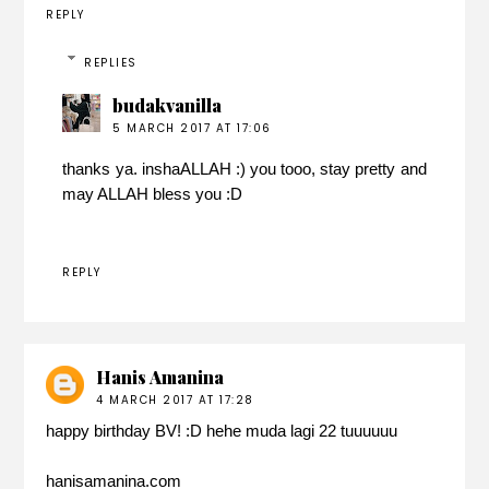
REPLY
REPLIES
budakvanilla
5 MARCH 2017 AT 17:06
thanks ya. inshaALLAH :) you tooo, stay pretty and
may ALLAH bless you :D
REPLY
Hanis Amanina
4 MARCH 2017 AT 17:28
happy birthday BV! :D hehe muda lagi 22 tuuuuuu
hanisamanina.com