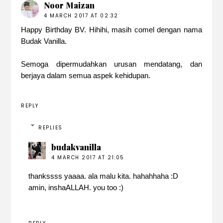
Noor Maizan
4 MARCH 2017 AT 02:32
Happy Birthday BV. Hihihi, masih comel dengan nama
Budak Vanilla.
Semoga dipermudahkan urusan mendatang, dan
berjaya dalam semua aspek kehidupan.
REPLY
REPLIES
budakvanilla
4 MARCH 2017 AT 21:05
thankssss yaaaa. ala malu kita. hahahhaha :D
amin, inshaALLAH. you too :)