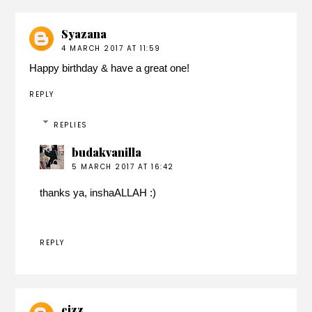
Syazana
4 MARCH 2017 AT 11:59
Happy birthday & have a great one!
REPLY
REPLIES
budakvanilla
5 MARCH 2017 AT 16:42
thanks ya, inshaALLAH :)
REPLY
eizz