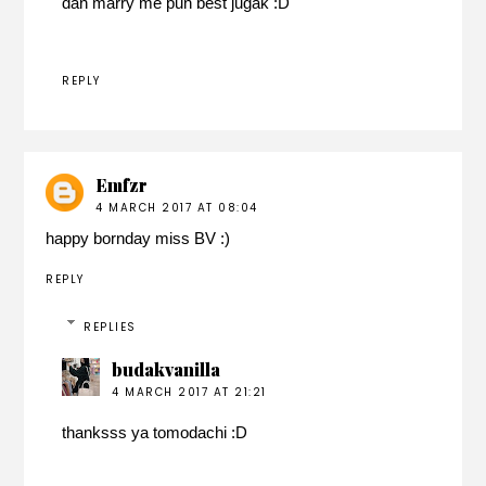
dan marry me pun best jugak :D
REPLY
Emfzr
4 MARCH 2017 AT 08:04
happy bornday miss BV :)
REPLY
REPLIES
budakvanilla
4 MARCH 2017 AT 21:21
thanksss ya tomodachi :D