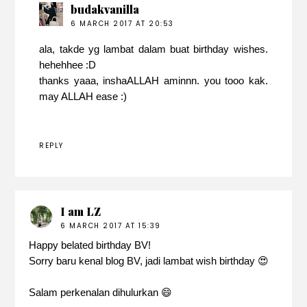
budakvanilla
6 MARCH 2017 AT 20:53
ala, takde yg lambat dalam buat birthday wishes.
hehehhee :D
thanks yaaa, inshaALLAH aminnn. you tooo kak.
may ALLAH ease :)
REPLY
I am LZ
6 MARCH 2017 AT 15:39
Happy belated birthday BV!
Sorry baru kenal blog BV, jadi lambat wish birthday 😍
Salam perkenalan dihulurkan 😄