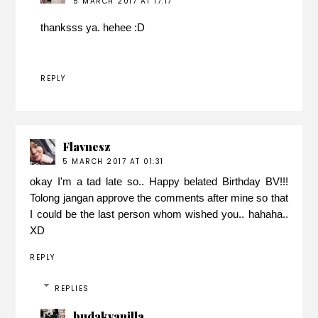
5 MARCH 2017 AT 17:17
thanksss ya. hehee :D
REPLY
Flavnesz
5 MARCH 2017 AT 01:31
okay I'm a tad late so.. Happy belated Birthday BV!!!
Tolong jangan approve the comments after mine so that
I could be the last person whom wished you.. hahaha..
XD
REPLY
REPLIES
budakvanilla