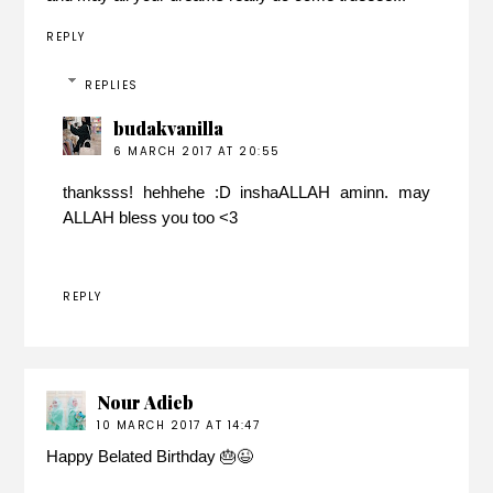
REPLY
REPLIES
budakvanilla
6 MARCH 2017 AT 20:55
thanksss! hehhehe :D inshaALLAH aminn. may
ALLAH bless you too <3
REPLY
Nour Adieb
10 MARCH 2017 AT 14:47
Happy Belated Birthday 🎂😉