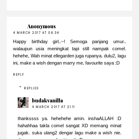
Anonymous
4 MARCH 2017 AT 06:34
Happy birthday girl..~! Semoga panjang umur..
walaupun usia meningkat tapi still nampak comel.
hehehe, Wah minat ellegarden juga rupanya. dulu2, lagu
ini, make a wish dengan marry me, favourite saya :D
REPLY
REPLIES
budakvanilla
4 MARCH 2017 AT 21:11
thankssss ya. hehehehe amin. inshaALLAH :D
hahahhaa takla comel sangat XD memang minat
jugak. suka ulang2 dengar lagu make a wish nie.