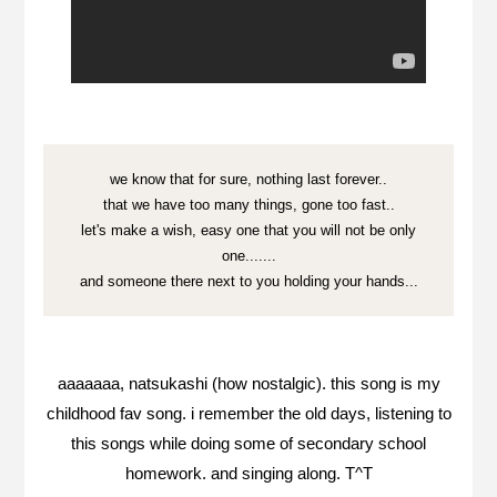
we know that for sure, nothing last forever..
that we have too many things, gone too fast..
let's make a wish, easy one that you will not be only
one.......
and someone there next to you holding your hands...
aaaaaaa, natsukashi (how nostalgic). this song is my
childhood fav song. i remember the old days, listening to
this songs while doing some of secondary school
homework. and singing along. T^T