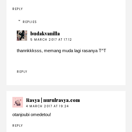
REPLY
REPLIES
budakvanilla
5 MARCH 2017 AT 17:12
thannkkksss, memang muda lagi rasanya T^T
REPLY
Rasya | nurulrasya.com
4 MARCH 2017 AT 19:24
otanjoubi omedetou!
REPLY