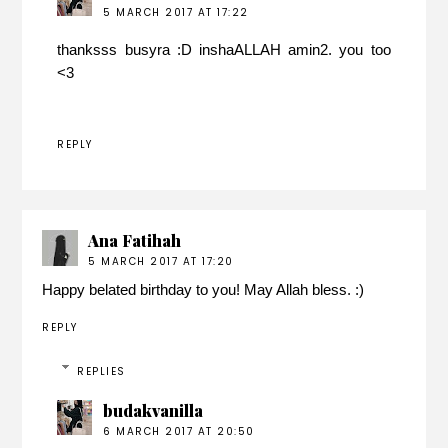
5 MARCH 2017 AT 17:22
thanksss busyra :D inshaALLAH amin2. you too
<3
REPLY
Ana Fatihah
5 MARCH 2017 AT 17:20
Happy belated birthday to you! May Allah bless. :)
REPLY
REPLIES
budakvanilla
6 MARCH 2017 AT 20:50