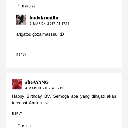
REPLIES
budakvanilla
5 MARCH 2017 AT 17:13
arigatou gozaimasssu! :D
REPLY
sheAYANG
4 MARCH 2017 AT 21:06
Happy Birthday BV. Semoga apa yang dihajati akan
tercapai. Amiinn. ☺️
REPLY
REPLIES