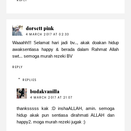
REPLY
dorsett pink
4 MARCH 2017 AT 02:33
Waaahh!!! Selamat hari jadi bv.., akak doakan hidup
awaksentiasa happy & berada dalam Rahmat Allah
swt... semoga murah rezeki BV
REPLY
REPLIES
budakvanilla
4 MARCH 2017 AT 21:07
thanksssss kak :D inshaALLAH, amin. semoga
hidup akak pun sentiasa dirahmati ALLAH dan
happy2. moga murah rezeki jugak :)