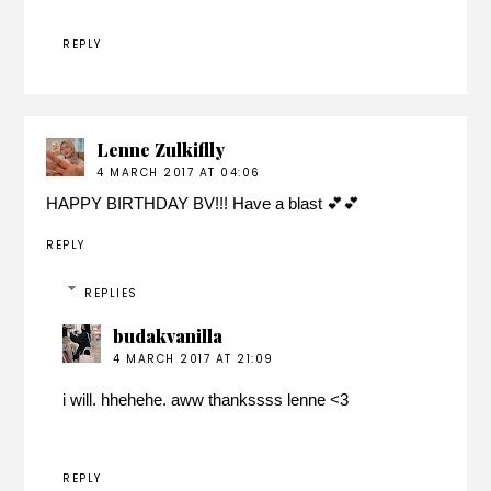
REPLY
Lenne Zulkiflly
4 MARCH 2017 AT 04:06
HAPPY BIRTHDAY BV!!! Have a blast 💕💕
REPLY
REPLIES
budakvanilla
4 MARCH 2017 AT 21:09
i will. hhehehe. aww thankssss lenne <3
REPLY