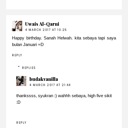
Uwais Al-Qarni
4 MARCH 2017 AT 10:25
Happy birthday. Sanah Helwah. kita sebaya tapi saya
bulan Januari =D
REPLY
REPLIES
budakvanilla
4 MARCH 2017 AT 21:44
thankssss, syukran :) wahhh sebaya, high five sikit
:D
REPLY