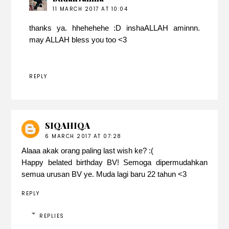
11 MARCH 2017 AT 10:04
thanks ya. hhehehehe :D inshaALLAH aminnn.
may ALLAH bless you too <3
REPLY
SIQAHIQA
6 MARCH 2017 AT 07:28
Alaaa akak orang paling last wish ke? :(
Happy belated birthday BV! Semoga dipermudahkan
semua urusan BV ye. Muda lagi baru 22 tahun <3
REPLY
REPLIES