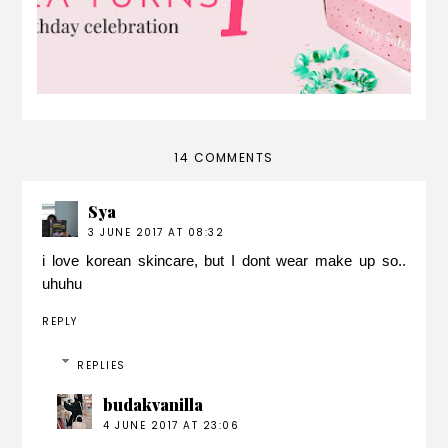
14 COMMENTS
Sya
3 JUNE 2017 AT 08:32
i love korean skincare, but I dont wear make up so..
uhuhu
REPLY
REPLIES
budakvanilla
4 JUNE 2017 AT 23:06