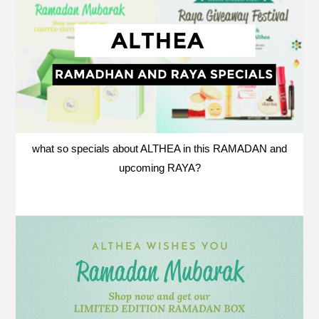
what so specials about ALTHEA in this RAMADAN and
upcoming RAYA?