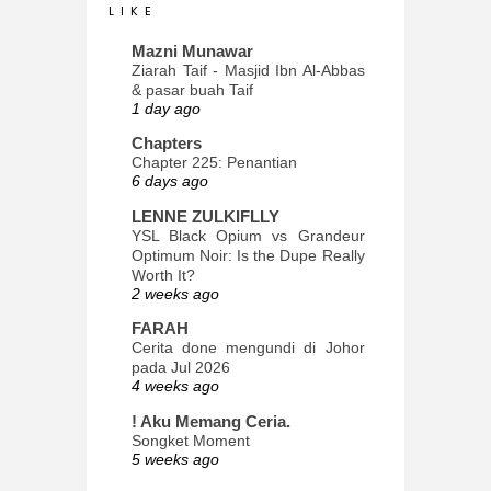
L I K E
Mazni Munawar
Ziarah Taif - Masjid Ibn Al-Abbas
& pasar buah Taif
1 day ago
Chapters
Chapter 225: Penantian
6 days ago
LENNE ZULKIFLLY
YSL Black Opium vs Grandeur
Optimum Noir: Is the Dupe Really
Worth It?
2 weeks ago
FARAH
Cerita done mengundi di Johor
pada Jul 2026
4 weeks ago
! Aku Memang Ceria.
Songket Moment
5 weeks ago