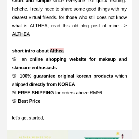
short and simple
since everyone like quick reading.
hehehe. I really need to share some good things with my
dearest virtual friends. for those who still does not know
what is ALTHEA, read this old blog post of mine -->
ALTHEA
short intro about
Althea
🌸 an o
nline shopping website for makeup and
skincare enthusiasts
🌸 1
00% guarantee original korean products
which
shipped
directly from KOREA
🌸
FREE SHIPPING
for orders above RM99
🌸
Best Price
let's get started,