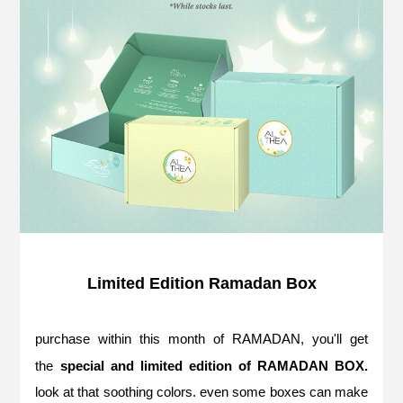
Limited Edition Ramadan Box
purchase within this month of RAMADAN, you'll get
the
special and limited edition of RAMADAN BOX.
look at that soothing colors. even some boxes can make