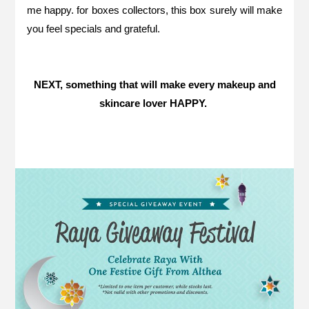
me happy. for boxes collectors, this box surely will make
you feel specials and grateful.
NEXT, something that will make every makeup and
skincare lover HAPPY.