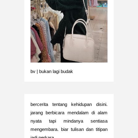
bv | bukan lagi budak
bercerita tentang kehidupan disini.
jarang berbicara mendalam di alam
nyata tapi mindanya sentiasa
mengembara. biar tulisan dan titipan
jadi perkara.