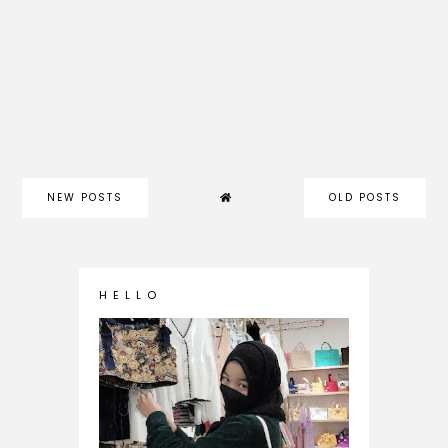
NEW POSTS
OLD POSTS
H E L L O