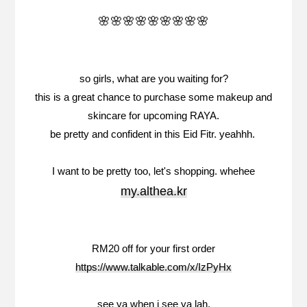
🌸🌸🌸🌸🌸🌸🌸🌸🌸
so girls, what are you waiting for?
this is a great chance to purchase some makeup and
skincare for upcoming RAYA.
be pretty and confident in this Eid Fitr. yeahhh.
I want to be pretty too, let's shopping. whehee
my.althea.kr
RM20 off for your first order
https://www.talkable.com/x/IzPyHx
see ya when i see ya lah.