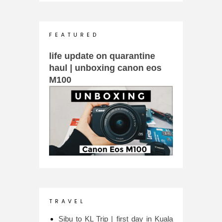
F E A T U R E D
life update on quarantine
haul | unboxing canon eos
M100
T R A V E L
Sibu to KL Trip | first day in Kuala