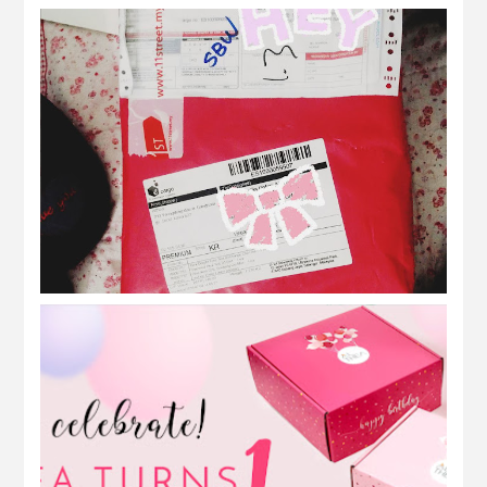
what in my pink package from korea?
Althea Korea | Althea Birthday
Celebration! #AltheaTurns1