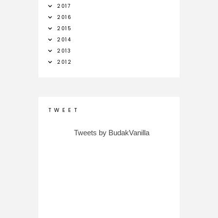
2017
2016
2015
2014
2013
2012
T W E E T
Tweets by BudakVanilla