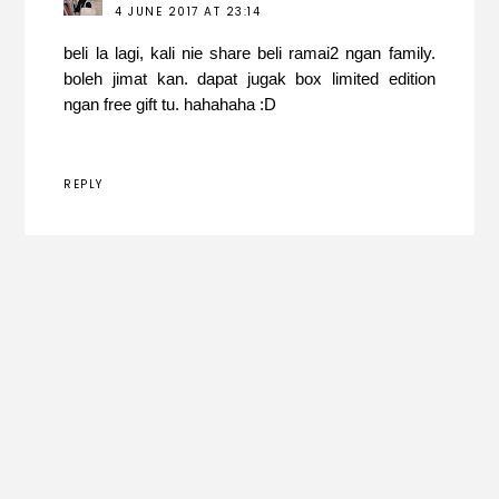
4 JUNE 2017 AT 23:14
beli la lagi, kali nie share beli ramai2 ngan family.
boleh jimat kan. dapat jugak box limited edition
ngan free gift tu. hahahaha :D
REPLY