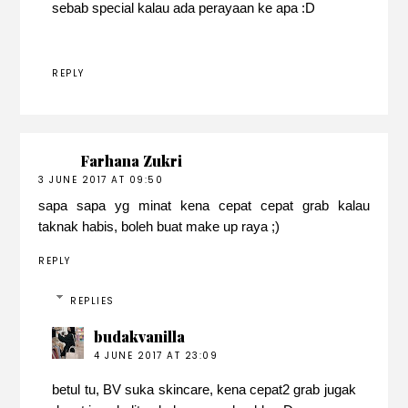
sebab special kalau ada perayaan ke apa :D
REPLY
Farhana Zukri
3 JUNE 2017 AT 09:50
sapa sapa yg minat kena cepat cepat grab kalau
taknak habis, boleh buat make up raya ;)
REPLY
REPLIES
budakvanilla
4 JUNE 2017 AT 23:09
betul tu, BV suka skincare, kena cepat2 grab jugak