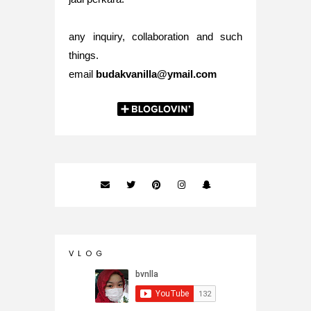
any inquiry, collaboration and such
things.
email
budakvanilla@ymail.com
V L O G