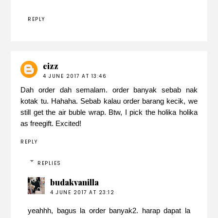
REPLY
eizz
4 JUNE 2017 AT 13:46
Dah order dah semalam. order banyak sebab nak
kotak tu. Hahaha. Sebab kalau order barang kecik, we
still get the air buble wrap. Btw, I pick the holika holika
as freegift. Excited!
REPLY
REPLIES
budakvanilla
4 JUNE 2017 AT 23:12
yeahhh, bagus la order banyak2. harap dapat la