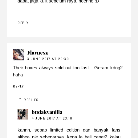
dapat jaga kulit sebelum raya. heehhe :D
REPLY
Flavnesz
3 JUNE 2017 AT 20:39
Their boxes always sold out too fast... Geram kdng2..
haha
REPLY
REPLIES
budakvanilla
4 JUNE 2017 AT 23:10
kannn, sebab limited edition dan banyak fans
althea nie sebenarnya. kena la beli cepat2 kalau