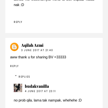
nak :D
REPLY
Aqilah Azmi
3 JUNE 2017 AT 21:40
aww thank u for sharing BV <33333
REPLY
REPLIES
budakvanilla
4 JUNE 2017 AT 23:11
no prob qila. lama tak nampak. whehehe :D