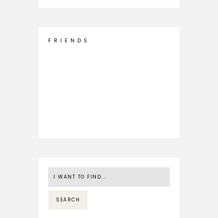
F R I E N D S