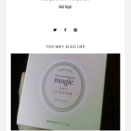
ilal liqa'
YOU MAY ALSO LIKE
REVIEW | Etude House Precious Mineral
Magic Any Cushion (PEACH)