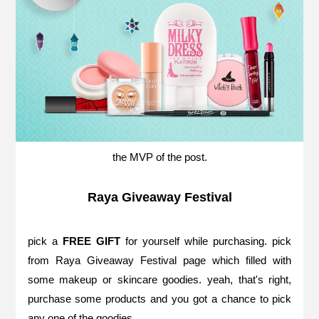
the MVP of the post.
Raya Giveaway Festival
pick a
FREE GIFT
for yourself while purchasing. pick
from
Raya Giveaway Festival page
which filled with
some makeup or skincare goodies. yeah, that's right,
purchase some products and you got a chance to pick
any one of the goodies.