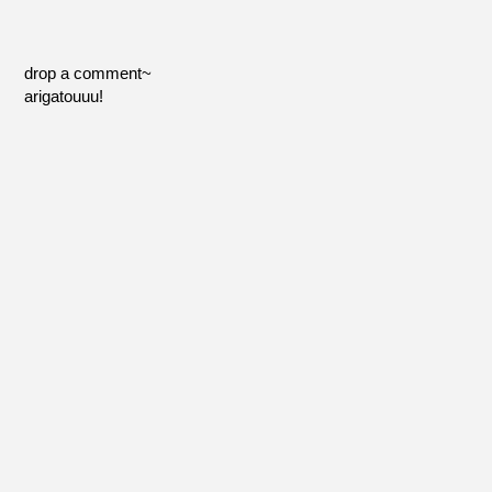
drop a comment~
arigatouuu!