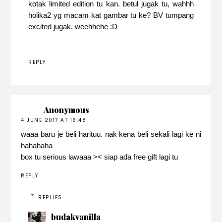
kotak limited edition tu kan. betul jugak tu, wahhh
holika2 yg macam kat gambar tu ke? BV tumpang
excited jugak. weehhehe :D
REPLY
Anonymous
4 JUNE 2017 AT 16:48
waaa baru je beli harituu. nak kena beli sekali lagi ke ni
hahahaha
box tu serious lawaaa >< siap ada free gift lagi tu
REPLY
REPLIES
budakvanilla