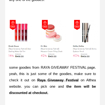
some goodies from RAYA GIVEAWAY FESTIVAL page.
yeah, this is just some of the goodies, make sure to
check it out on
Raya Giveaway Festival
on Althea
website. you can pick one and
the item will be
discounted at checkout.