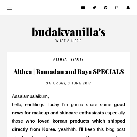
budakvanilla's
WHAT A LIFE!?
ALTHEA
BEAUTY
Althea | Ramadan and Raya SPECIALS
SATURDAY, 3 JUNE 2017
Assalamualaikum,
hello, earthlings! today I'm gonna share some
good
news for makeup and skincare enthusiasts
especially
those
who loved korean products which shipped
directly from Korea.
yeahhhh. I'll keep this blog post