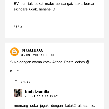
BV pun tak pakai make up sangat. suka korean
skincare jugak. hehehe :D
REPLY
SIQAHIQA
3 JUNE 2017 AT 08:43
Suka dengan warna kotak Althea. Pastel colors 😍
REPLY
REPLIES
budakvanilla
4 JUNE 2017 AT 23:07
memang suka jugak dengan kotak2 althea nie,