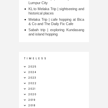
Lumpur City
KL to Melaka Trip | sightseeing and
historical places
Melaka Trip | cafe hopping at Bica
& Co and The Daily Fix Cafe
Sabah trip | exploring Kundasang
and island hopping
T I M E L E S S
2025
2024
2023
2022
2021
2020
2019
2018