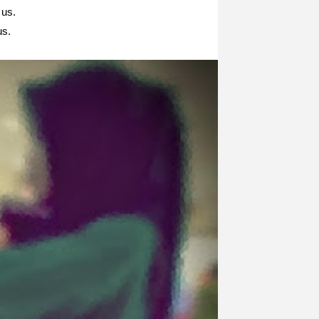
us.
us.