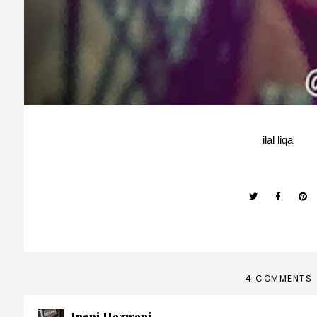
ilal liqa'
4 COMMENTS
Inani Hazwani