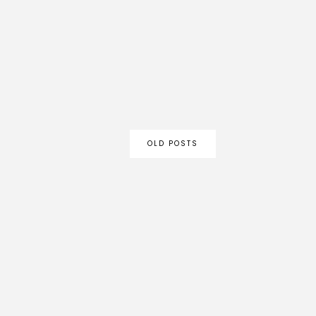
OLD POSTS