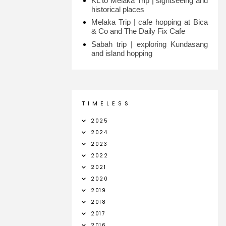
KL to Melaka Trip | sightseeing and
historical places
Melaka Trip | cafe hopping at Bica
& Co and The Daily Fix Cafe
Sabah trip | exploring Kundasang
and island hopping
T I M E L E S S
2025
2024
2023
2022
2021
2020
2019
2018
2017
2016