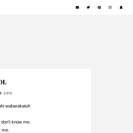
LOL
R 2013
ahi wabarakatuh
ly don't know me.
ix me.