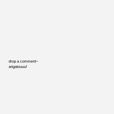
drop a comment~
arigatouuu!