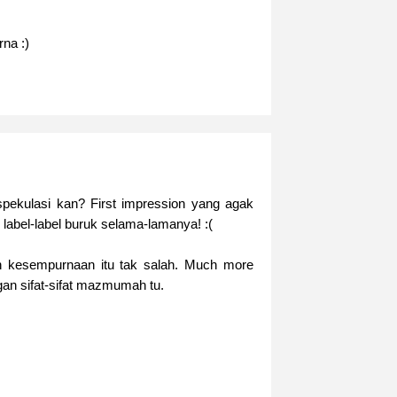
rna :)
pekulasi kan? First impression yang agak
label-label buruk selama-lamanya! :(
 kesempurnaan itu tak salah. Much more
gan sifat-sifat mazmumah tu.