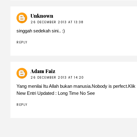
Unknown
26 DECEMBER 2013 AT 13:38
singgah sedekah sini.. :)
REPLY
Adam Faiz
26 DECEMBER 2013 AT 14:20
Yang menilai Itu Allah bukan manusia.Nobody is perfect.Klik nu
New Entri Updated :
Long Time No See
REPLY