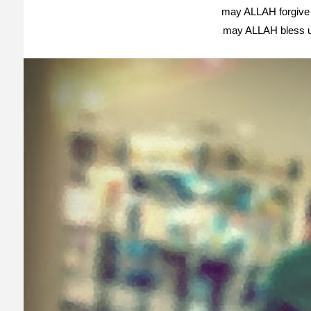
may ALLAH forgive 
may ALLAH bless 