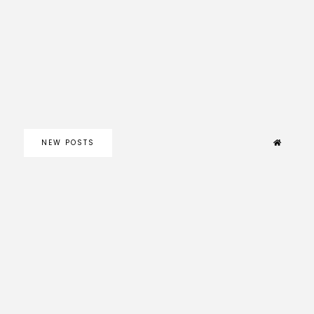
NEW POSTS