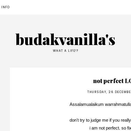
 INFO
budakvanilla's
WHAT A LIFE!?
not perfect 
THURSDAY, 26 DECEMBE
Assalamualaikum warrahmatull
don't try to judge me if you real
i am not perfect. so f