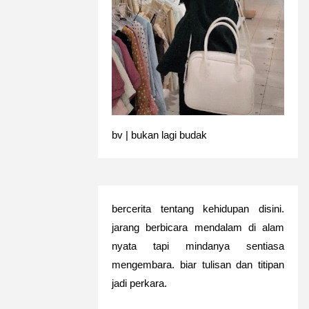
bv | bukan lagi budak
bercerita tentang kehidupan disini.
jarang berbicara mendalam di alam
nyata tapi mindanya sentiasa
mengembara. biar tulisan dan titipan
jadi perkara.