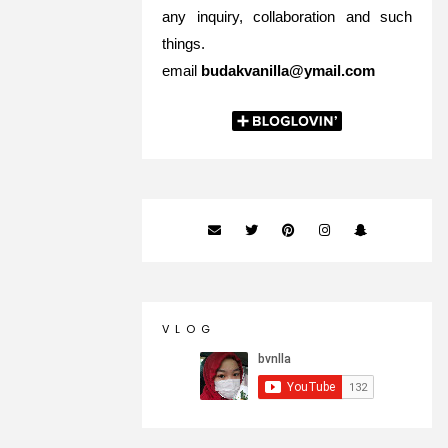
any inquiry, collaboration and such
things.
email
budakvanilla@ymail.com
V L O G