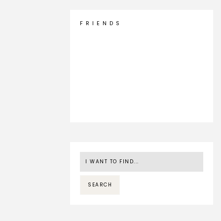
F R I E N D S