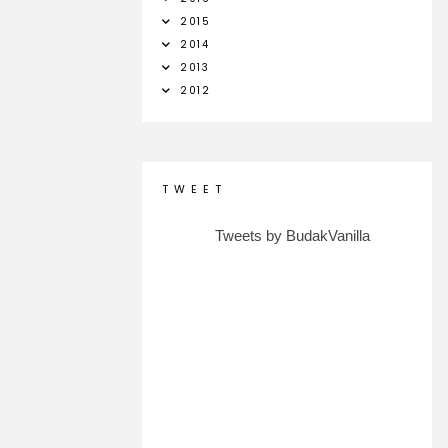
2015
2014
2013
2012
T W E E T
Tweets by BudakVanilla