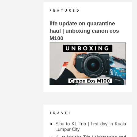
F E A T U R E D
life update on quarantine
haul | unboxing canon eos
M100
T R A V E L
Sibu to KL Trip | first day in Kuala
Lumpur City