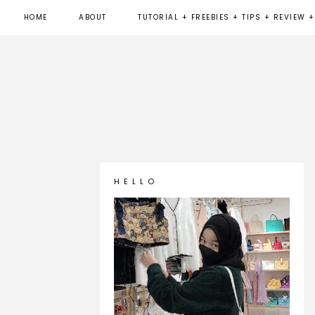
HOME
ABOUT
TUTORIAL + FREEBIES + TIPS + REVIEW +
H E L L O