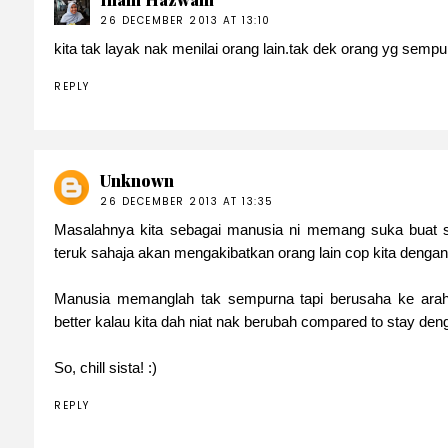
26 DECEMBER 2013 AT 13:10
kita tak layak nak menilai orang lain.tak dek orang yg sempu
REPLY
Unknown
26 DECEMBER 2013 AT 13:35
Masalahnya kita sebagai manusia ni memang suka buat s
teruk sahaja akan mengakibatkan orang lain cop kita dengan 
Manusia memanglah tak sempurna tapi berusaha ke arah
better kalau kita dah niat nak berubah compared to stay den
So, chill sista! :)
REPLY