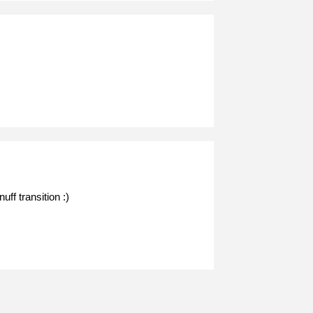
ff transition :)