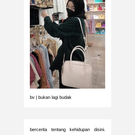
bv | bukan lagi budak
bercerita tentang kehidupan disini.