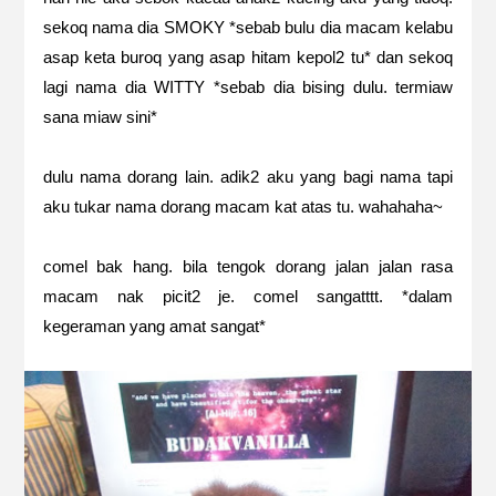
sekoq nama dia SMOKY *sebab bulu dia macam kelabu
asap keta buroq yang asap hitam kepol2 tu* dan sekoq
lagi nama dia WITTY *sebab dia bising dulu. termiaw
sana miaw sini*
dulu nama dorang lain. adik2 aku yang bagi nama tapi
aku tukar nama dorang macam kat atas tu. wahahaha~
comel bak hang. bila tengok dorang jalan jalan rasa
macam nak picit2 je. comel sangatttt. *dalam
kegeraman yang amat sangat*