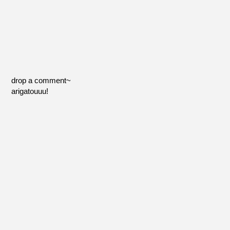
drop a comment~
arigatouuu!