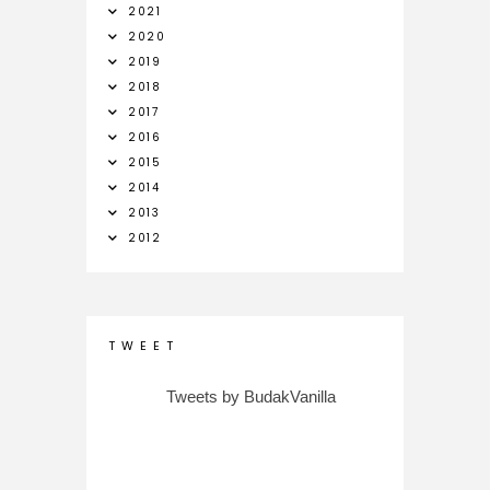
2021
2020
2019
2018
2017
2016
2015
2014
2013
2012
T W E E T
Tweets by BudakVanilla