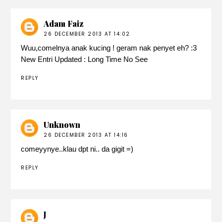
Adam Faiz
26 DECEMBER 2013 AT 14:02
Wuu,comelnya anak kucing ! geram nak penyet eh? :3
New Entri Updated :
Long Time No See
REPLY
Unknown
26 DECEMBER 2013 AT 14:16
comeyynye..klau dpt ni.. da gigit =)
REPLY
J