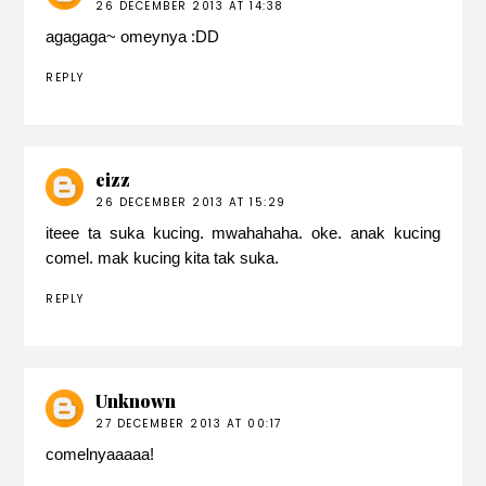
26 DECEMBER 2013 AT 14:38
agagaga~ omeynya :DD
REPLY
eizz
26 DECEMBER 2013 AT 15:29
iteee ta suka kucing. mwahahaha. oke. anak kucing
comel. mak kucing kita tak suka.
REPLY
Unknown
27 DECEMBER 2013 AT 00:17
comelnyaaaaa!