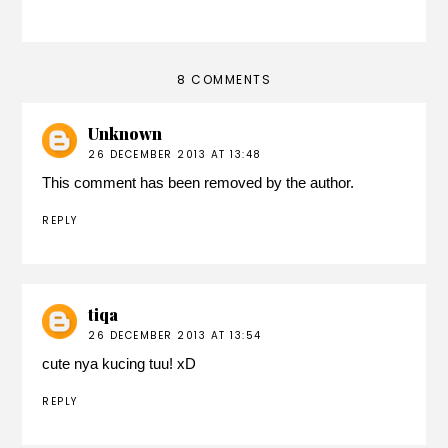
8 COMMENTS
Unknown
26 DECEMBER 2013 AT 13:48
This comment has been removed by the author.
REPLY
tiqa
26 DECEMBER 2013 AT 13:54
cute nya kucing tuu! xD
REPLY