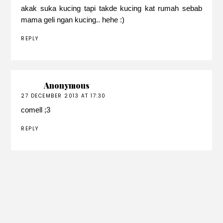
akak suka kucing tapi takde kucing kat rumah sebab
mama geli ngan kucing.. hehe :)
REPLY
Anonymous
27 DECEMBER 2013 AT 17:30
comell ;3
REPLY