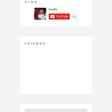
V L O G
F R I E N D S