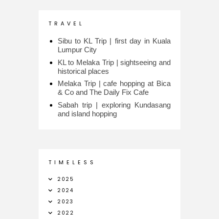
T R A V E L
Sibu to KL Trip | first day in Kuala
Lumpur City
KL to Melaka Trip | sightseeing and
historical places
Melaka Trip | cafe hopping at Bica
& Co and The Daily Fix Cafe
Sabah trip | exploring Kundasang
and island hopping
T I M E L E S S
2025
2024
2023
2022