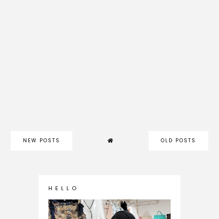
NEW POSTS
OLD POSTS
H E L L O