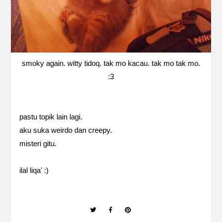
smoky again. witty tidoq. tak mo kacau. tak mo tak mo.
:3
pastu topik lain lagi.
aku suka weirdo dan creepy.
misteri gitu.
ilal liqa' :)