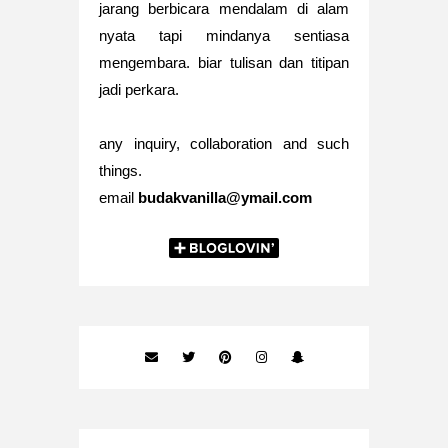
jarang berbicara mendalam di alam
nyata tapi mindanya sentiasa
mengembara. biar tulisan dan titipan
jadi perkara.
any inquiry, collaboration and such
things.
email
budakvanilla@ymail.com