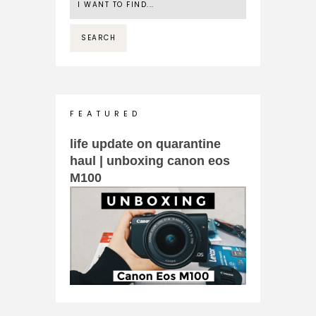
F E A T U R E D
life update on quarantine
haul | unboxing canon eos
M100