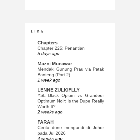
L I K E
Chapters
Chapter 225: Penantian
5 days ago
Mazni Munawar
Mendaki Gunung Prau via Patak
Banteng (Part 2)
1 week ago
LENNE ZULKIFLLY
YSL Black Opium vs Grandeur
Optimum Noir: Is the Dupe Really
Worth It?
2 weeks ago
FARAH
Cerita done mengundi di Johor
pada Jul 2026
4 weeks ago