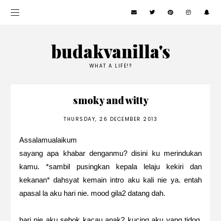
budakvanilla's
WHAT A LIFE!?
smoky and witty
THURSDAY, 26 DECEMBER 2013
Assalamualaikum
sayang apa khabar denganmu? disini ku merindukan
kamu. *sambil pusingkan kepala lelaju kekiri dan
kekanan* dahsyat kemain intro aku kali nie ya. entah
apasal la aku hari nie. mood gila2 datang dah.
hari nie aku sebok kacau anak2 kucing aku yang tidoq.