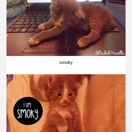
smoky