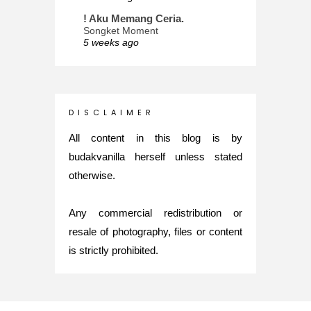
! Aku Memang Ceria.
Songket Moment
5 weeks ago
ana-mizu™
May Babies!
2 months ago
INTROVERTED GIRL
D I S C L A I M E R
Jatuh Bangun Kehidupan dalam
Glory of Special Forces!
All content in this blog is by
5 months ago
budakvanilla herself unless stated
Maria Elena
otherwise.
What's up
5 months ago
Any commercial redistribution or
Nurul Rasya
Back in Japan for My PhD: 2024
resale of photography, files or content
Recap of New Challenge
is strictly prohibited.
8 months ago
Lya Amie
How I Went For Mental Health
Treatment